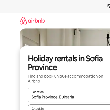
Skip
to
content
Holiday rentals in Sofia
Province
Find and book unique accommodation on
Airbnb
Location
When results are available, navigate with the up 
Check in