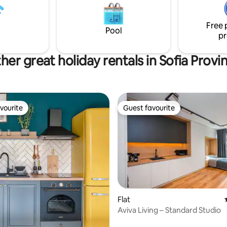
exclusive disposal. Easy-going 
я, сезонен басейн Всички
in and check-out for a hassle-fr
т достъп до общите части -
Free 
 механа Само при заетост от
Pool
pr
овека, комплексът няма да
елен с други гости.
her great holiday rentals in Sofia Provi
vourite
Guest favourite
vourite
Guest favourite
Flat
Aviva Living – Standard Studio
ating, 90 reviews