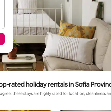
op-rated holiday rentals in Sofia Provin
agree: these stays are highly rated for location, cleanliness a