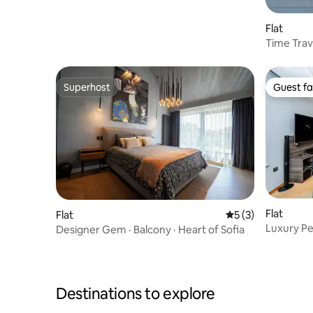
Parking & Balcony
Flat
Time Trav
Apartme
Superhost
Guest fa
Superhost
Guest fa
Flat
Flat
5 out of 5 average
5 (3)
Luxury P
Designer Gem · Balcony · Heart of Sofia
Apartment
Destinations to explore