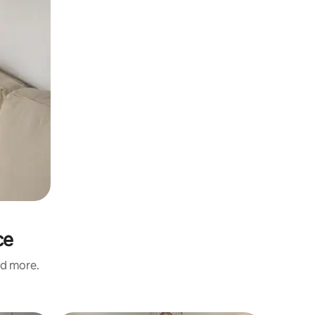
ce
nd more.