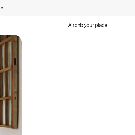
ge
Airbnb your place