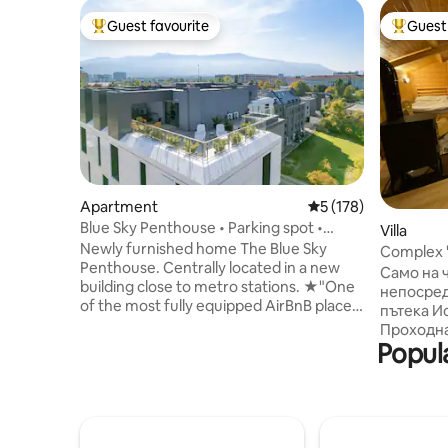
Guest favourite
Guest 
Top guest favourite
Top gues
Apartment
5 out of 5 average r
5 (178)
Blue Sky Penthouse • Parking spot •
Villa
Panorama Views
Newly furnished home The Blue Sky
Complex 
Penthouse. Centrally located in a new
Само на ч
building close to metro stations. ★"One
непосред
of the most fully equipped AirBnB places
пътека И
we have stayed in." FEATURED: ➤
Проходна
Dedicated on ground parking ➤ Quiet
Popula
Гостите 
Bedroom and LUX Bathroom ➤
атмосфер
Furnished terrace - 75m2 in size ➤ 4K
отношение. Разполагаме с 4 с
Smart TV 65 Inch and Sofa Bed ➤
които с 
Workspace with excellent Wi-Fi ➤ Well
санитаре
equipped kitchen ➤ Two Air
Развлече