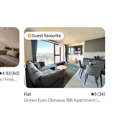
Guest favourite
Top guest favourite
4.93 out of 5 average rating, 60 reviews
4.93 (60)
w/ Free
Flat
5 out of 5 average 
5 (34)
Green Eyes Okinawa 1BR Apartment |
Free Parking