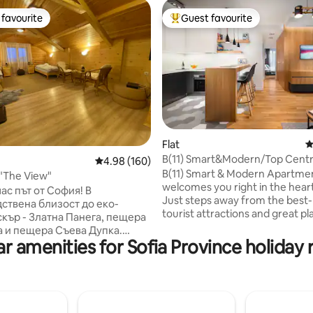
favourite
Guest favourite
t favourite
Top guest favourite
ating, 178 reviews
Flat
4
B(11) Smart&Modern/Top Centr
4.98 out of 5 average rating, 160 reviews
4.98 (160)
Parking!
B(11) Smart & Modern Apartme
"The View"
welcomes you right in the heart
ас път от София! В
Just steps away from the bes
ствена близост до еко-
tourist attractions and great pl
скър - Златна Панега, пещера
be! We personally designed an
 и пещера Съева Дупка.
implemented every single detail
r amenities for Sofia Province holiday 
ще се насладят на уютна
naturally bright corner suite, s
а, спокойствие и приятелско
feel here like at home. Relax a
таи, 3 от
our comfortable bed, deluxe a
включен самостоятелен
and best selection of coffee&te
н възел и един споделен.
underground parking slot is at 
ния:Тенис на маса, лост за