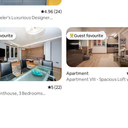
4.96 out of 5 average rating, 24 reviews
4.96 (24)
eler's Luxurious Designer
nt
vourite
Guest favourite
vourite
Top guest favourite
Apartment
Apartment VIII - Spacious Loft 
Parking
5 out of 5 average rating, 22 reviews
5 (22)
 rating, 3 reviews
enthouse, 3 Bedrooms
 in Sofia