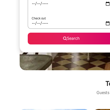
Check out
Search
T
Guests 