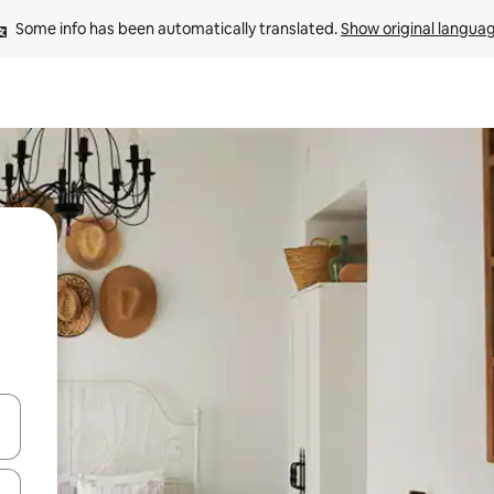
Some info has been automatically translated. 
Show original langua
and down arrow keys or explore by touch or swipe gestures.