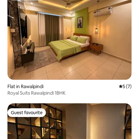
Flat in Rawalpindi
5 out of 
5 (7)
Royal Suits Rawalpindi 1BHK
Guest favourite
Guest favourite