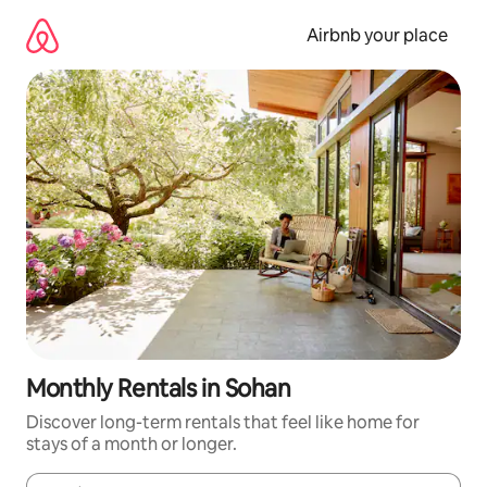
Skip
to
Airbnb your place
content
Monthly Rentals in Sohan
Discover long-term rentals that feel like home for
stays of a month or longer.