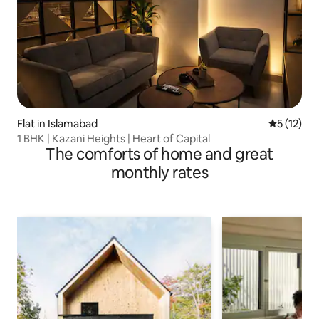
Flat in Islamabad
5 out of 5
5 (12)
1 BHK | Kazani Heights | Heart of Capital
The comforts of home and great
monthly rates