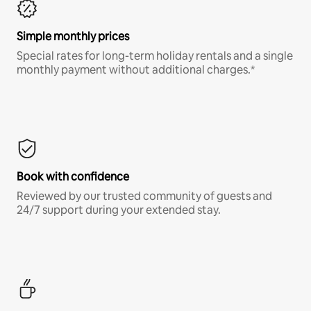
Simple monthly prices
Special rates for long-term holiday rentals and a single
monthly payment without additional charges.*
Book with confidence
Reviewed by our trusted community of guests and
24/7 support during your extended stay.