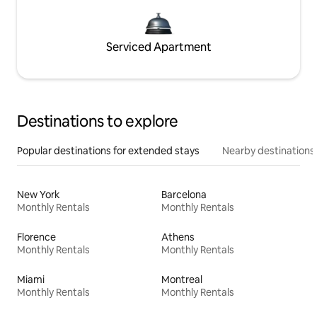
Serviced Apartment
Destinations to explore
Popular destinations for extended stays
Nearby destinations
New York
Barcelona
Monthly Rentals
Monthly Rentals
Florence
Athens
Monthly Rentals
Monthly Rentals
Miami
Montreal
Monthly Rentals
Monthly Rentals