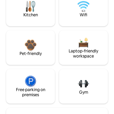
Kitchen
Wifi
Laptop-friendly
Pet-friendly
workspace
Free parking on
Gym
premises