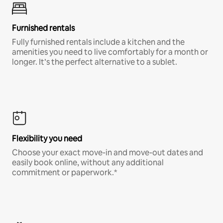
Furnished rentals
Fully furnished rentals include a kitchen and the
amenities you need to live comfortably for a month or
longer. It’s the perfect alternative to a sublet.
Flexibility you need
Choose your exact move-in and move-out dates and
easily book online, without any additional
commitment or paperwork.*