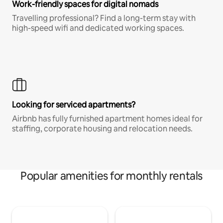
Work-friendly spaces for digital nomads
Travelling professional? Find a long-term stay with
high-speed wifi and dedicated working spaces.
Looking for serviced apartments?
Airbnb has fully furnished apartment homes ideal for
staffing, corporate housing and relocation needs.
Popular amenities for monthly rentals