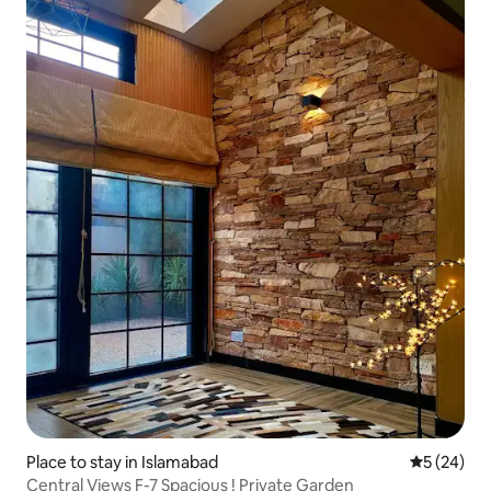
Place to stay in Islamabad
5 out of 5
5 (24)
Central Views F-7 Spacious ! Private Garden