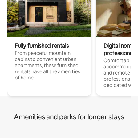
Fully furnished rentals
Digital nomads
professionals
From peaceful mountain
cabins to convenient urban
Comfortable
apartments, these furnished
accommodatio
rentals have all the amenities
and remote wo
of home.
professionals w
dedicated work
Amenities and perks for longer stays