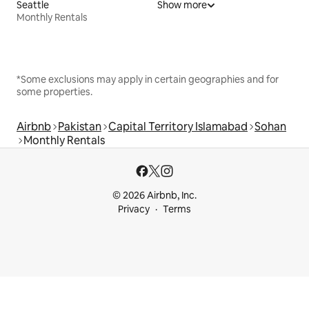
Seattle
Show more
Monthly Rentals
*Some exclusions may apply in certain geographies and for
some properties.
Airbnb
Pakistan
Capital Territory Islamabad
Sohan
Monthly Rentals
© 2026 Airbnb, Inc.
Privacy
Terms