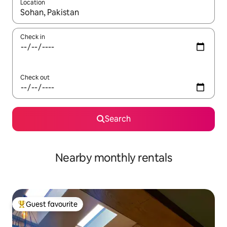
Location
When results are available, navigate with the up and down arro
Check in
Check out
Search
Nearby monthly rentals
Guest favourite
Top guest favourite