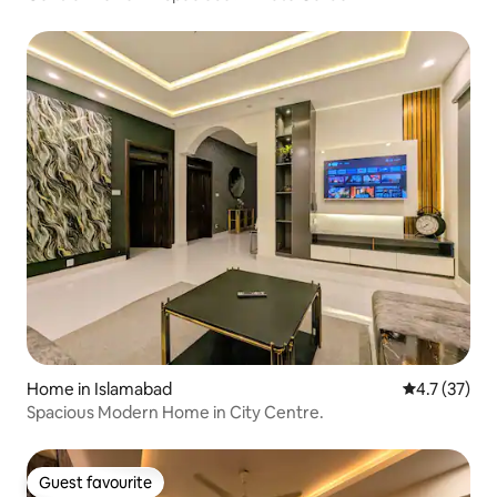
Home in Islamabad
4.7 out of 5
4.7 (37)
Spacious Modern Home in City Centre.
Guest favourite
Guest favourite