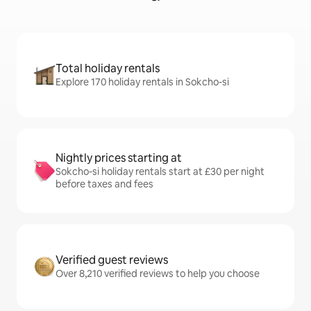
Total holiday rentals
Explore 170 holiday rentals in Sokcho-si
Nightly prices starting at
Sokcho-si holiday rentals start at £30 per night
before taxes and fees
Verified guest reviews
Over 8,210 verified reviews to help you choose