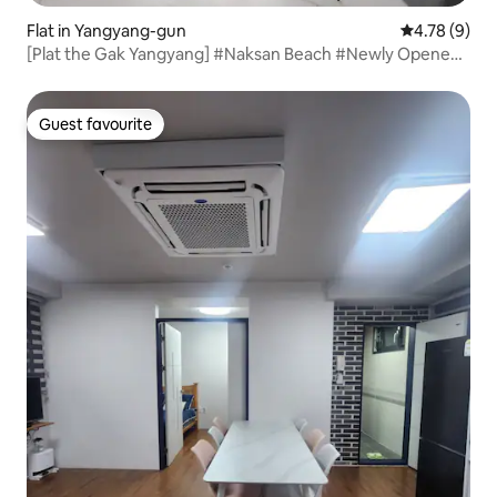
Flat in Yangyang-gun
4.78 out of 
4.78 (9)
[Plat the Gak Yangyang] #Naksan Beach #Newly Opened
#Relaxing Accommodation
Guest favourite
Guest favourite