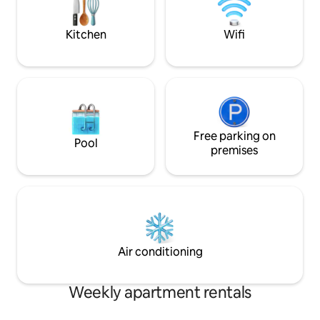
comfortably with yo
use the parking lot for free if you
rent before check-in ✅
register your parking according to the
projector/Smart T
Kitchen
Wifi
parking registration (QR code)
movie time with a
instructions in the room. For cars, you
Smart TV allows yo
must use the mechanical formula
such as Netflix, YouTu
unconditionally. There is a strong penalty
term stays availabl
for parking a car in the SUV parking
simple cooking ava
space (ground parking space). Free
equipped wine gla
parking is also available on the coastal
Washing machine 
road in front of the 😍property. Except
Free parking on
and dryer Laundry rack ✅boa
Pool
for the peak season in July and August,
premises
Various board gam
after unloading your luggage at the
with children or friends ✅Fa
entrance of the lobby entrance of the
Karaoke/arcade/co
building There is a free parking space on
the building ✅️Luggage storage available
Lighthouse Beach Road within a 30-
Luggage storage i
second walk, so it is more convenient
after check-in
without waiting time to enter and exit.
There is also a free parking lot that is
Air conditioning
open opposite the entrance to the
lighthouse beach.
Weekly apartment rentals