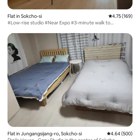
Flat in Sokcho-si
4.75 out of 5 a
4.75 (169)
#Low-rise studio #Near Expo #3-minute walk to
Cheongcho #Outdoor swimming pool #Healing hot
springs #Chesterton's building
Flat in Jungangsijang-ro, Sokcho-si
4.64 out of 5 a
4.64 (500)