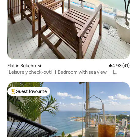
Flat in Sokcho-si
4.93 out of 5
4.93 (41)
[Leisurely check-out] ㅣBedroom with sea viewㅣ 1
minute from the beachㅣJungang MarketㅣSokchoㅣ
Convenience store on the 1st floorㅣFree parking
Guest favourite
Top guest favourite