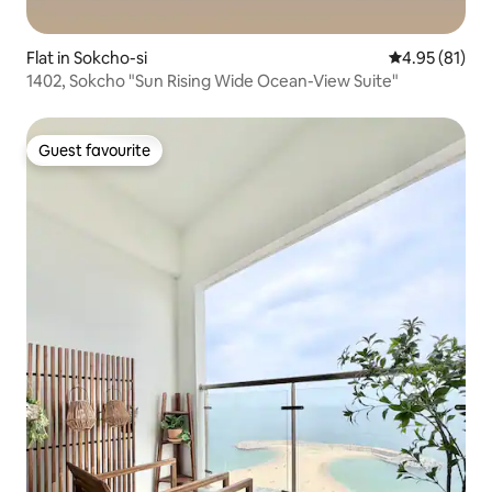
Flat in Sokcho-si
4.95 out of 5
4.95 (81)
1402, Sokcho "Sun Rising Wide Ocean-View Suite"
Guest favourite
Guest favourite