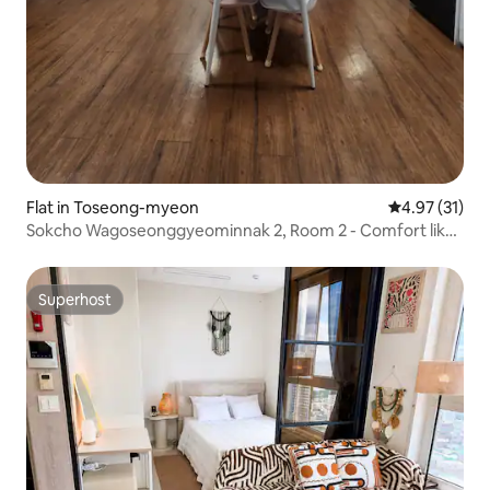
Flat in Toseong-myeon
4.97 out of 5
4.97 (31)
Sokcho Wagoseonggyeominnak 2, Room 2 - Comfort like
home # Make precious memories (Simple breakfast
provided)
Superhost
Superhost