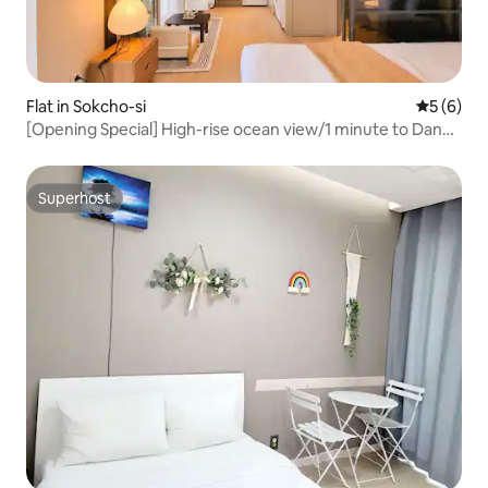
Flat in Sokcho-si
5 out of 
5 (6)
[Opening Special] High-rise ocean view/1 minute to Danga
Beach/1.5 rooms with a seated café vibe
Superhost
Superhost