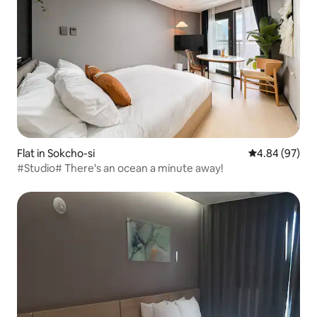
Flat in Sokcho-si
4.84 out of 5 
4.84 (97)
#Studio# There's an ocean a minute away!