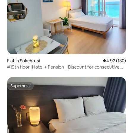
Flat in Sokcho-si
4.92 out of 5 a
4.92 (130)
#19th floor [Hotel + Pension] [Discount for consecutive
nights] Panoramic ocean view of the sea in front,
Dulgokhae Beach Summit Bay*
Superhost
Superhost