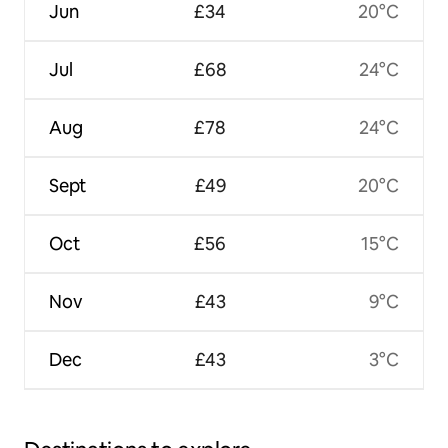
Jun
£34
20°C
Jul
£68
24°C
Aug
£78
24°C
Sept
£49
20°C
Oct
£56
15°C
Nov
£43
9°C
Dec
£43
3°C