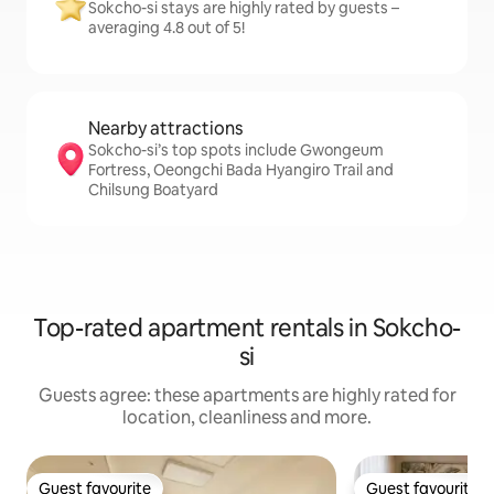
Sokcho-si stays are highly rated by guests –
averaging 4.8 out of 5!
Nearby attractions
Sokcho-si’s top spots include Gwongeum
Fortress, Oeongchi Bada Hyangiro Trail and
Chilsung Boatyard
Top-rated apartment rentals in Sokcho-
si
Guests agree: these apartments are highly rated for
location, cleanliness and more.
Guest favourite
Guest favourite