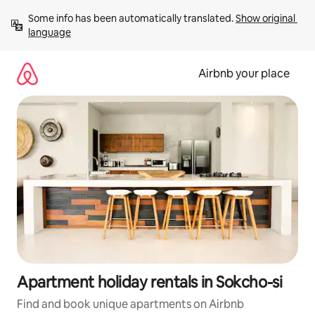
Skip
Some info has been automatically translated. 
Show original 
to
language
content
Airbnb your place
Apartment holiday rentals in Sokcho-si
Find and book unique apartments on Airbnb