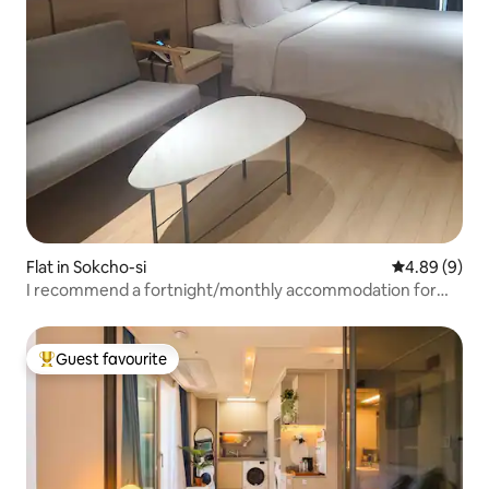
Flat in Sokcho-si
4.89 out of 5
4.89 (9)
I recommend a fortnight/monthly accommodation for
your comfortable rest.
Guest favourite
Top guest favourite