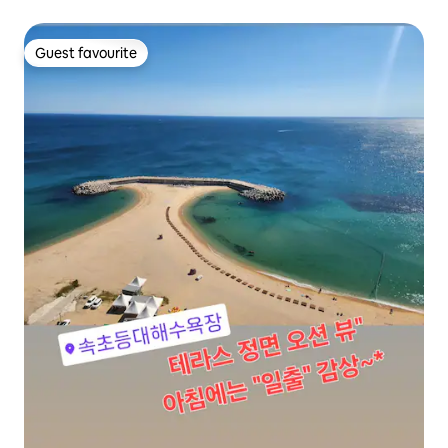
Beach, 5 minutes to Pochagae｜120W speaker｜Terrace
with sea view
Guest favourite
Guest favourite