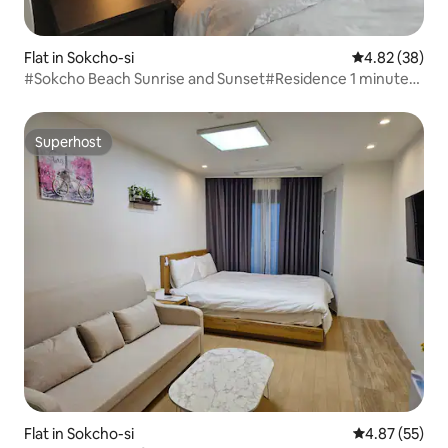
Flat in Sokcho-si
4.82 out of 5 
4.82 (38)
#Sokcho Beach Sunrise and Sunset#Residence 1 minute
away from Express Bus Terminal Sokcho Beach Sokcho
Cable Car, Induction, Cooking
Superhost
Superhost
Flat in Sokcho-si
4.87 out of 5 
4.87 (55)