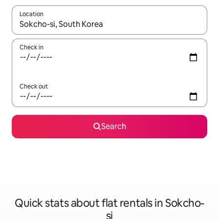
Location
When results are available, navigate with the up and down arro
Check in
Check out
Search
Quick stats about flat rentals in Sokcho-
si