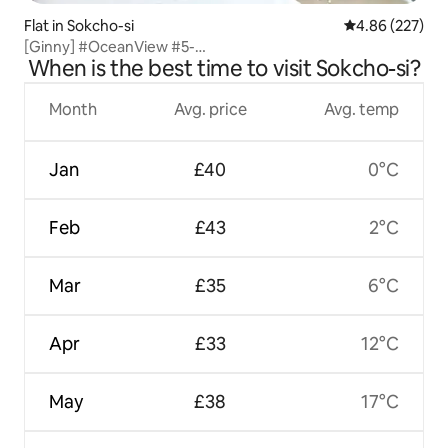
Flat in Sokcho-si
4.86 out of 5 a
4.86 (227)
[Ginny] #OceanView #5-
When is the best time to visit Sokcho-si?
MinuteWalkFromJungangMarket #NightViewVibe Private
OTT Special Midweek Price!
Month
Avg. price
Avg. temp
Jan
£40
0°C
Feb
£43
2°C
Mar
£35
6°C
Apr
£33
12°C
May
£38
17°C