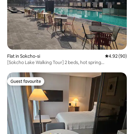
Flat in Sokcho-si
4.92 out of 5 
4.92 (90)
[Sokcho Lake Walking Tour] 2 beds, hot spring
sauna/swimming pool, free for 3 people. Rooftop.
Guest favourite
Guest favourite