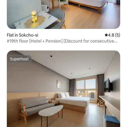
Flat in Sokcho-si
4.8 out of 
4.8 (5)
#19th floor [Hotel + Pension] [Discount for consecutive
nights] Panoramic ocean view of the sea in front,
Lighthouse Beach Summit Bay* *
Superhost
Superhost