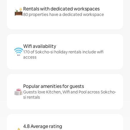
Rentals with dedicated workspaces
80 properties have a dedicated workspace
Wifi availability
170 of Sokcho-si holiday rentals include wifi
access
Popular amenities for guests
Guests love Kitchen, Wifi and Pool across Sokcho-
si rentals
4.8 Average rating