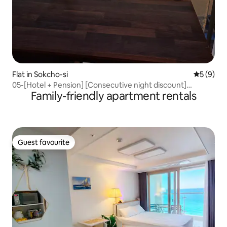
Flat in Sokcho-si
5 out of 
5 (9)
05-[Hotel + Pension] [Consecutive night discount]
Family-friendly apartment rentals
[Sunrise Restaurant] Full sea panoramic ocean view
Lighthouse Beach Summit Bay
Guest favourite
Guest favourite