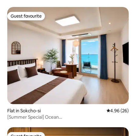
Guest favourite
Guest favourite
Flat in Sokcho-si
4.96 out of 5 
4.96 (26)
[Summer Special] Ocean
View#Sunrise/Sunset#Netflix#Jungang Market#Free
Parking#Reef Stay