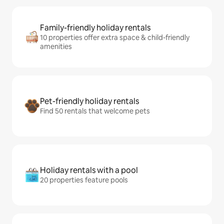
Family-friendly holiday rentals
10 properties offer extra space & child-friendly
amenities
Pet-friendly holiday rentals
Find 50 rentals that welcome pets
Holiday rentals with a pool
20 properties feature pools