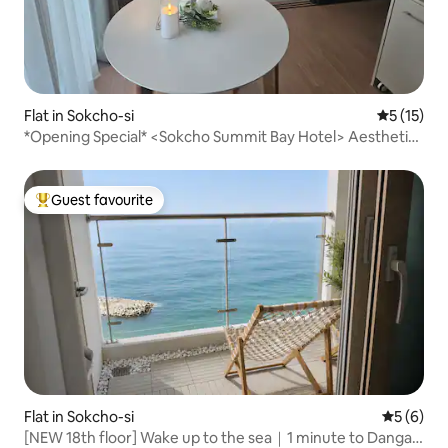
Flat in Sokcho-si
5 out of 5
5 (15)
*Opening Special* <Sokcho Summit Bay Hotel> Aesthetic
Stay/1.5 Rooms/Ocean View/Netflix/
Guest favourite
Top guest favourite
Flat in Sokcho-si
5 out of 
5 (6)
[NEW 18th floor] Wake up to the sea｜1 minute to Danga