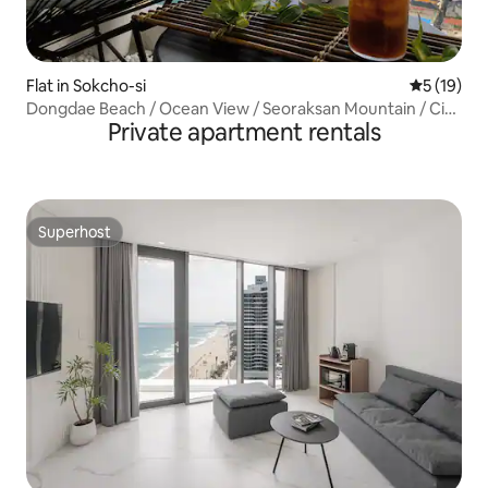
Flat in Sokcho-si
5 out of 5
5 (19)
​Dongdae Beach / Ocean View / Seoraksan Mountain / City
Private apartment rentals
View / Board Games /
Superhost
Superhost