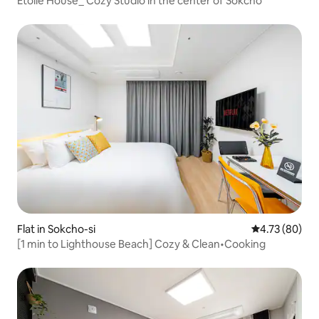
Étoile House_ Cozy Studio in the center of Sokcho
Flat in Sokcho-si
4.73 out of 5 
4.73 (80)
[1 min to Lighthouse Beach] Cozy & Clean•Cooking