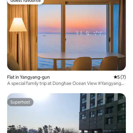
Guest favourite
Guest favourite
Flat in Yangyang-gun
5 out of 
5 (7)
A special family trip at Donghae Ocean View #Yangyang
#Gangwon #Naksan #Seorak #Sokcho #Gangneung
#SummerHoliday
Superhost
Superhost