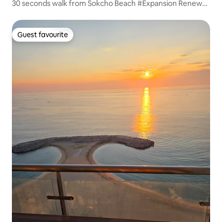
30 seconds walk from Sokcho Beach #Expansion Renewal
#Clean #Best Location (Amenities, Ferris Wheel,
Restaurants)
Guest favourite
Guest favourite