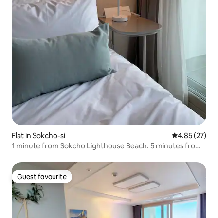
Flat in Sokcho-si
4.85 out of 5 
4.85 (27)
1 minute from Sokcho Lighthouse Beach. 5 minutes from
Yeongrang-dong Pocha Street. Ocean view restaurant
with great value (10% discount for consecutive stays)
Guest favourite
Guest favourite