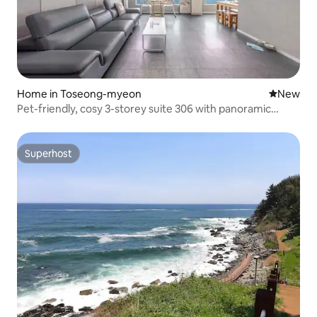
Home in Toseong-myeon
New place
New
Pet-friendly, cosy 3-storey suite 306 with panoramic
ocean view (ocean view/barbecue/pet-friendly)
Superhost
Superhost