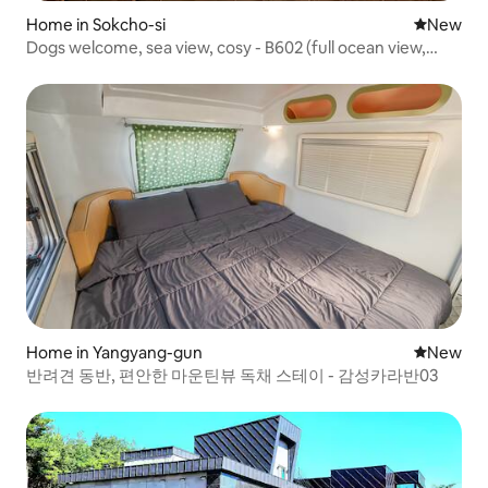
Home in Sokcho-si
New place
New
Dogs welcome, sea view, cosy - B602 (full ocean view,
dogs allowed, indoor pool villa, spa, terrace)
Home in Yangyang-gun
New place
New
반려견 동반, 편안한 마운틴뷰 독채 스테이 - 감성카라반03