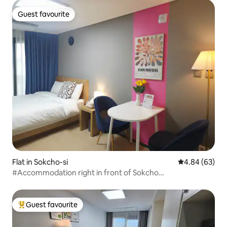
minute #Pretty Accommodation #
Guest favourite
Guest favourite
Flat in Sokcho-si
4.84 out of 5 
4.84 (63)
#Accommodation right in front of Sokcho
beach#Sokchobeach#Pet-friendly
accommodation#Value-for-money
accommodation#Licence#Summer special offer
Guest favourite
Top guest favourite