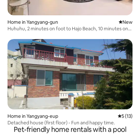
Home in Yangyang-gun
New place
New
Huhuhu, 2 minutes on foot to Hajo Beach, 10 minutes on
foot to Surf Beach / For 4 people (maximum 6 people), 1
night stay possible
Home in Yangyang-eup
5 out of 5
5 (13)
Detached house (first floor) - Fun and happy time.
Pet-friendly home rentals with a pool