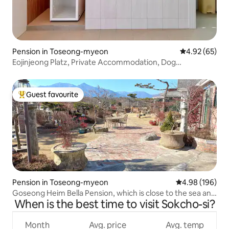
Pension in Toseong-myeon
4.92 out of 5 
4.92 (65)
Eojinjeong Platz, Private Accommodation, Dog
Accompanied, Goseong Private, Goseong, Gangwon-do,
Ayajin, Ayajin Beach
Guest favourite
Top guest favourite
Pension in Toseong-myeon
4.98 out of 5 a
4.98 (196)
Goseong Heim Bella Pension, which is close to the sea and
When is the best time to visit Sokcho-si?
has a beautiful garden with Seoraksan, Ulsanbawi Rock,
and Sinsenbong looking like a folding screen.
Month
Avg. price
Avg. temp