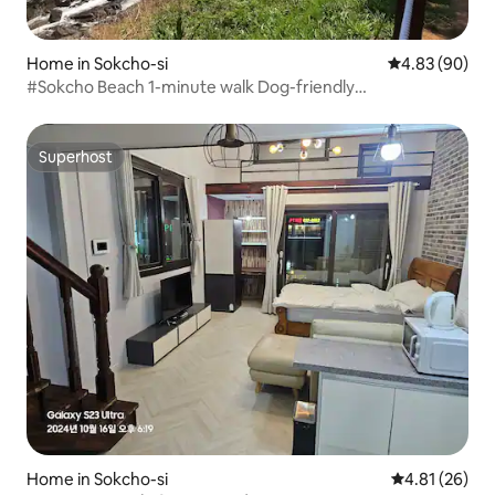
Home in Sokcho-si
4.83 out of 5 
4.83 (90)
#Sokcho Beach 1-minute walk Dog-friendly
accommodation for beach walks #Extended-stay
deal#Kerencia#Sokcho Ferris Wheel
Superhost
Superhost
Home in Sokcho-si
4.81 out of 5
4.81 (26)