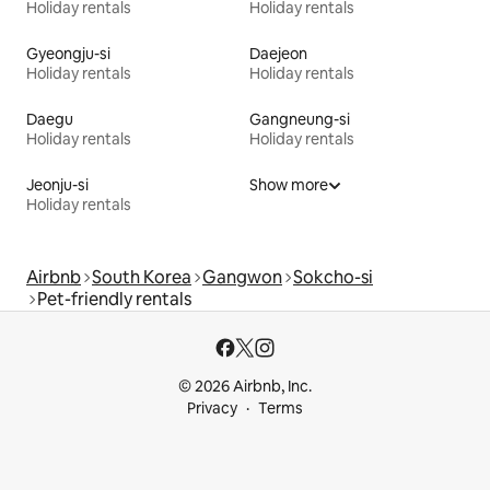
Holiday rentals
Holiday rentals
Gyeongju-si
Daejeon
Holiday rentals
Holiday rentals
Daegu
Gangneung-si
Holiday rentals
Holiday rentals
Jeonju-si
Show more
Holiday rentals
Airbnb
South Korea
Gangwon
Sokcho-si
Pet-friendly rentals
© 2026 Airbnb, Inc.
Privacy
Terms