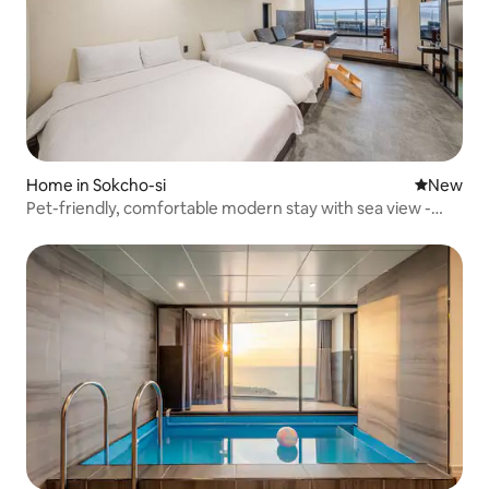
Home in Sokcho-si
New place
New
Pet-friendly, comfortable modern stay with sea view -
B203 (full ocean view, pets allowed, spa, terrace)