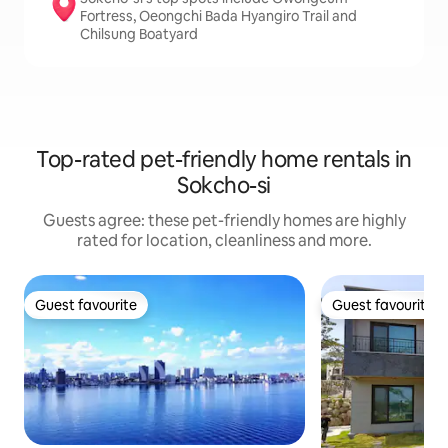
Fortress, Oeongchi Bada Hyangiro Trail and
Chilsung Boatyard
Top-rated pet-friendly home rentals in
Sokcho-si
Guests agree: these pet-friendly homes are highly
rated for location, cleanliness and more.
Guest favourite
Guest favourite
Guest favourite
Guest favourite