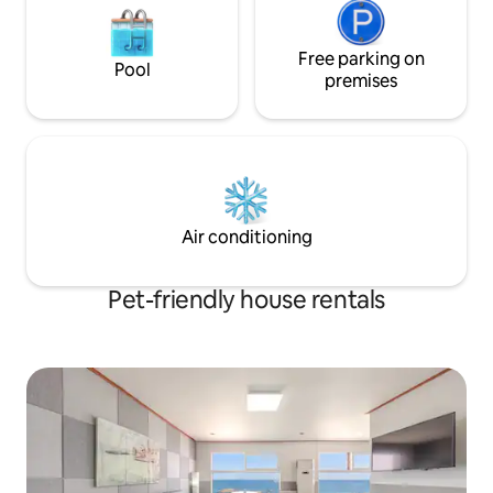
Information (Paid): Public parking lot
torches and collec
"Rodeo 1,2 parking lot" below the
difficult to use in rai
accommodation is available for a fee
Free parking on
are allowed, but th
Pool
when taking out the car -Within 30
fee. The additiona
premises
minutes: 300 KRW per section -If it
per animal. Please tell us in advance
exceeds 30 minutes, every 10 minutes:
before making a re
200 won added -1 day (24 hours): 6,000
more than one. (L
KRW ●Admission type: Smart door lock
allowed.) * Contact us via Airbnb
(self-admission) Password entry
message or Please
method, keypad opens when touched
^
●Other: Additional guests for a double
Air conditioning
occupancy room Prior consultation
required (after consultation, futon set
Ready)
Pet-friendly house rentals