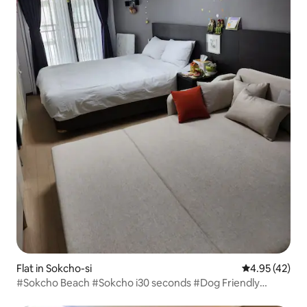
Flat in Sokcho-si
4.95 out of 5 
4.95 (42)
#Sokcho Beach #Sokcho i30 seconds #Dog Friendly
#Surfing Lesson 30% Discount #Express Bus Terminal 1