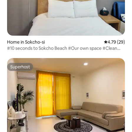
Home in Sokcho-si
4.79 out of 5 
4.79 (29)
#10 seconds to Sokcho Beach #Our own space #Clean
#Self check-in #Jangbak discount #30% discount on
beach surfing
Superhost
Superhost