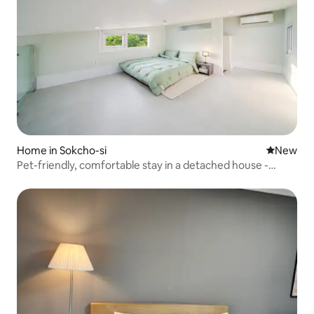
Home in Sokcho-si
New place
New
Pet-friendly, comfortable stay in a detached house -
Building F (detached house, dogs allowed, private garden)