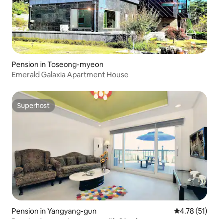
Pension in Toseong-myeon
Emerald Galaxia Apartment House
Superhost
Superhost
Pension in Yangyang-gun
4.78 out of 5
4.78 (51)