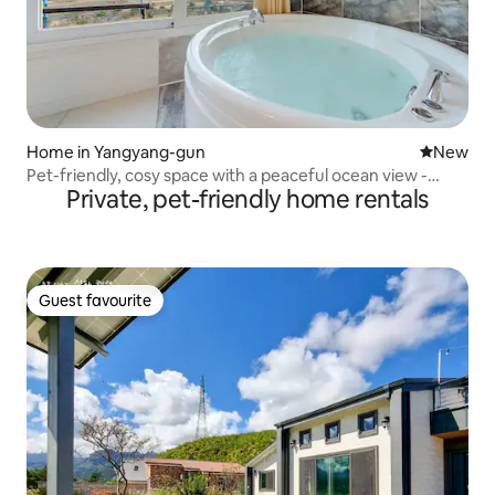
Home in Yangyang-gun
New place
New
Pet-friendly, cosy space with a peaceful ocean view -
Private, pet-friendly home rentals
Room 202 (dog/spa)
Guest favourite
Guest favourite