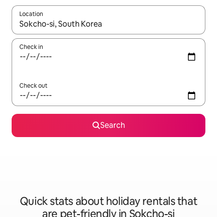
Location
When results are available, navigate with the up and down arro
Check in
Check out
Search
Quick stats about holiday rentals that
are pet-friendly in Sokcho-si