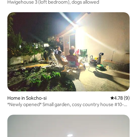
Hwigehouse 3 (loft bedroom), dogs allowed
Home in Sokcho-si
4.78 out of 
4.78 (9)
*Newly opened* Small garden, cosy country house #10-
minute walk to the market #Discount for consecutive
nights