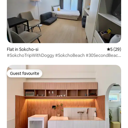
Flat in Sokcho-si
5 out of 5
5 (29)
#SokchoTripWithDoggy #SokchoBeach #30SecondBeach
Solbat Walk #Electric car charging station # 2 people basic
maximum 4 people
Guest favourite
Guest favourite