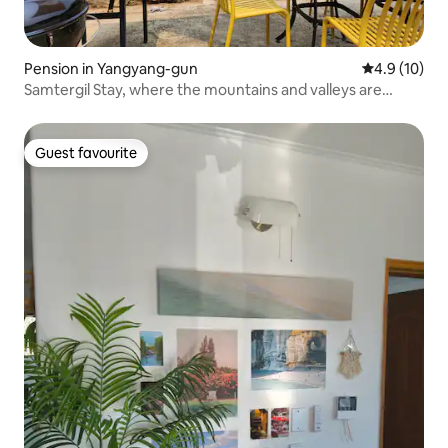
Pension in Yangyang-gun
4.9 out of 5
4.9 (10)
Samtergil Stay, where the mountains and valleys are
beautiful between Sokcho and Yangyang
Guest favourite
Guest favourite