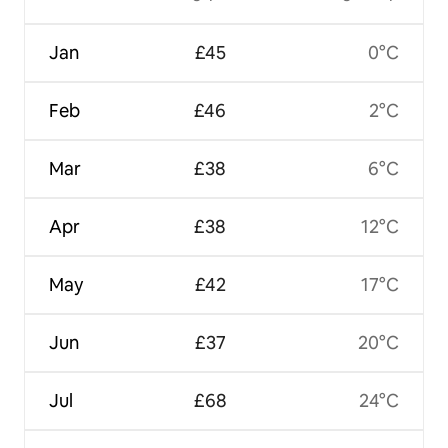
Jan
£45
0°C
Feb
£46
2°C
Mar
£38
6°C
Apr
£38
12°C
May
£42
17°C
Jun
£37
20°C
Jul
£68
24°C