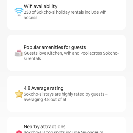
Wifi availability
230 of Sokcho-si holiday rentals include wifi
access
Popular amenities for guests
Guests love Kitchen, Wifi and Pool across Sokcho-
si rentals
4.8 Average rating
Sokcho-si stays are highly rated by guests –
averaging 4.8 out of 5!
Nearby attractions
Sokcho-si’s top spots include Gwongeum