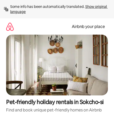
Skip
Some info has been automatically translated. 
Show original 
to
language
content
Airbnb your place
Pet-friendly holiday rentals in Sokcho-si
Find and book unique pet-friendly homes on Airbnb