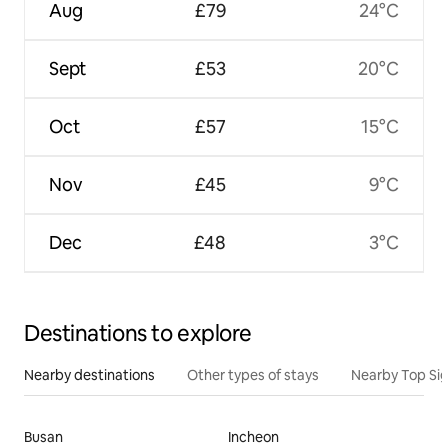
Aug
£79
24°C
Sept
£53
20°C
Oct
£57
15°C
Nov
£45
9°C
Dec
£48
3°C
Destinations to explore
Nearby destinations
Other types of stays
Nearby Top Si
Busan
Incheon