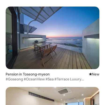
Pension in Toseong-myeon
New place
New
#Goseong #OceanView #Sea #Terrace Luxury
LUXURY02