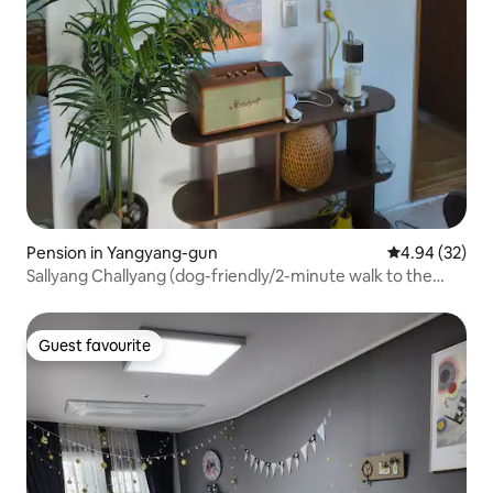
Pension in Yangyang-gun
4.94 out of 5 
4.94 (32)
Sallyang Challyang (dog-friendly/2-minute walk to the
sea/yard/barbecue & fire pit)
Guest favourite
Guest favourite