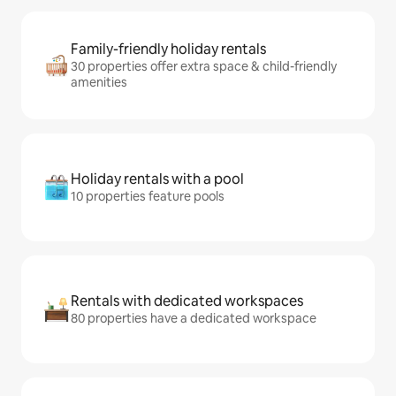
Family-friendly holiday rentals
30 properties offer extra space & child-friendly
amenities
Holiday rentals with a pool
10 properties feature pools
Rentals with dedicated workspaces
80 properties have a dedicated workspace