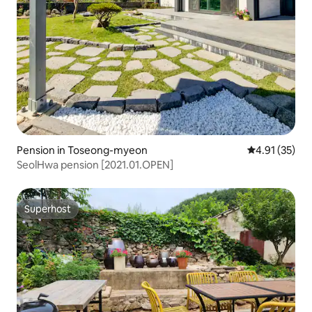
Pension in Toseong-myeon
4.91 out of 5
4.91 (35)
SeolHwa pension [2021.01.OPEN]
Superhost
Superhost