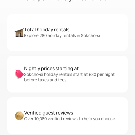
Total holiday rentals
Explore 280 holiday rentals in Sokcho-si
Nightly prices starting at
Sokcho-si holiday rentals start at £30 per night
before taxes and fees
Verified guest reviews
Over 10,080 verified reviews to help you choose