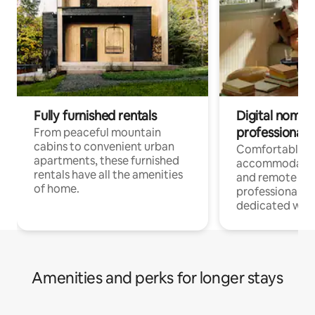
Fully furnished rentals
Digital nomads
professionals
From peaceful mountain
cabins to convenient urban
Comfortable
apartments, these furnished
accommodatio
rentals have all the amenities
and remote wo
of home.
professionals w
dedicated work
Amenities and perks for longer stays