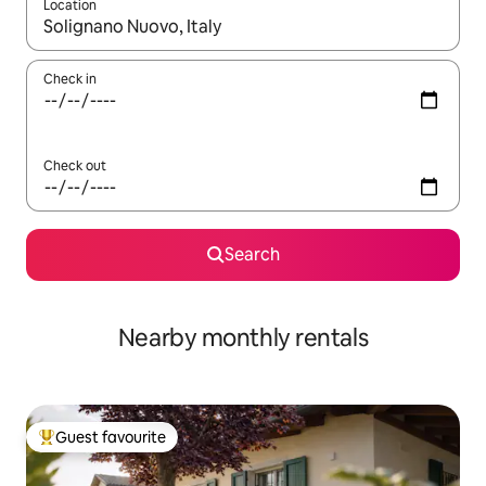
Location
When results are available, navigate with the up and down arro
Check in
Check out
Search
Nearby monthly rentals
Guest favourite
Top guest favourite