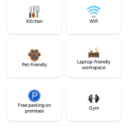
Kitchen
Wifi
Laptop-friendly
Pet-friendly
workspace
Free parking on
Gym
premises