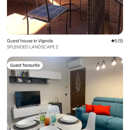
Guest house in Vignola
5 out of 
5 (5)
SPLENDED LANDSCAPE 2
Guest favourite
Guest favourite