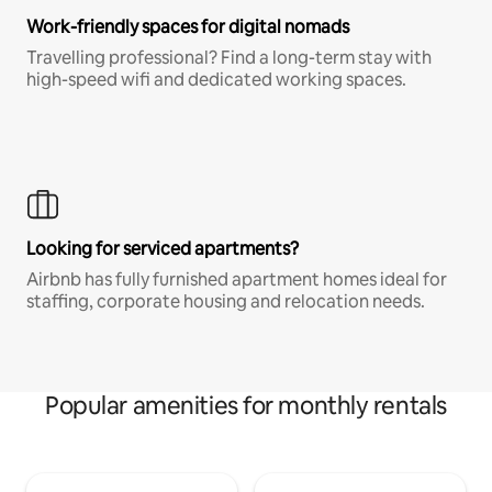
Work-friendly spaces for digital nomads
Travelling professional? Find a long-term stay with
high-speed wifi and dedicated working spaces.
Looking for serviced apartments?
Airbnb has fully furnished apartment homes ideal for
staffing, corporate housing and relocation needs.
Popular amenities for monthly rentals