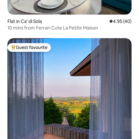
Flat in Ca' di Sola
4.95 out of 5 
4.95 (40)
10 mins from Ferrari Cute La Petite Maison
Guest favourite
Top guest favourite