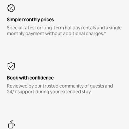
Simple monthly prices
Special rates for long-term holiday rentals and a single
monthly payment without additional charges.*
Book with confidence
Reviewed by our trusted community of guests and
24/7 support during your extended stay.