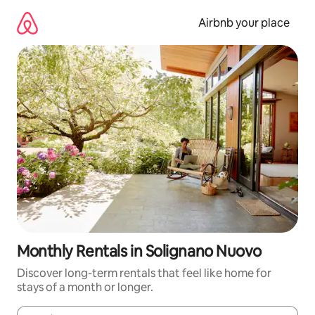
Skip
to
Airbnb your place
content
Monthly Rentals in Solignano Nuovo
Discover long-term rentals that feel like home for
stays of a month or longer.