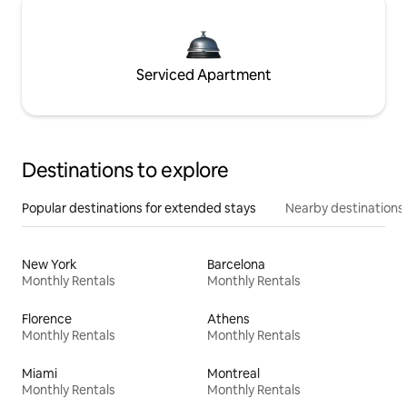
Serviced Apartment
Destinations to explore
Popular destinations for extended stays
Nearby destinations
New York
Barcelona
Monthly Rentals
Monthly Rentals
Florence
Athens
Monthly Rentals
Monthly Rentals
Miami
Montreal
Monthly Rentals
Monthly Rentals