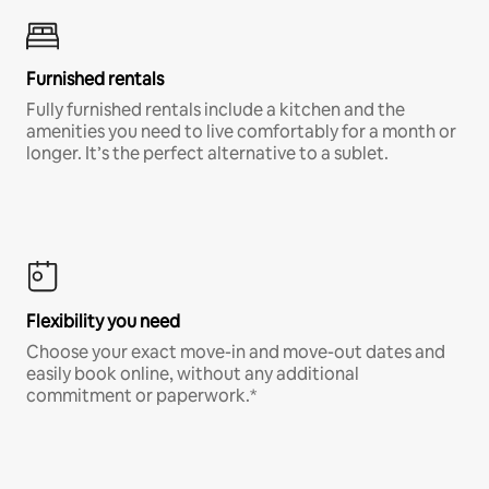
Furnished rentals
Fully furnished rentals include a kitchen and the
amenities you need to live comfortably for a month or
longer. It’s the perfect alternative to a sublet.
Flexibility you need
Choose your exact move-in and move-out dates and
easily book online, without any additional
commitment or paperwork.*