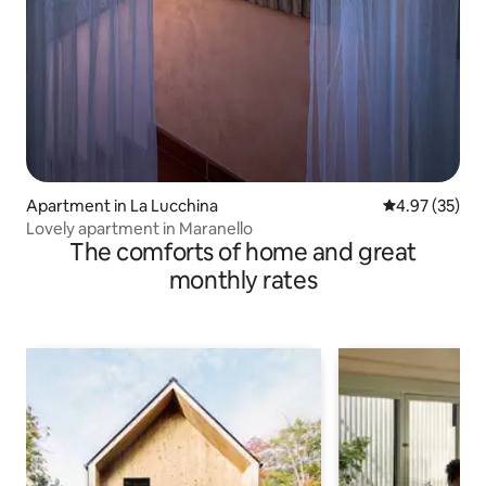
Apartment in La Lucchina
4.97 out of 5 
4.97 (35)
Lovely apartment in Maranello
The comforts of home and great
monthly rates