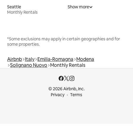
Seattle
Show more
Monthly Rentals
*Some exclusions may apply in certain geographies and for
some properties.
Airbnb
Italy
Emilia-Romagna
Modena
Solignano Nuovo
Monthly Rentals
© 2026 Airbnb, Inc.
Privacy
Terms