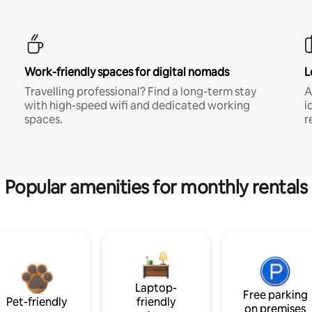
Work-friendly spaces for digital nomads
L
Travelling professional? Find a long-term stay
A
with high-speed wifi and dedicated working
i
spaces.
r
Popular amenities for monthly rentals
Laptop-
Free parking
Pet-friendly
friendly
on premises