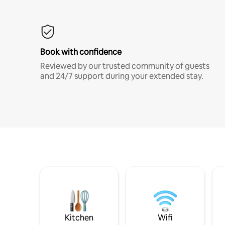
Book with confidence
Reviewed by our trusted community of guests
and 24/7 support during your extended stay.
Kitchen
Wifi