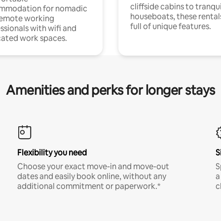
cliffside cabins to tranqui
mmodation for nomadic
houseboats, these rental
remote working
full of unique features.
ssionals with wifi and
ated work spaces.
Amenities and perks for longer stays
Flexibility you need
S
Choose your exact move-in and move-out
S
dates and easily book online, without any
a
additional commitment or paperwork.*
c