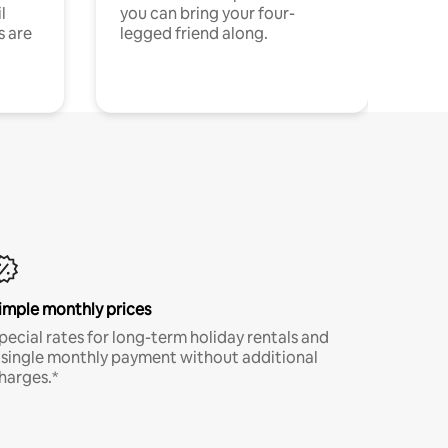
l
you can bring your four-
s are
legged friend along.
imple monthly prices
pecial rates for long-term holiday rentals and
 single monthly payment without additional
harges.*