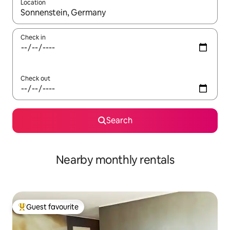
Location
When results are available, navigate with the up and down arro
Check in
Check out
Search
Nearby monthly rentals
Guest favourite
Top guest favourite