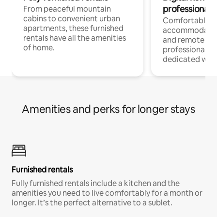
professionals
From peaceful mountain
cabins to convenient urban
Comfortable
apartments, these furnished
accommodatio
rentals have all the amenities
and remote wo
of home.
professionals w
dedicated work
Amenities and perks for longer stays
Furnished rentals
Fully furnished rentals include a kitchen and the
amenities you need to live comfortably for a month or
longer. It’s the perfect alternative to a sublet.