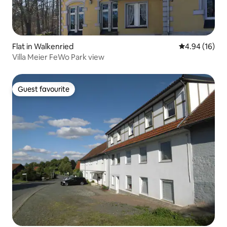
Flat in Walkenried
4.94 out of 5 
4.94 (16)
Villa Meier FeWo Park view
Guest favourite
Guest favourite