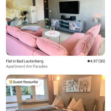
Flat in Bad Lauterberg
4.97 out of 5 
4.97 (30)
Apartment Am Paradies
Guest favourite
Top guest favourite