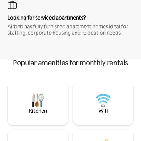
Looking for serviced apartments?
Airbnb has fully furnished apartment homes ideal for
staffing, corporate housing and relocation needs.
Popular amenities for monthly rentals
Kitchen
Wifi