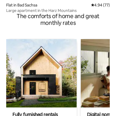
Flat in Bad Sachsa
4.94 out of 5 
4.94 (77)
Large apartment in the Harz Mountains
The comforts of home and great
monthly rates
Fully furnished rentals
Digital nomads