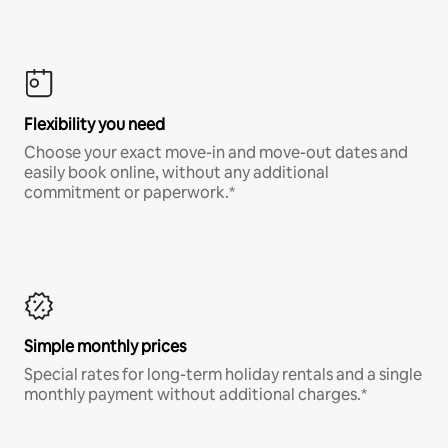
Flexibility you need
Choose your exact move-in and move-out dates and
easily book online, without any additional
commitment or paperwork.*
Simple monthly prices
Special rates for long-term holiday rentals and a single
monthly payment without additional charges.*