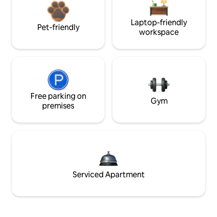
Laptop-friendly
Pet-friendly
workspace
Free parking on
Gym
premises
Serviced Apartment