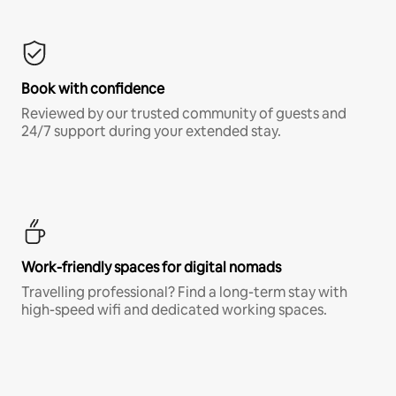
Book with confidence
Reviewed by our trusted community of guests and
24/7 support during your extended stay.
Work-friendly spaces for digital nomads
Travelling professional? Find a long-term stay with
high-speed wifi and dedicated working spaces.