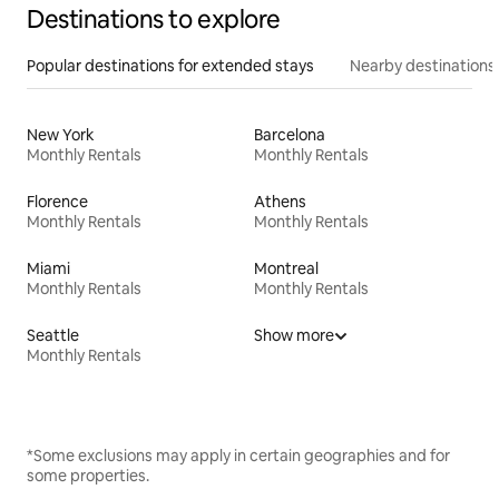
Destinations to explore
Popular destinations for extended stays
Nearby destinations
New York
Barcelona
Monthly Rentals
Monthly Rentals
Florence
Athens
Monthly Rentals
Monthly Rentals
Miami
Montreal
Monthly Rentals
Monthly Rentals
Seattle
Show more
Monthly Rentals
*Some exclusions may apply in certain geographies and for
some properties.