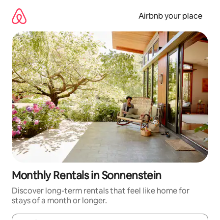
Skip
to
Airbnb your place
content
Monthly Rentals in Sonnenstein
Discover long-term rentals that feel like home for
stays of a month or longer.