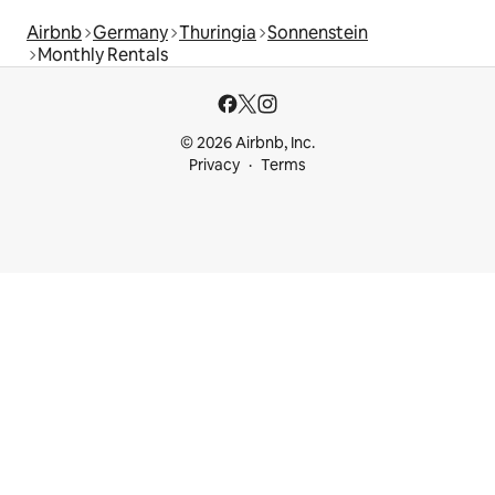
Airbnb
Germany
Thuringia
Sonnenstein
Monthly Rentals
© 2026 Airbnb, Inc.
Privacy
Terms