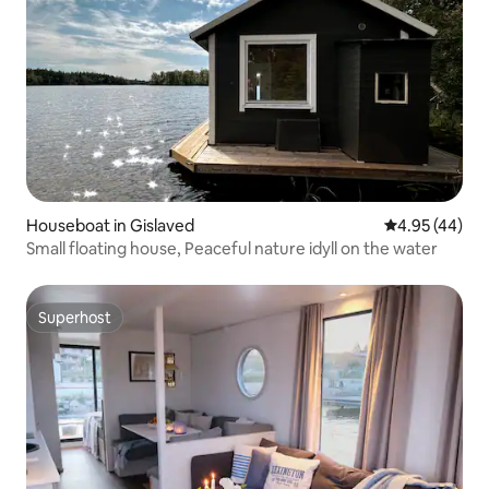
Houseboat in Gislaved
4.95 out of 5 
4.95 (44)
Small floating house, Peaceful nature idyll on the water
Superhost
Superhost