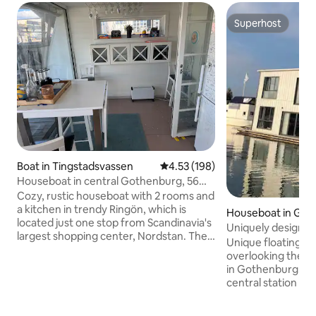
Superhost
Superhost
Boat in Tingstadsvassen
4.53 out of 5 average rating, 19
4.53 (198)
Houseboat in central Gothenburg, 56
square meters on trendy Ringön
Cozy, rustic houseboat with 2 rooms and
a kitchen in trendy Ringön, which is
Houseboat in Got
located just one stop from Scandinavia's
Uniquely designed
largest shopping center, Nordstan. The
house
Unique floating 
boat is under construction during the fall
overlooking the wa
of 2025, some painting and
in Gothenburg. On
refurbishment will take place,
central station a
OVERLOOKING THIS IS APPRECIATED. In
center. The area is 
addition, there is AppleTV as well as
"up and coming" in