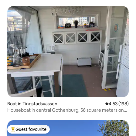
Boat in Tingstadsvassen
4.53 out of 5 a
4.53 (198)
Houseboat in central Gothenburg, 56 square meters on
trendy Ringön
Guest favourite
Top guest favourite