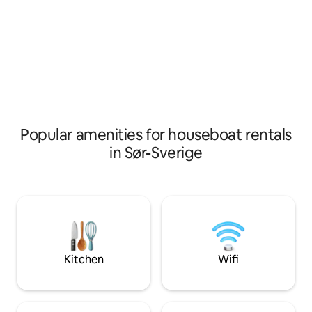
some TV games for rainy days. Patio
breweries, art gall
with barbecue grill. Warning about
urban gardens. A total of 140 sqm
parties in the area. Since it's a family
benefits on 2 floo
boat, we take turns handling the rental a
living rooms, 2 ba
bit. Please remember to book the
open dining area f
correct number of guests who will be
outdoor seating a
coming. Please also read "other info"
furniture and barbecue. The
also a private res
belongings
Popular amenities for houseboat rentals
in Sør-Sverige
Kitchen
Wifi