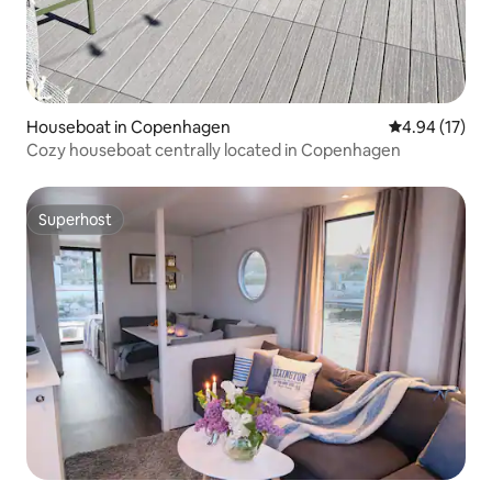
Houseboat in Copenhagen
4.94 out of 5
4.94 (17)
Cozy houseboat centrally located in Copenhagen
Superhost
Superhost