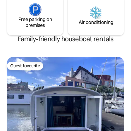
Free parking on
Air conditioning
premises
Family-friendly houseboat rentals
Guest favourite
Guest favourite