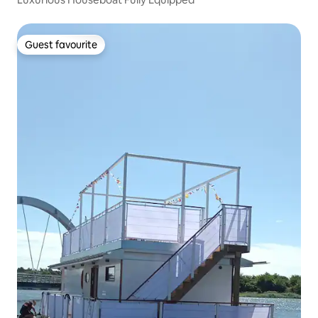
Guest favourite
Guest favourite