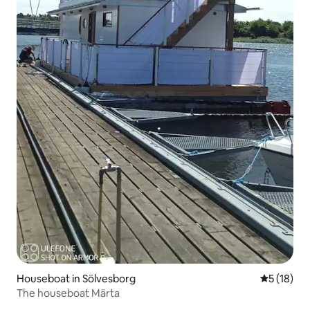
Houseboat in Sölvesborg
5 out of 5
5 (18)
The houseboat Märta