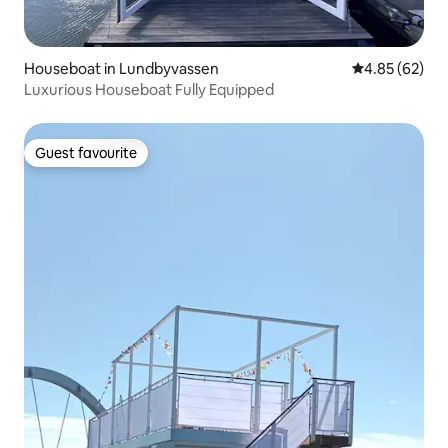
Houseboat in Lundbyvassen
4.85 out of 5 
4.85 (62)
Luxurious Houseboat Fully Equipped
Guest favourite
Guest favourite