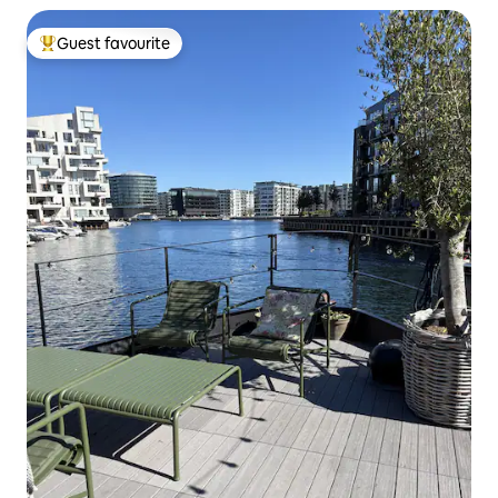
Guest favourite
Top guest favourite