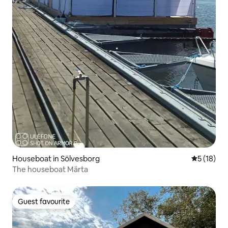
Houseboat in Sölvesborg
5 out of 5
5 (18)
The houseboat Märta
Guest favourite
Guest favourite