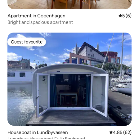
Apartment in Copenhagen
5 out of 
5 (6)
Bright and spacious apartment
Guest favourite
Guest favourite
Houseboat in Lundbyvassen
4.85 out of 5 
4.85 (62)
Luxurious Houseboat Fully Equipped