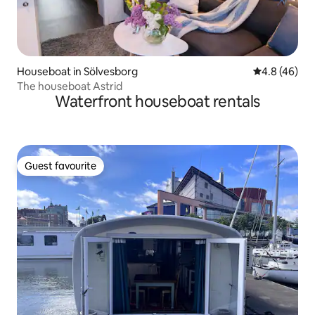
Houseboat in Sölvesborg
4.8 out of 5 
4.8 (46)
The houseboat Astrid
Waterfront houseboat rentals
Guest favourite
Guest favourite