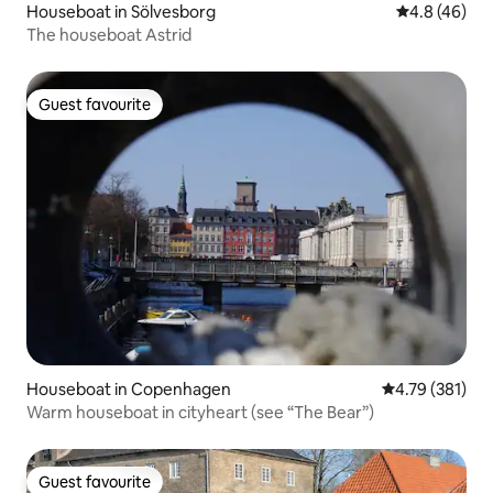
Houseboat in Sölvesborg
4.8 out of 5 
4.8 (46)
The houseboat Astrid
Guest favourite
Guest favourite
Houseboat in Copenhagen
4.79 out of 5 a
4.79 (381)
Warm houseboat in cityheart (see “The Bear”)
Guest favourite
Guest favourite