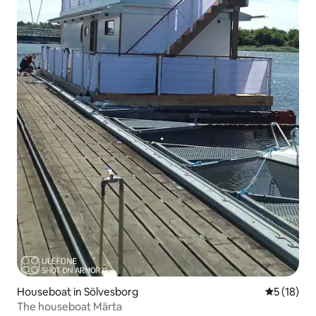
Houseboat in Sölvesborg
5 out of 5
5 (18)
The houseboat Märta