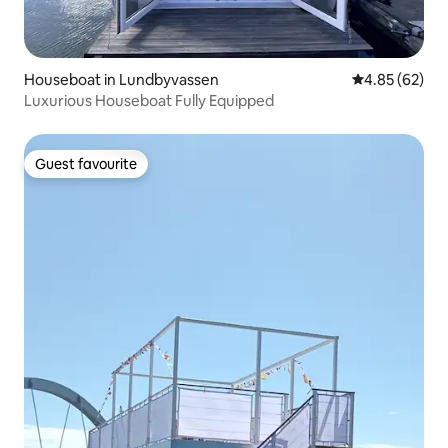
Houseboat in Lundbyvassen
4.85 out of 5 
4.85 (62)
Luxurious Houseboat Fully Equipped
Guest favourite
Guest favourite