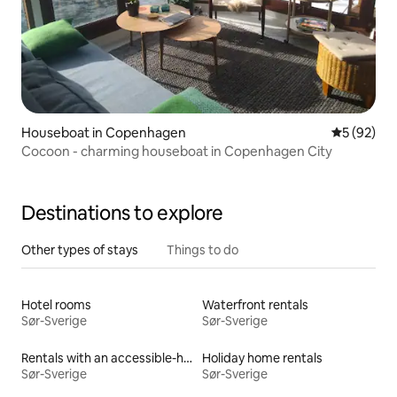
Houseboat in Copenhagen
5 out of 5
5 (92)
Cocoon - charming houseboat in Copenhagen City
Destinations to explore
Other types of stays
Things to do
Hotel rooms
Waterfront rentals
Sør-Sverige
Sør-Sverige
Rentals with an accessible-height bed
Holiday home rentals
Sør-Sverige
Sør-Sverige