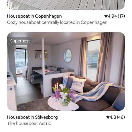
Houseboat in Copenhagen
4.94 out of 5
4.94 (17)
Cozy houseboat centrally located in Copenhagen
Superhost
Superhost
Houseboat in Sölvesborg
4.8 out of 5 
4.8 (46)
The houseboat Astrid