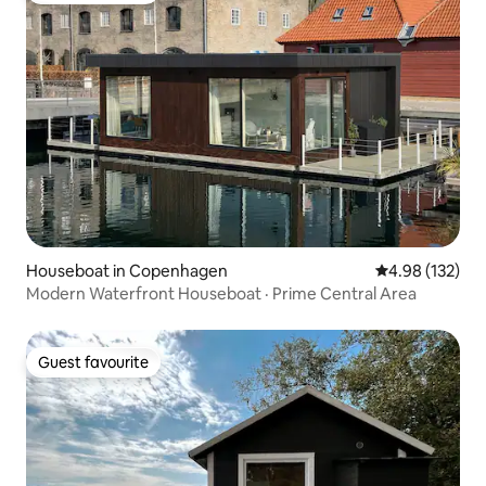
Houseboat in Copenhagen
4.98 out of 5 a
4.98 (132)
Modern Waterfront Houseboat · Prime Central Area
Guest favourite
Guest favourite