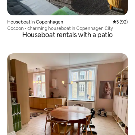
Houseboat in Copenhagen
5 out of 5
5 (92)
Cocoon - charming houseboat in Copenhagen City
Houseboat rentals with a patio