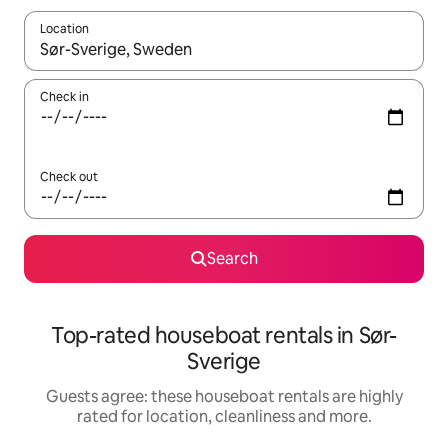
Location
When results are available, navigate with the up and down arro
Check in
Check out
Search
Top-rated houseboat rentals in Sør-
Sverige
Guests agree: these houseboat rentals are highly
rated for location, cleanliness and more.