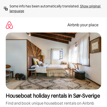
Skip
Some info has been automatically translated. 
Show original 
to
language
content
Airbnb your place
Houseboat holiday rentals in Sør-Sverige
Find and book unique houseboat rentals on Airbnb