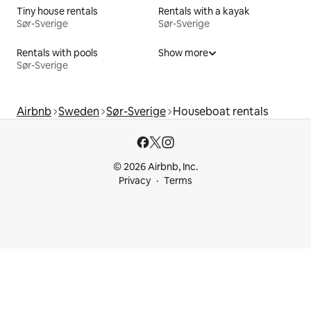
Tiny house rentals
Rentals with a kayak
Sør-Sverige
Sør-Sverige
Rentals with pools
Show more
Sør-Sverige
Airbnb
Sweden
Sør-Sverige
Houseboat rentals
© 2026 Airbnb, Inc.
Privacy
Terms