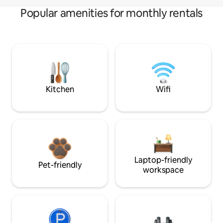
Popular amenities for monthly rentals
Kitchen
Wifi
Laptop-friendly
Pet-friendly
workspace