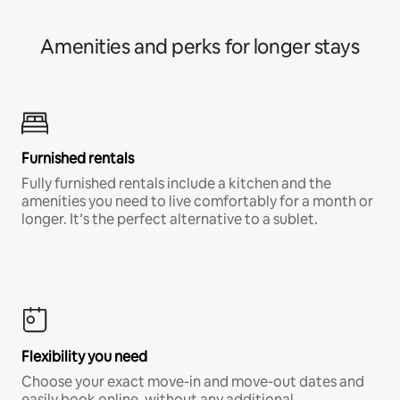
Amenities and perks for longer stays
Furnished rentals
Fully furnished rentals include a kitchen and the
amenities you need to live comfortably for a month or
longer. It’s the perfect alternative to a sublet.
Flexibility you need
Choose your exact move-in and move-out dates and
easily book online, without any additional