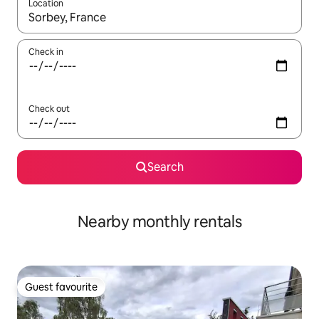
Location
When results are available, navigate with the up and down arro
Check in
Check out
Search
Nearby monthly rentals
Guest favourite
Guest favourite