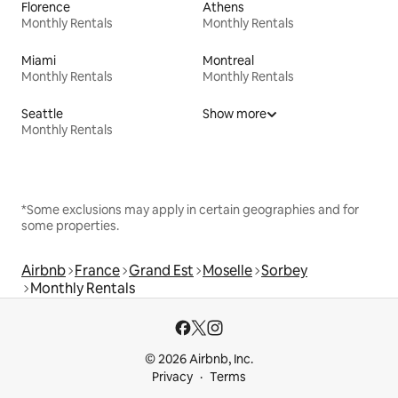
Florence
Athens
Monthly Rentals
Monthly Rentals
Miami
Montreal
Monthly Rentals
Monthly Rentals
Seattle
Show more
Monthly Rentals
*Some exclusions may apply in certain geographies and for
some properties.
Airbnb
France
Grand Est
Moselle
Sorbey
Monthly Rentals
© 2026 Airbnb, Inc.
Privacy
Terms