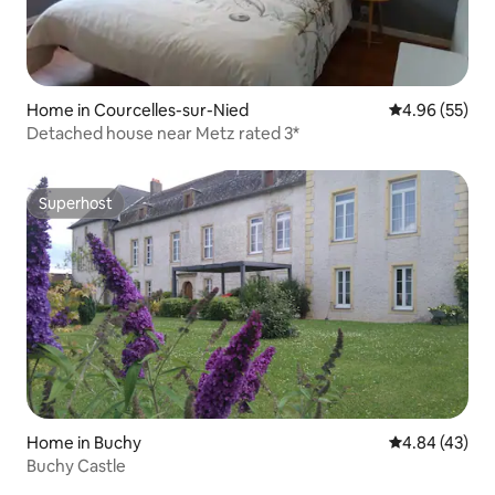
Home in Courcelles-sur-Nied
4.96 out of 5 
4.96 (55)
Detached house near Metz rated 3*
Superhost
Superhost
Home in Buchy
4.84 out of 5 
4.84 (43)
Buchy Castle