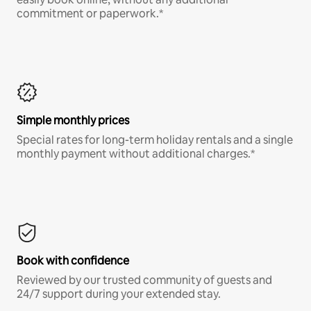
commitment or paperwork.*
Simple monthly prices
Special rates for long-term holiday rentals and a single
monthly payment without additional charges.*
Book with confidence
Reviewed by our trusted community of guests and
24/7 support during your extended stay.