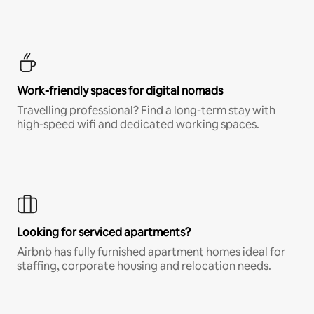
Work-friendly spaces for digital nomads
Travelling professional? Find a long-term stay with
high-speed wifi and dedicated working spaces.
Looking for serviced apartments?
Airbnb has fully furnished apartment homes ideal for
staffing, corporate housing and relocation needs.