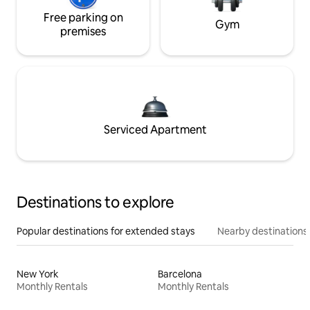
Free parking on
Gym
premises
Serviced Apartment
Destinations to explore
Popular destinations for extended stays
Nearby destinations
New York
Barcelona
Monthly Rentals
Monthly Rentals