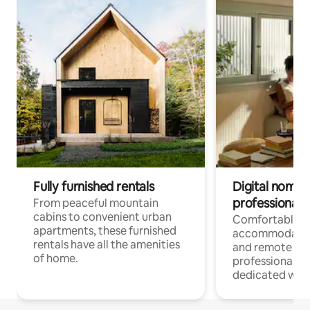
Fully furnished rentals
Digital nomads
professionals
From peaceful mountain
cabins to convenient urban
Comfortable
apartments, these furnished
accommodatio
rentals have all the amenities
and remote wo
of home.
professionals w
dedicated work