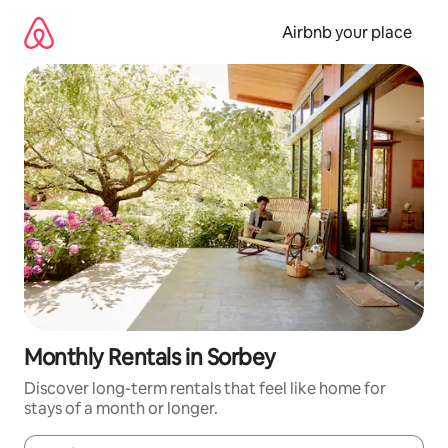
Skip
to
Airbnb your place
content
Monthly Rentals in Sorbey
Discover long-term rentals that feel like home for
stays of a month or longer.