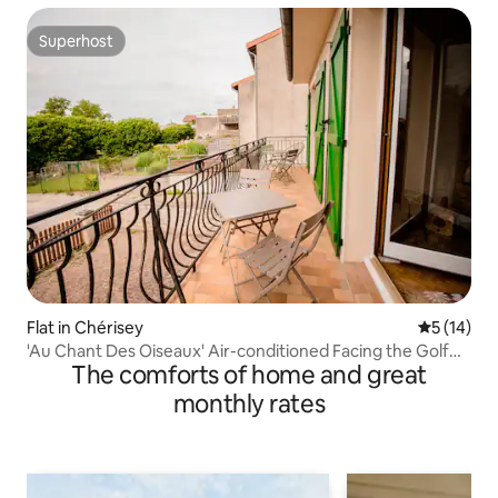
Superhost
Superhost
Flat in Chérisey
5 out of 5
5 (14)
'Au Chant Des Oiseaux' Air-conditioned Facing the Golf
The comforts of home and great
Course
monthly rates