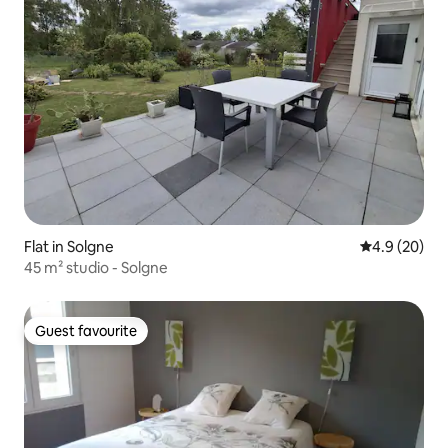
Flat in Solgne
4.9 out of 5 
4.9 (20)
45 m² studio - Solgne
Guest favourite
Guest favourite