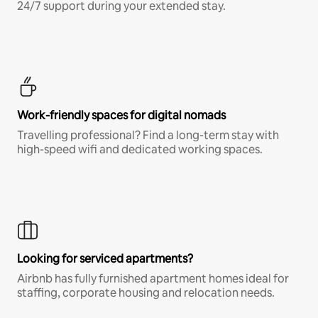
24/7 support during your extended stay.
Work-friendly spaces for digital nomads
Travelling professional? Find a long-term stay with
high-speed wifi and dedicated working spaces.
Looking for serviced apartments?
Airbnb has fully furnished apartment homes ideal for
staffing, corporate housing and relocation needs.