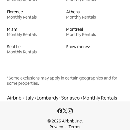
Florence
Athens
Monthly Rentals
Monthly Rentals
Miami
Montreal
Monthly Rentals
Monthly Rentals
Seattle
Show more
Monthly Rentals
*Some exclusions may apply in certain geographies and for
some properties.
Airbnb
Italy
Lombardy
Soriasco
Monthly Rentals
© 2026 Airbnb, Inc.
Privacy
Terms