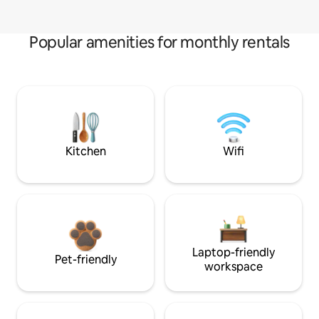
Popular amenities for monthly rentals
Kitchen
Wifi
Laptop-friendly
Pet-friendly
workspace