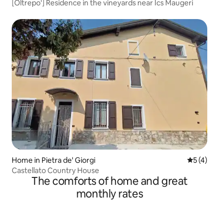
[Oltrepo'] Residence in the vineyards near Ics Maugeri
Home in Pietra de' Giorgi
5 out of 
5 (4)
Castellato Country House
The comforts of home and great
monthly rates