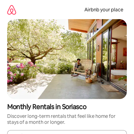
Skip
to
Airbnb your place
content
Monthly Rentals in Soriasco
Discover long-term rentals that feel like home for
stays of a month or longer.