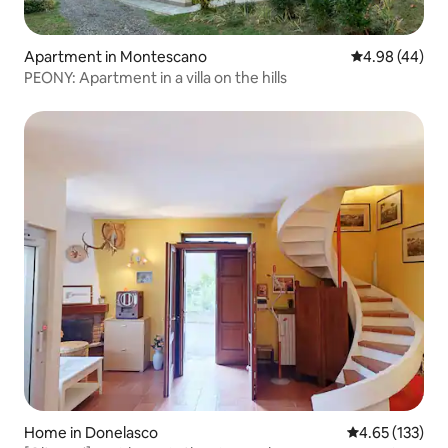
Apartment in Montescano
4.98 out of 5 
4.98 (44)
PEONY: Apartment in a villa on the hills
Home in Donelasco
4.65 out of 5 a
4.65 (133)