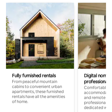
Fully furnished rentals
Digital nomads
professionals
From peaceful mountain
cabins to convenient urban
Comfortable
apartments, these furnished
accommodatio
rentals have all the amenities
and remote wo
of home.
professionals w
dedicated work