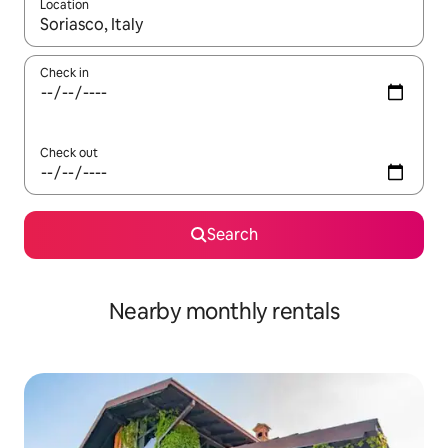
Location
When results are available, navigate with the up and down arro
Check in
Check out
Search
Nearby monthly rentals