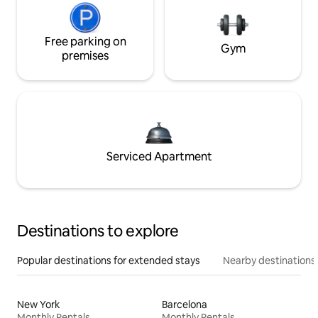
Free parking on
Gym
premises
Serviced Apartment
Destinations to explore
Popular destinations for extended stays
Nearby destinations
New York
Barcelona
Monthly Rentals
Monthly Rentals