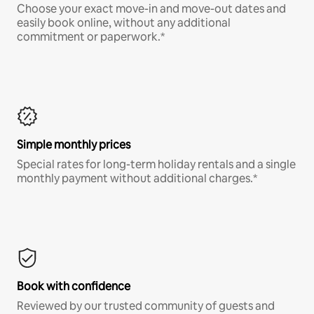
Choose your exact move-in and move-out dates and
easily book online, without any additional
commitment or paperwork.*
Simple monthly prices
Special rates for long-term holiday rentals and a single
monthly payment without additional charges.*
Book with confidence
Reviewed by our trusted community of guests and