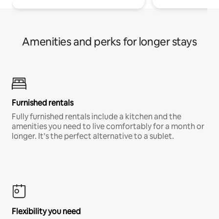
Amenities and perks for longer stays
Furnished rentals
Fully furnished rentals include a kitchen and the
amenities you need to live comfortably for a month or
longer. It’s the perfect alternative to a sublet.
Flexibility you need