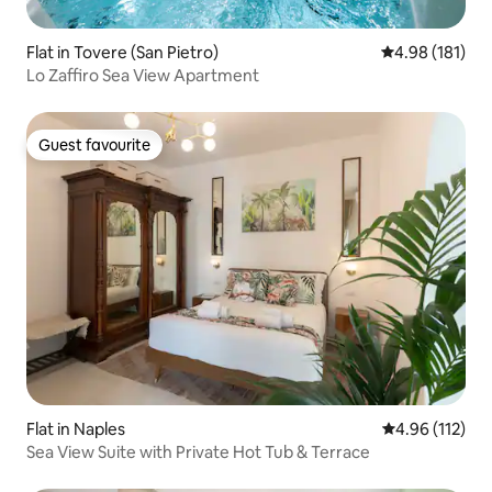
Flat in Tovere (San Pietro)
4.98 out of 5 a
4.98 (181)
Lo Zaffiro Sea View Apartment
Guest favourite
Guest favourite
Flat in Naples
4.96 out of 5 
4.96 (112)
Sea View Suite with Private Hot Tub & Terrace