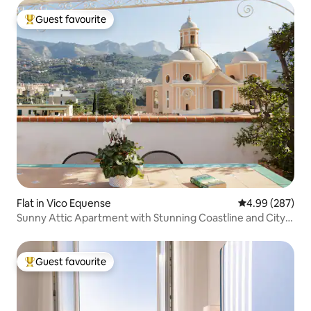
Guest favourite
Top guest favourite
Flat in Vico Equense
4.99 out of 5 a
4.99 (287)
Sunny Attic Apartment with Stunning Coastline and City
Views
Guest favourite
Top guest favourite