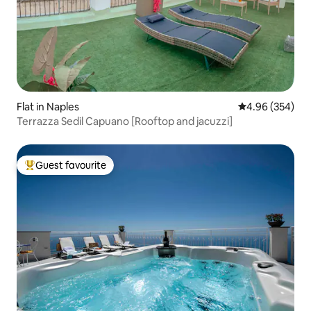
Flat in Naples
4.96 out of 5 a
4.96 (354)
Terrazza Sedil Capuano [Rooftop and jacuzzi]
Guest favourite
Top guest favourite