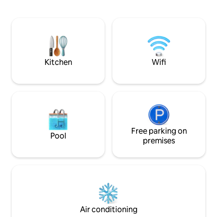
your private terrace and enjoy a walk
enjoy the liveliho
through a garden filled with florishing
hop on a boat to C
fruits and vegetables among the lemon
Please note that t
trees. Villa Paradiso offers a picturesque
located on the 3rd 
escape from daily life in the beautiful
Amalfi Coast.
Kitchen
Wifi
Free parking on
Pool
premises
Air conditioning