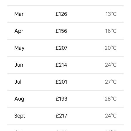
Mar
£126
13°C
Apr
£156
16°C
May
£207
20°C
Jun
£214
24°C
Jul
£201
27°C
Aug
£193
28°C
Sept
£217
24°C