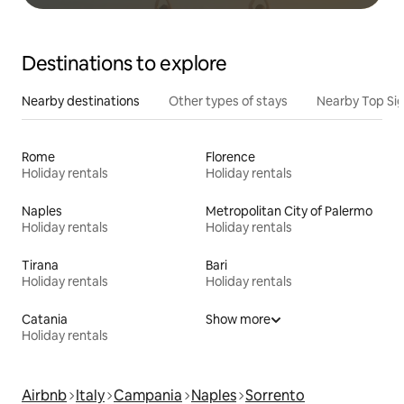
Destinations to explore
Nearby destinations
Other types of stays
Nearby Top Si
Rome
Florence
Holiday rentals
Holiday rentals
Naples
Metropolitan City of Palermo
Holiday rentals
Holiday rentals
Tirana
Bari
Holiday rentals
Holiday rentals
Catania
Show more
Holiday rentals
Airbnb
Italy
Campania
Naples
Sorrento