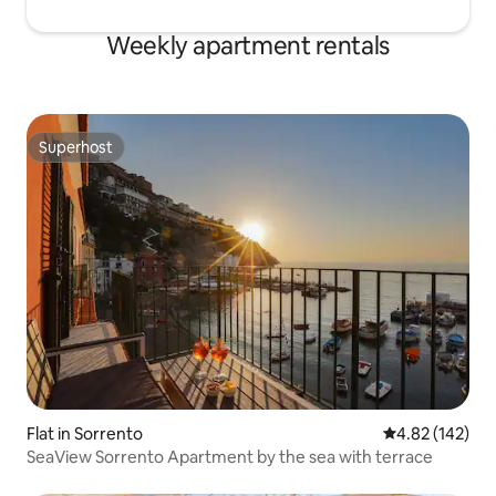
Weekly apartment rentals
Superhost
Superhost
Flat in Sorrento
4.82 out of 5 a
4.82 (142)
SeaView Sorrento Apartment by the sea with terrace