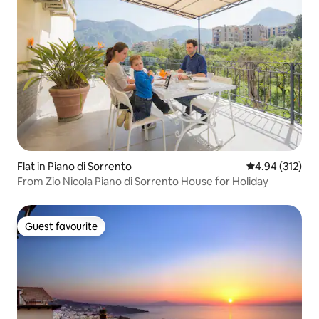
Flat in Piano di Sorrento
4.94 out of 5 a
4.94 (312)
From Zio Nicola Piano di Sorrento House for Holiday
Guest favourite
Guest favourite