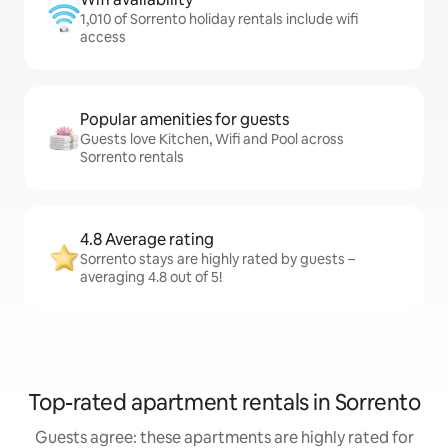
1,010 of Sorrento holiday rentals include wifi
access
Popular amenities for guests
Guests love Kitchen, Wifi and Pool across
Sorrento rentals
4.8 Average rating
Sorrento stays are highly rated by guests –
averaging 4.8 out of 5!
Top-rated apartment rentals in Sorrento
Guests agree: these apartments are highly rated for