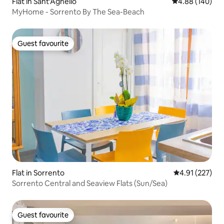
Flat in Sant'Agnello
4.88 out of 5 a
4.88 (140)
MyHome - Sorrento By The Sea-Beach
Guest favourite
Guest favourite
Flat in Sorrento
4.91 out of 5 a
4.91 (227)
Sorrento Central and Seaview Flats (Sun/Sea)
Guest favourite
Guest favourite