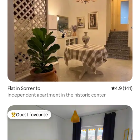
Flat in Sorrento
4.9 out of 5 
4.9 (141)
Independent apartment in the historic center
Guest favourite
Top guest favourite