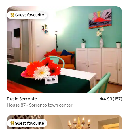
Guest favourite
Top guest favourite
Flat in Sorrento
4.93 out of 5 a
4.93 (157)
House 87 - Sorrento town center
Guest favourite
Top guest favourite