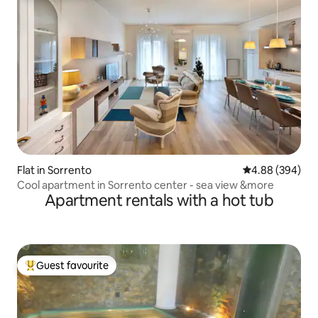
Flat in Sorrento
4.88 out of 5 a
4.88 (394)
Cool apartment in Sorrento center - sea view &more
Apartment rentals with a hot tub
Guest favourite
Top guest favourite