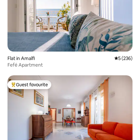
Flat in Amalfi
5 out of 5 a
5 (236)
Fefé Apartment
Guest favourite
Top guest favourite