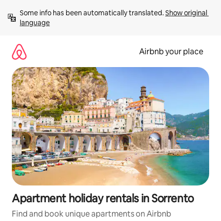
Skip
Some info has been automatically translated. 
Show original 
to
language
content
Airbnb your place
Apartment holiday rentals in Sorrento
Find and book unique apartments on Airbnb