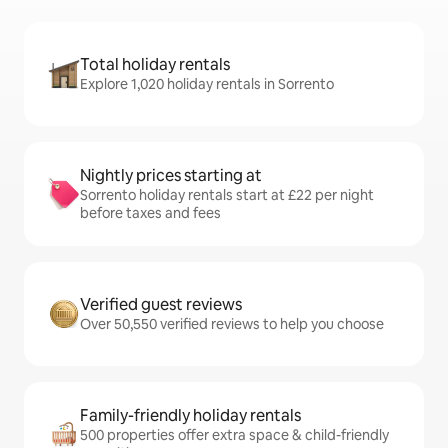
Total holiday rentals
Explore 1,020 holiday rentals in Sorrento
Nightly prices starting at
Sorrento holiday rentals start at £22 per night
before taxes and fees
Verified guest reviews
Over 50,550 verified reviews to help you choose
Family-friendly holiday rentals
500 properties offer extra space & child-friendly