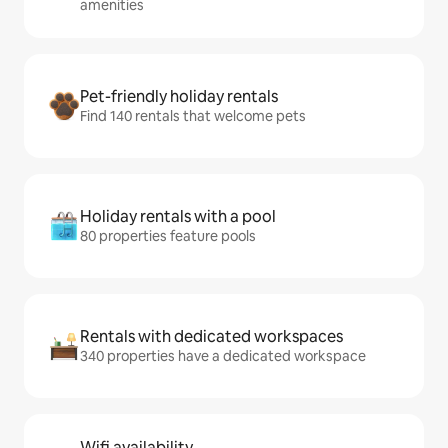
amenities
Pet-friendly holiday rentals
Find 140 rentals that welcome pets
Holiday rentals with a pool
80 properties feature pools
Rentals with dedicated workspaces
340 properties have a dedicated workspace
Wifi availability