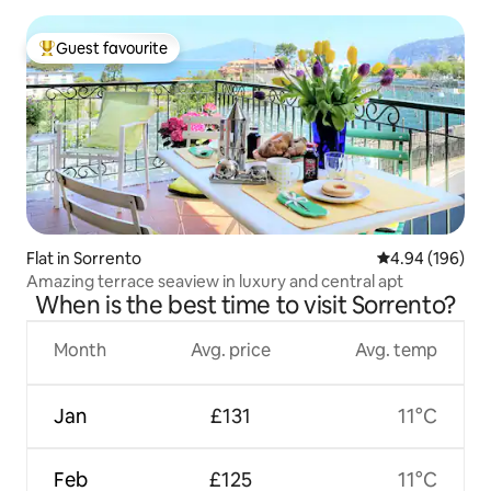
Guest favourite
Top guest favourite
Flat in Sorrento
4.94 out of 5 a
4.94 (196)
Amazing terrace seaview in luxury and central apt
When is the best time to visit Sorrento?
Month
Avg. price
Avg. temp
Jan
£131
11°C
Feb
£125
11°C