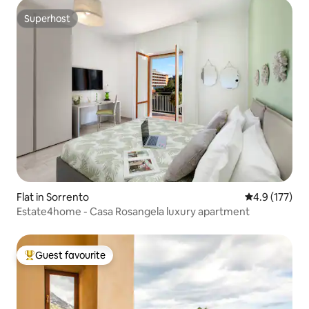
Superhost
Superhost
Flat in Sorrento
4.9 out of 5 
4.9 (177)
Estate4home - Casa Rosangela luxury apartment
Guest favourite
Top guest favourite