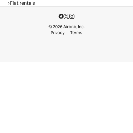
Flat rentals
© 2026 Airbnb, Inc.
Privacy
Terms