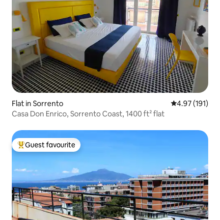
Flat in Sorrento
4.97 out of 5 
4.97 (191)
Casa Don Enrico, Sorrento Coast, 1400 ft² flat
Guest favourite
Top guest favourite