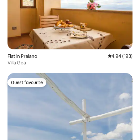
Flat in Praiano
4.94 out of 5 a
4.94 (193)
Villa Gea
Guest favourite
Guest favourite