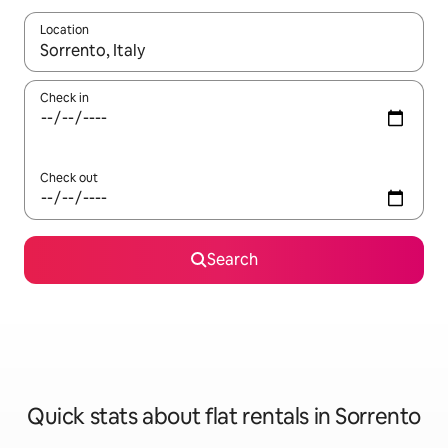
Location
When results are available, navigate with the up and down arro
Check in
Check out
Search
Quick stats about flat rentals in Sorrento