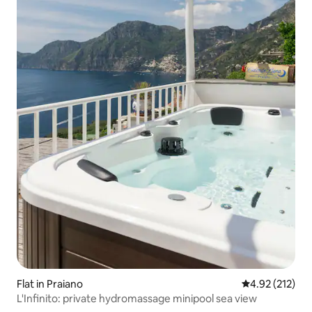
Flat in Praiano
4.92 out of 5 a
4.92 (212)
L'Infinito: private hydromassage minipool sea view