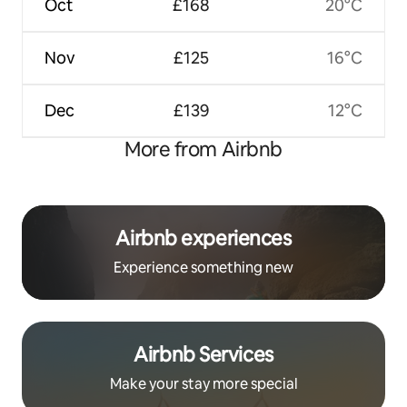
Oct
£168
20°C
Nov
£125
16°C
Dec
£139
12°C
More from Airbnb
Airbnb experiences
Experience something new
Airbnb Services
Make your stay more special