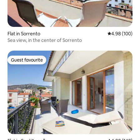
Flat in Sorrento
4.98 out of 5 a
4.98 (100)
Sea view, in the center of Sorrento
Guest favourite
Guest favourite