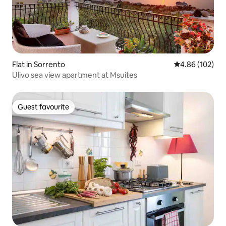
Flat in Sorrento
4.86 out of 5 a
4.86 (102)
Ulivo sea view apartment at Msuites
Guest favourite
Guest favourite