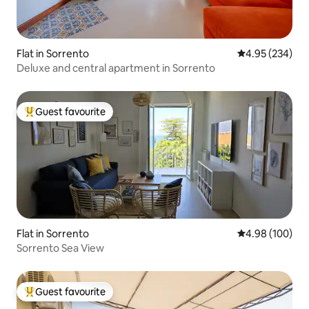
Flat in Sorrento
4.95 out of 5 a
4.95 (234)
Deluxe and central apartment in Sorrento
Guest favourite
Top guest favourite
Flat in Sorrento
4.98 out of 5 a
4.98 (100)
Sorrento Sea View
Guest favourite
Top guest favourite