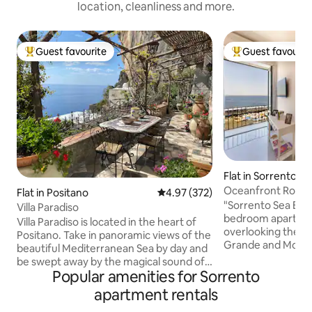
location, cleanliness and more.
Guest favourite
Guest favourit
Top guest favourite
Top guest favouri
Flat in Sorrento
Oceanfront Romant
Flat in Positano
4.97 out of 5 average rating, 37
4.97 (372)
Sea Breeze
"Sorrento Sea Bree
Villa Paradiso
bedroom apartmen
Villa Paradiso is located in the heart of
overlooking the fis
Positano. Take in panoramic views of the
Grande and Mount Ve
beautiful Mediterranean Sea by day and
among the locals w
be swept away by the magical sound of
modern accommoda
Popular amenities for Sorrento
waves meeting the shore by night. The
and relax with you
Villa faces the sun and sea and is only a
apartment rentals
intimacy of a panora
10 minute walk from the beach. Relax on
apartment is strat