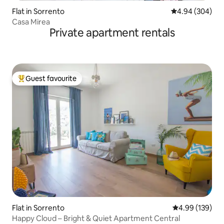
Flat in Sorrento
4.94 out of 5 a
4.94 (304)
Casa Mirea
Private apartment rentals
Guest favourite
Top guest favourite
Flat in Sorrento
4.99 out of 5 a
4.99 (139)
Happy Cloud – Bright & Quiet Apartment Central