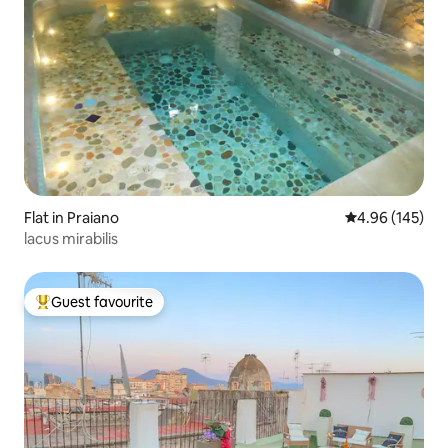
Flat in Praiano
4.96 out of 5 a
4.96 (145)
lacus mirabilis
Guest favourite
Top guest favourite