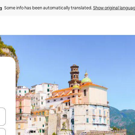
Some info has been automatically translated. 
Show original langua
and down arrow keys or explore by touch or swipe gestures.