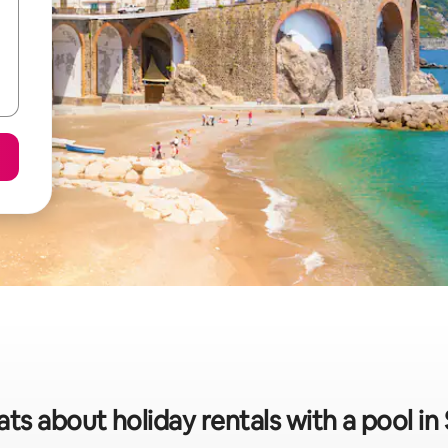
ats about holiday rentals with a pool in