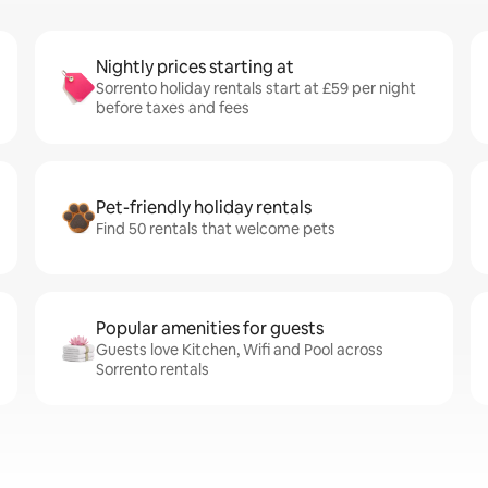
Nightly prices starting at
Sorrento holiday rentals start at £59 per night
before taxes and fees
Pet-friendly holiday rentals
Find 50 rentals that welcome pets
Popular amenities for guests
Guests love Kitchen, Wifi and Pool across
Sorrento rentals