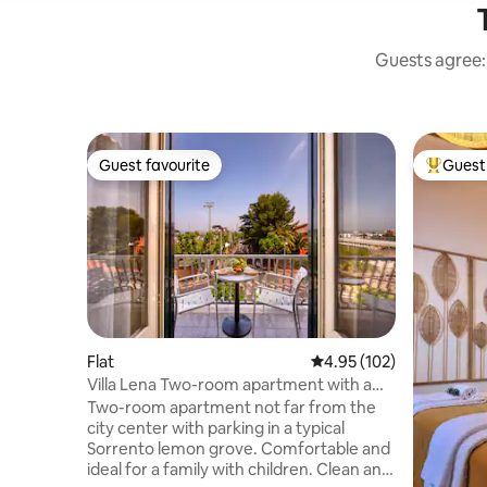
Guests agree: 
Guest favourite
Guest 
Guest favourite
Top gues
Flat
4.95 out of 5 average r
4.95 (102)
Villa Lena Two-room apartment with a
view in Sorrento (304)
Two-room apartment not far from the
city center with parking in a typical
Sorrento lemon grove. Comfortable and
ideal for a family with children. Clean and