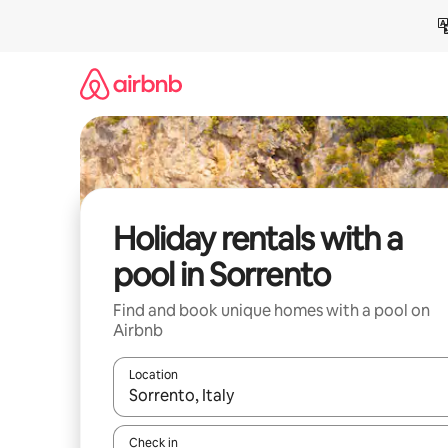
Skip
to
content
Holiday rentals with a
pool in Sorrento
Find and book unique homes with a pool on
Airbnb
Location
When results are available, navigate with the up 
Check in