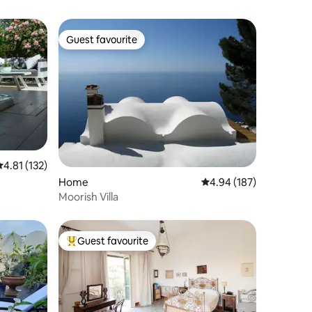
Guest favourite
Guest favourite
.81 out of 5 average rating, 132 reviews
4.81 (132)
Home
4.94 out of 5 average r
4.94 (187)
Moorish Villa
Guest favourite
Top guest favourite