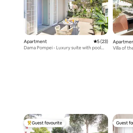
Apartment
5 out of 5 average 
5 (23)
Apartme
Dama Pompei - Luxury suite with pool
Villa of t
access
Guest favourite
Guest fa
Top guest favourite
Guest fa