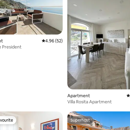
rating, 23 reviews
nt
4.96 out of 5 average rating, 52 reviews
4.96 (52)
he President
Apartment
4
Villa Rosita Apartment
vourite
Superhost
vourite
Superhost