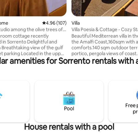
home
4.96 out of 5 average rating, 107 reviews
4.96 (107)
Villa
udio among the olive trees of
Villa Poesia & Cottage - Cozy S
 A
Experience
room cottage recently
Beautiful Mediterrean villa in th
 in Sorrento Delightful and
the Amalfi Coast,160sqm with a
a Breathtaking view of the gulf
comforts.140 sqm outdoor ter
et parking Located in the upper
portico, pergola views of coast
ar amenities for Sorrento rentals with 
orrento, surrounded by olive
the villa there are 160 steps not
 an enchanting flowery garden,
consecutive they are interrupt
e ideal place to take refuge after
narrow lanes. Free porter servi
 excursion or a long walk.
handle your luggage on arrival 
ust 5 minutes by car from the
departure. Private pool, air con
t far from the noise and
every room ,close to
of city life, my garden studio is
supermarkets,restaurants, tak
with all comforts, including
bus stop, beach and Positano. 
Free 
pool, barbecue and parking
your stay, we will be always available.Paid
Pool
pr
parking on request
House rentals with a pool