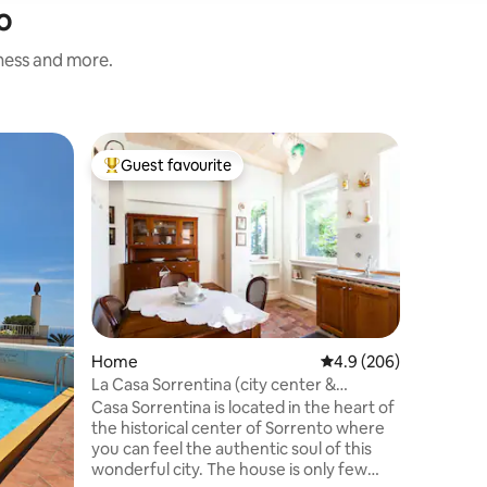
o
iness and more.
Home
Guest favourite
Guest f
Top guest favourite
Guest f
In Villa
In Villam
each area
modern. 
an outdoo
available on re
appartam
ogni ang
gusto ed 
Home
4.9 out of 5 average r
4.9 (206)
un'area e
La Casa Sorrentina (city center &
domestici
swimming pool)
Casa Sorrentina is located in the heart of
anche una
the historical center of Sorrento where
possibile
you can feel the authentic soul of this
Capri e l
wonderful city. The house is only few