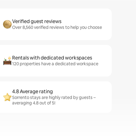
Verified guest reviews
Over 8,560 verified reviews to help you choose
Rentals with dedicated workspaces
120 properties have a dedicated workspace
4.8 Average rating
Sorrento stays are highly rated by guests –
averaging 4.8 out of 5!