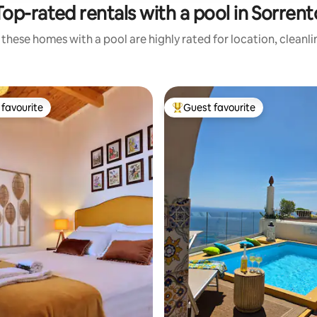
Top-rated rentals with a pool in Sorrent
these homes with a pool are highly rated for location, cleanl
favourite
Guest favourite
t favourite
Top guest favourite
ating, 102 reviews