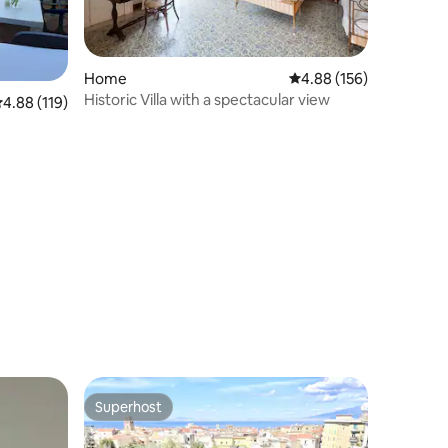
Home
4.88 out of 5 average r
4.88 (156)
Historic Villa with a spectacular view
.88 out of 5 average rating, 119 reviews
4.88 (119)
Superhost
Superhost