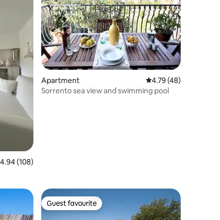
Apartment
4.79 out of 5 average 
4.79 (48)
Sorrento sea view and swimming pool
.94 out of 5 average rating, 108 reviews
4.94 (108)
Guest favourite
Guest favourite