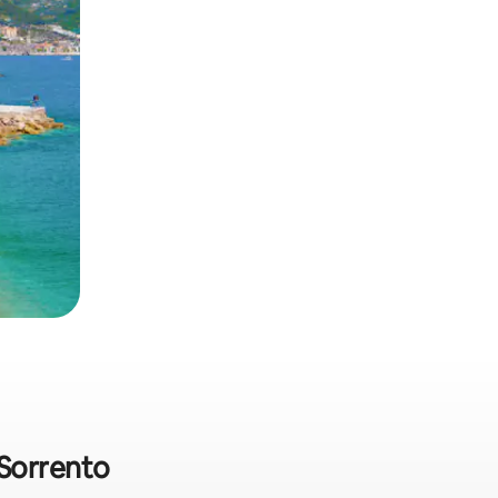
 Sorrento