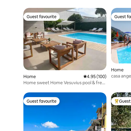
Guest favourite
Guest fa
Guest favourite
Guest fa
Home
casa ange
Home
4.95 out of 5 average ra
4.95 (100)
Home sweet Home Vesuvius pool & free
parking
Guest favourite
Guest 
Guest favourite
Top gues