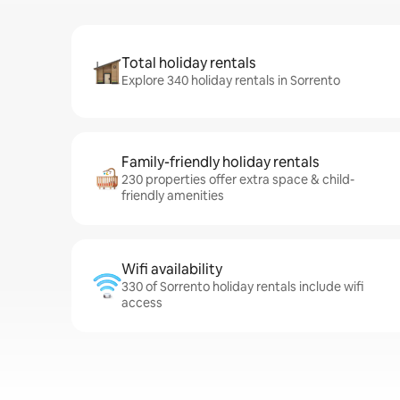
Total holiday rentals
Explore 340 holiday rentals in Sorrento
Family-friendly holiday rentals
230 properties offer extra space & child-
friendly amenities
Wifi availability
330 of Sorrento holiday rentals include wifi
access