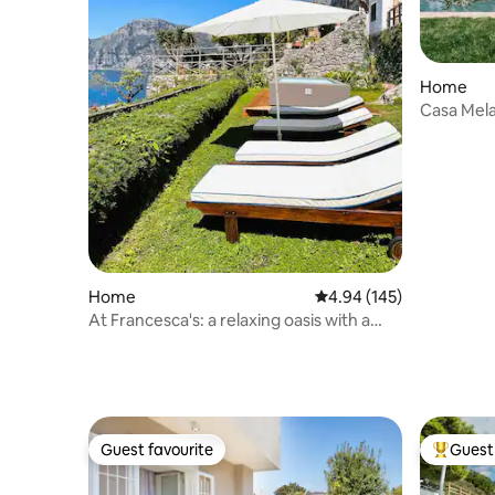
Home
Casa Mela
Home
4.94 out of 5 average ra
4.94 (145)
At Francesca's: a relaxing oasis with a
pool
Guest favourite
Guest 
Guest favourite
Top gues