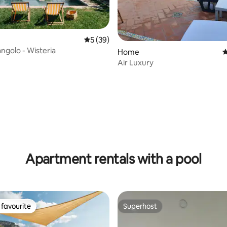
5 out of 5 average rating, 39 reviews
5 (39)
ngolo - Wisteria
Home
4
Air Luxury
ting, 145 reviews
Apartment rentals with a pool
favourite
Superhost
t favourite
Superhost