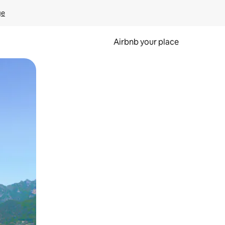
ge
Airbnb your place