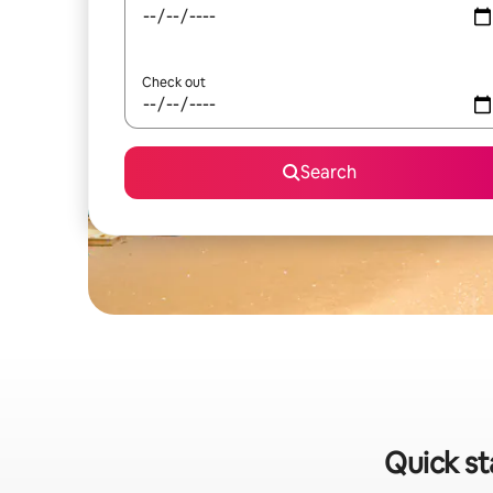
Check out
Search
Quick st