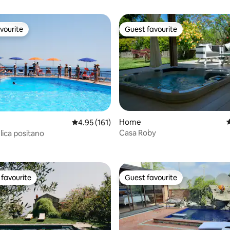
vourite
Guest favourite
vourite
Guest favourite
Home
4
4.95 out of 5 average rating, 161 reviews
4.95 (161)
Casa Roby
lica positano
ting, 100 reviews
favourite
Guest favourite
t favourite
Guest favourite