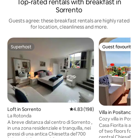
Top-rated rentals with breakfast in
Sorrento
Guests agree: these breakfast rentals are highly rated
for location, cleanliness and more.
Superhost
Guest favourite
Superhost
Guest favourite
Loft in Sorrento
4.83 out of 5 average rating, 19
4.83 (198)
Villa in Positano
La Rotonda
Cozy villa in Posi
A breve distanza dal centro di Sorrento ,
lemon garden
Casa Fiorita is a 
in una zona residenziale e tranquilla, nei
of two floors for fo
pressi di una antica Chiesetta del'700
central ChiesaNuov