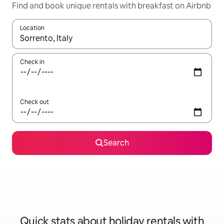
Find and book unique rentals with breakfast on Airbnb
Location
When results are available, navigate with the up and down arro
Check in
Check out
Search
Quick stats about holiday rentals with