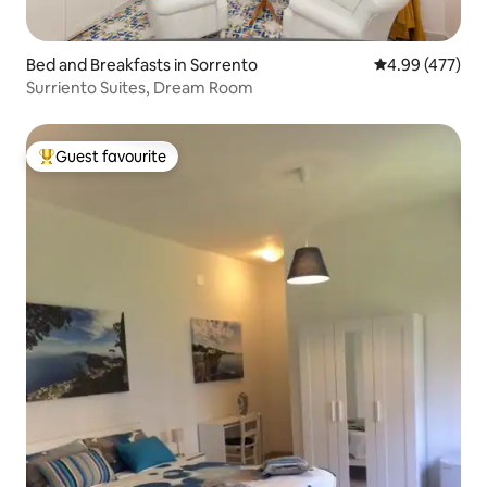
Bed and Breakfasts in Sorrento
4.99 out of 5 a
4.99 (477)
Surriento Suites, Dream Room
Guest favourite
Top guest favourite