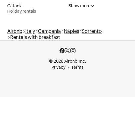
Catania
Show more
Holiday rentals
Airbnb
Italy
Campania
Naples
Sorrento
Rentals with breakfast
© 2026 Airbnb, Inc.
Privacy
Terms