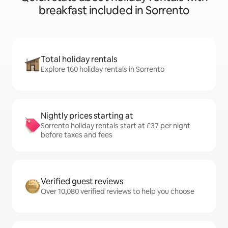
breakfast included in Sorrento
Total holiday rentals
Explore 160 holiday rentals in Sorrento
Nightly prices starting at
Sorrento holiday rentals start at £37 per night
before taxes and fees
Verified guest reviews
Over 10,080 verified reviews to help you choose