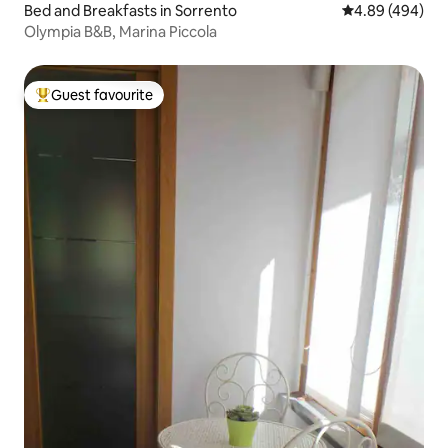
Bed and Breakfasts in Sorrento
4.89 out of 5 a
4.89 (494)
Olympia B&B, Marina Piccola
Guest favourite
Top guest favourite