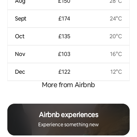
Aug
£150
28°C
Sept
£174
24°C
Oct
£135
20°C
Nov
£103
16°C
Dec
£122
12°C
More from Airbnb
Airbnb experiences
Experience something new