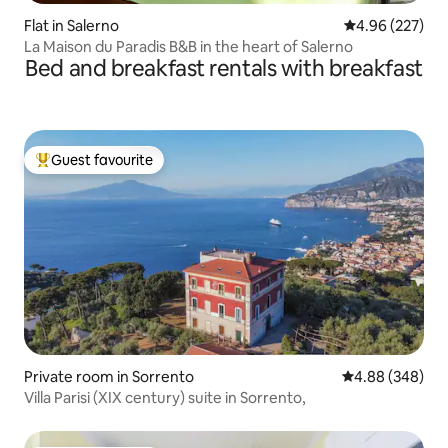
Flat in Salerno
4.96 out of 5 a
4.96 (227)
La Maison du Paradis B&B in the heart of Salerno
Bed and breakfast rentals with breakfast
Guest favourite
Top guest favourite
Private room in Sorrento
4.88 out of 5 a
4.88 (348)
Villa Parisi (XIX century) suite in Sorrento,