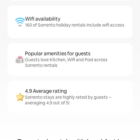
Wifi availability
160 of Sorrento holiday rentals include wifi access
Popular amenities for guests
Guests love Kitchen, Wifi and Pool across
Sorrento rentals
4.9 Average rating
Sorrento stays are highly rated by guests –
averaging 4.9 out of 5!