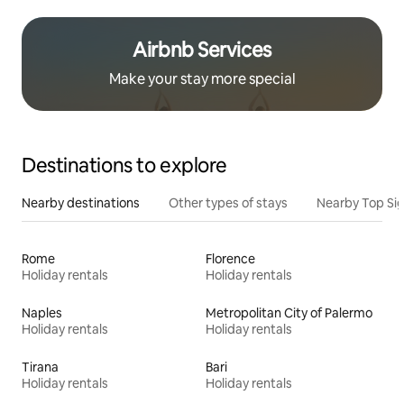
Airbnb Services
Make your stay more special
Destinations to explore
Nearby destinations
Other types of stays
Nearby Top Si
Rome
Florence
Holiday rentals
Holiday rentals
Naples
Metropolitan City of Palermo
Holiday rentals
Holiday rentals
Tirana
Bari
Holiday rentals
Holiday rentals