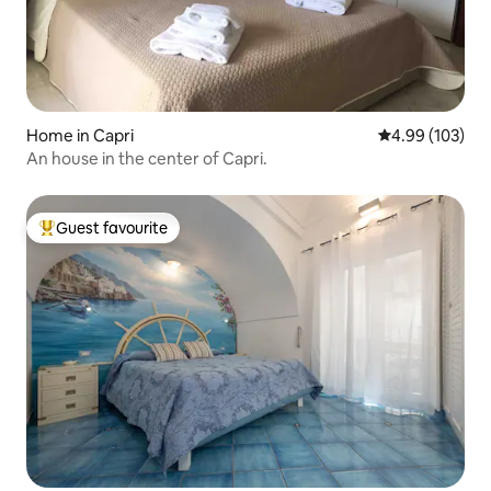
Home in Capri
4.99 out of 5 a
4.99 (103)
An house in the center of Capri.
Guest favourite
Top guest favourite