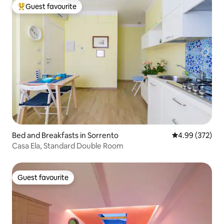
Guest favourite
Top guest favourite
Bed and Breakfasts in Sorrento
4.99 out of 5 a
4.99 (372)
Casa Ela, Standard Double Room
Guest favourite
Guest favourite