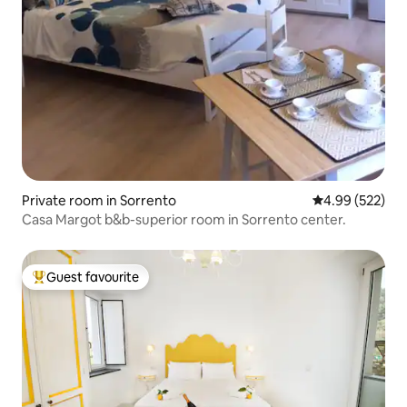
Private room in Sorrento
4.99 out of 5 a
4.99 (522)
Casa Margot b&b-superior room in Sorrento center.
Guest favourite
Top guest favourite