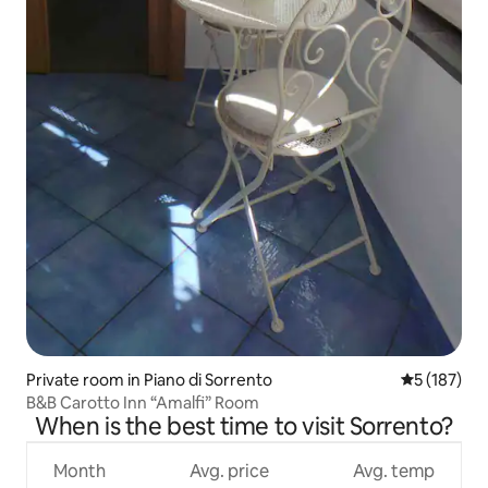
Private room in Piano di Sorrento
5 out of 5 
5 (187)
B&B Carotto Inn “Amalfi” Room
When is the best time to visit Sorrento?
Month
Avg. price
Avg. temp