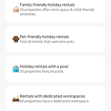
Family-friendly holiday rentals
50 properties offer extra space & child-friendly
amenities
Pet-friendly holiday rentals
Find 40 rentals that welcome pets
Holiday rentals with a pool
30 properties feature pools
Rentals with dedicated workspaces
80 properties have a dedicated workspace