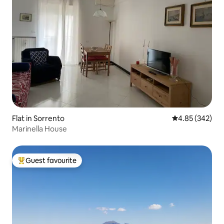
Flat in Sorrento
4.85 out of 5 a
4.85 (342)
Marinella House
Guest favourite
Top guest favourite