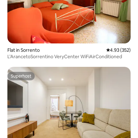
Flat in Sorrento
4.93 out of 5 a
4.93 (352)
L'ArancetoSorrentino VeryCenter WiFiAirConditioned
Superhost
Superhost