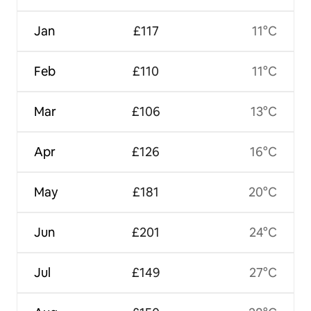
Jan
£117
11°C
Feb
£110
11°C
Mar
£106
13°C
Apr
£126
16°C
May
£181
20°C
Jun
£201
24°C
Jul
£149
27°C