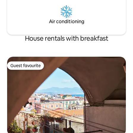
Air conditioning
House rentals with breakfast
Guest favourite
Guest favourite