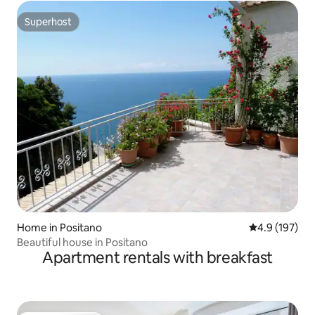
Superhost
Superhost
Home in Positano
4.9 out of 5 
4.9 (197)
Beautiful house in Positano
Apartment rentals with breakfast