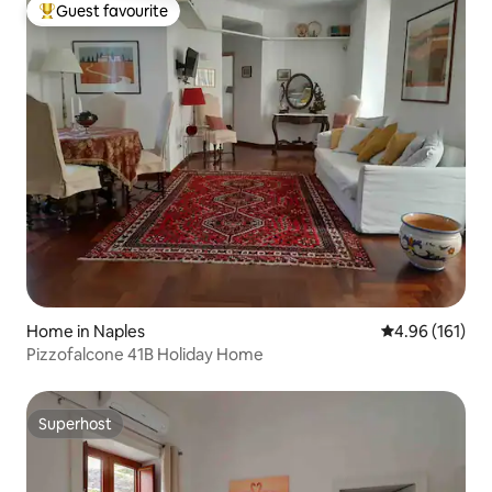
Guest favourite
Top guest favourite
Home in Naples
4.96 out of 5 a
4.96 (161)
Pizzofalcone 41B Holiday Home
Superhost
Superhost