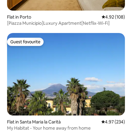
Flat in Porto
4.92 out of 5 a
4.92 (108)
[Piazza Municipio]Luxury Apartment[Netflix-Wi-Fi]
Guest favourite
Guest favourite
Flat in Santa Maria la Carità
4.97 out of 5 a
4.97 (234)
My Habitat - Your home away from home