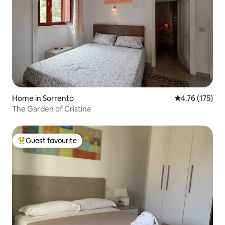
Home in Sorrento
4.76 out of 5 
4.76 (175)
The Garden of Cristina
Guest favourite
Top guest favourite