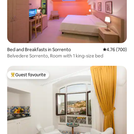
Bed and Breakfasts in Sorrento
4.76 out of 5 a
4.76 (700)
Belvedere Sorrento, Room with 1 king-size bed
Guest favourite
Top guest favourite