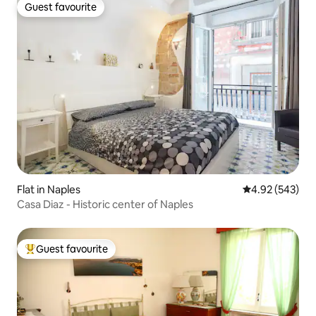
Guest favourite
Guest favourite
Flat in Naples
4.92 out of 5 a
4.92 (543)
Casa Diaz - Historic center of Naples
Guest favourite
Top guest favourite