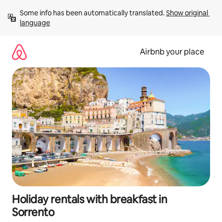
Skip
Some info has been automatically translated. 
Show original 
to
language
content
Airbnb your place
Holiday rentals with breakfast in
Sorrento