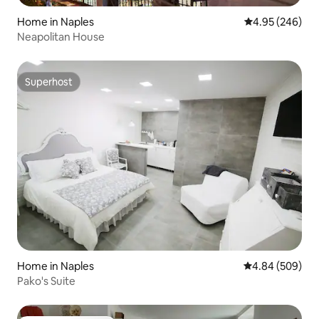
Home in Naples
4.95 out of 5 a
4.95 (246)
Neapolitan House
Superhost
Superhost
Home in Naples
4.84 out of 5 a
4.84 (509)
Pako's Suite