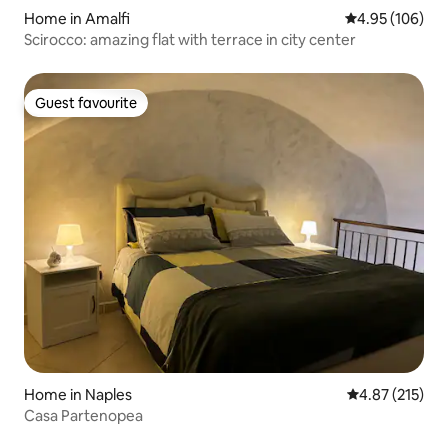
Home in Amalfi
4.95 out of 5 a
4.95 (106)
Scirocco: amazing flat with terrace in city center
Guest favourite
Guest favourite
Home in Naples
4.87 out of 5 a
4.87 (215)
Casa Partenopea