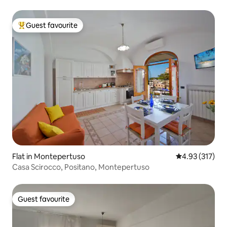
Guest favourite
Top guest favourite
Flat in Montepertuso
4.93 out of 5 a
4.93 (317)
Casa Scirocco, Positano, Montepertuso
Guest favourite
Guest favourite