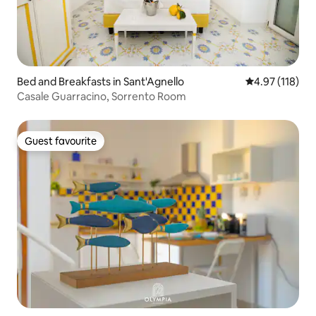
Bed and Breakfasts in Sant'Agnello
4.97 out of 5 
4.97 (118)
Casale Guarracino, Sorrento Room
Guest favourite
Guest favourite