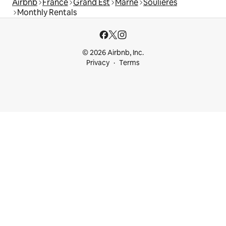
Airbnb
France
Grand Est
Marne
Soulières
Monthly Rentals
© 2026 Airbnb, Inc.
Privacy
Terms