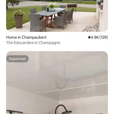
Home in Champaubert
4.96 out of 5 a
4.96 (129)
The Edouardine in Champagne
Superhost
Superhost