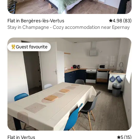
Flat in Bergères-lès-Vertus
4.98 out of 5 
4.98 (83)
Stay in Champagne - Cozy accommodation near Epernay
Guest favourite
Top guest favourite
Flat in Vertus
5 out of 5
5 (15)