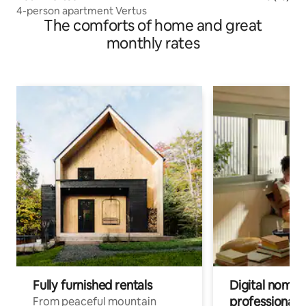
4-person apartment Vertus
The comforts of home and great
monthly rates
Fully furnished rentals
Digital nomads
professionals
From peaceful mountain