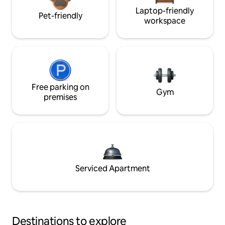
Laptop-friendly
Pet-friendly
workspace
Free parking on
Gym
premises
Serviced Apartment
Destinations to explore