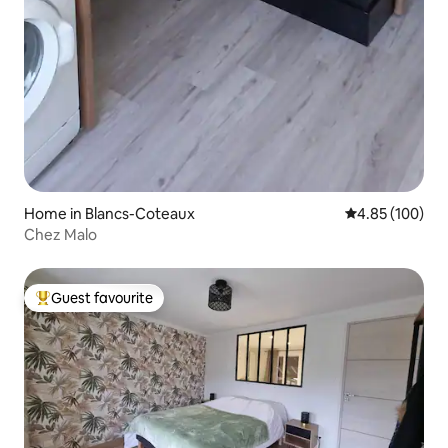
Home in Blancs-Coteaux
4.85 out of 5 a
4.85 (100)
Chez Malo
Guest favourite
Top guest favourite