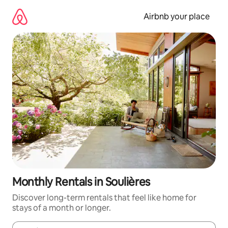
Skip
to
Airbnb your place
content
Monthly Rentals in Soulières
Discover long-term rentals that feel like home for
stays of a month or longer.