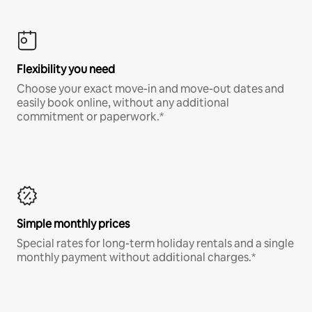
Flexibility you need
Choose your exact move-in and move-out dates and
easily book online, without any additional
commitment or paperwork.*
Simple monthly prices
Special rates for long-term holiday rentals and a single
monthly payment without additional charges.*