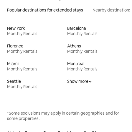
Popular destinations for extended stays
Nearby destinations
New York
Barcelona
Monthly Rentals
Monthly Rentals
Florence
Athens
Monthly Rentals
Monthly Rentals
Miami
Montreal
Monthly Rentals
Monthly Rentals
Seattle
Show more
Monthly Rentals
*Some exclusions may apply in certain geographies and for
some properties.