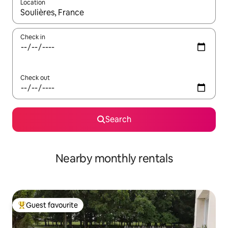
Location
When results are available, navigate with the up and down arro
Check in
Check out
Search
Nearby monthly rentals
Guest favourite
Top guest favourite