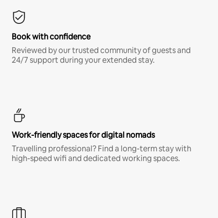
Book with confidence
Reviewed by our trusted community of guests and
24/7 support during your extended stay.
Work-friendly spaces for digital nomads
Travelling professional? Find a long-term stay with
high-speed wifi and dedicated working spaces.