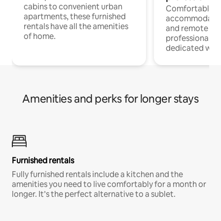
cabins to convenient urban
Comfortable
apartments, these furnished
accommodatio
rentals have all the amenities
and remote wo
of home.
professionals w
dedicated work
Amenities and perks for longer stays
Furnished rentals
Fully furnished rentals include a kitchen and the
amenities you need to live comfortably for a month or
longer. It’s the perfect alternative to a sublet.