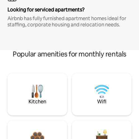
Looking for serviced apartments?
Airbnb has fully furnished apartment homes ideal for
staffing, corporate housing and relocation needs.
Popular amenities for monthly rentals
Kitchen
Wifi