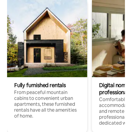
Fully furnished rentals
Digital nomads
professionals
From peaceful mountain
cabins to convenient urban
Comfortable
apartments, these furnished
accommodatio
rentals have all the amenities
and remote wo
of home.
professionals w
dedicated work