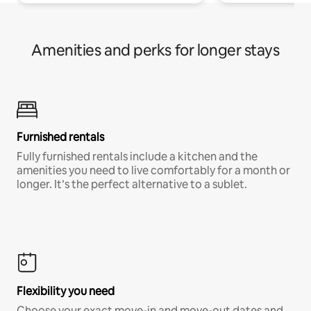
Amenities and perks for longer stays
Furnished rentals
Fully furnished rentals include a kitchen and the
amenities you need to live comfortably for a month or
longer. It’s the perfect alternative to a sublet.
Flexibility you need
Choose your exact move-in and move-out dates and