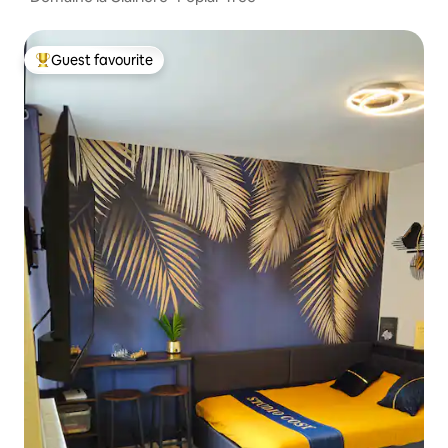
Guest favourite
Top guest favourite