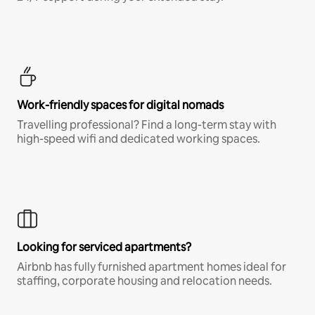
Work-friendly spaces for digital nomads
Travelling professional? Find a long-term stay with
high-speed wifi and dedicated working spaces.
Looking for serviced apartments?
Airbnb has fully furnished apartment homes ideal for
staffing, corporate housing and relocation needs.