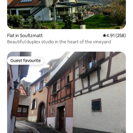
Flat in Soultzmatt
4.91 out of 5 a
4.91 (258)
Beautiful duplex studio in the heart of the vineyard
Guest favourite
Guest favourite