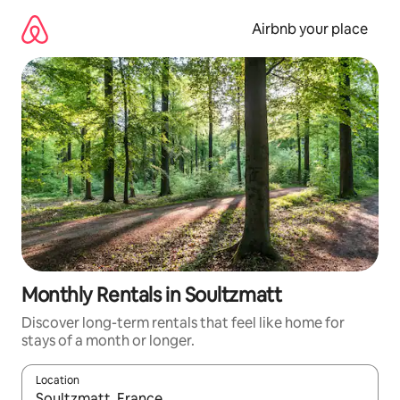
Skip
to
Airbnb your place
content
Monthly Rentals in Soultzmatt
Discover long-term rentals that feel like home for
stays of a month or longer.
Location
When results are available, navigate with the up and down arro