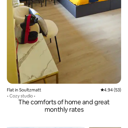
Flat in Soultzmatt
4.94 out of 5 
4.94 (53)
• Cozy studio •
The comforts of home and great
monthly rates