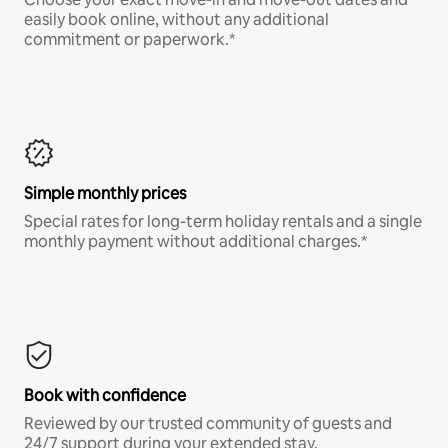
easily book online, without any additional
commitment or paperwork.*
Simple monthly prices
Special rates for long-term holiday rentals and a single
monthly payment without additional charges.*
Book with confidence
Reviewed by our trusted community of guests and
24/7 support during your extended stay.