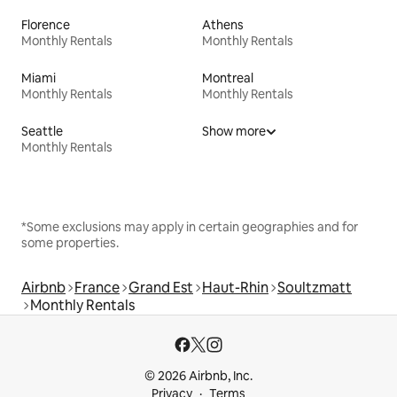
Florence
Athens
Monthly Rentals
Monthly Rentals
Miami
Montreal
Monthly Rentals
Monthly Rentals
Seattle
Show more
Monthly Rentals
*Some exclusions may apply in certain geographies and for
some properties.
Airbnb
France
Grand Est
Haut-Rhin
Soultzmatt
Monthly Rentals
© 2026 Airbnb, Inc.
Privacy
Terms