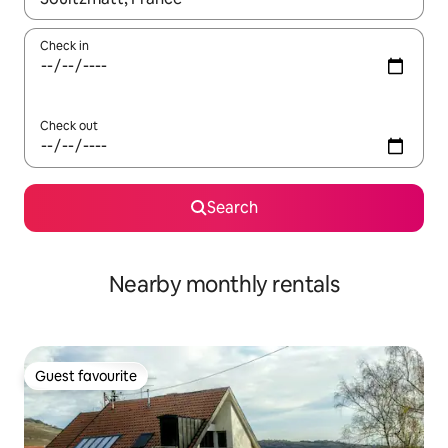
Check in
Check out
Search
Nearby monthly rentals
Guest favourite
Guest favourite