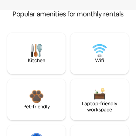
Popular amenities for monthly rentals
Kitchen
Wifi
Laptop-friendly
Pet-friendly
workspace