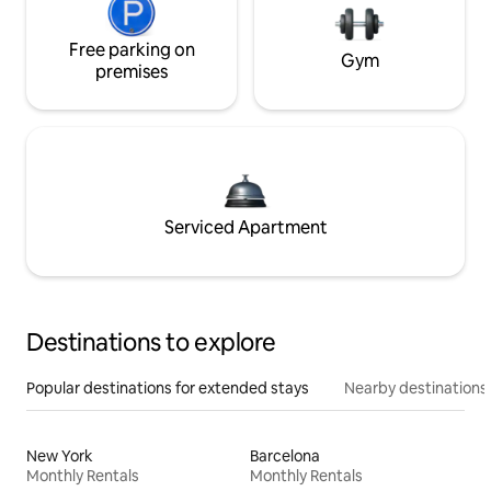
Free parking on
Gym
premises
Serviced Apartment
Destinations to explore
Popular destinations for extended stays
Nearby destinations
New York
Barcelona
Monthly Rentals
Monthly Rentals