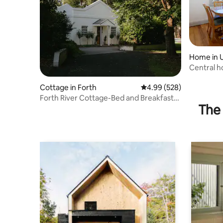
Home in 
Central h
Cottage in Forth
4.99 out of 5 average ra
4.99 (528)
Forth River Cottage-Bed and Breakfast
The 
by the river