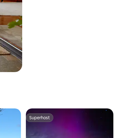
Superhost
Superhost