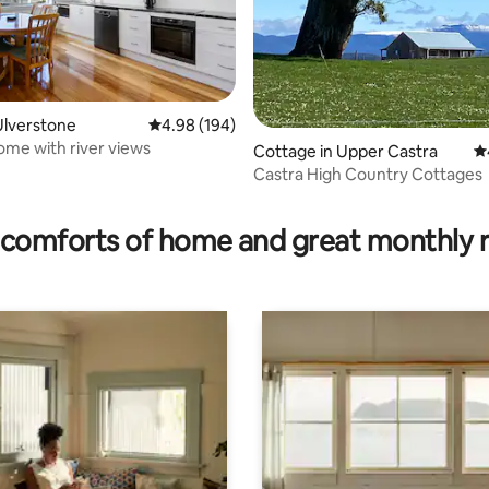
Ulverstone
4.98 out of 5 average rating, 194 reviews
4.98 (194)
ome with river views
Cottage in Upper Castra
4.
Castra High Country Cottages
ting, 528 reviews
comforts of home and great monthly 