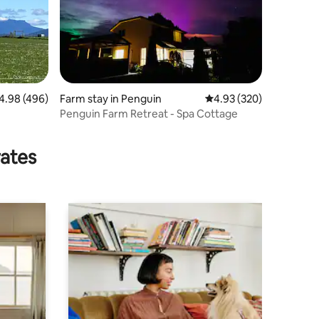
98 out of 5 average rating, 496 reviews
4.98 (496)
Farm stay in Penguin
4.93 out of 5 average r
4.93 (320)
Penguin Farm Retreat - Spa Cottage
rates