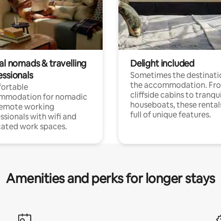
al nomads & travelling
Delight included
essionals
Sometimes the destinatio
the accommodation. Fr
ortable
cliffside cabins to tranqui
mmodation for nomadic
houseboats, these rental
remote working
full of unique features.
ssionals with wifi and
ated work spaces.
Amenities and perks for longer stays