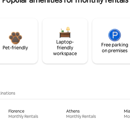
Popular amenities for monthly rentals
Laptop-
Free parking
Pet-friendly
friendly
on premises
workspace
inations
Florence
Athens
Mi
Monthly Rentals
Monthly Rentals
Mon