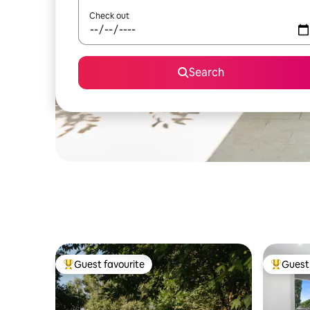
Check out
Search
Guest favourite
Guest 
Top guest favourite
Top gues