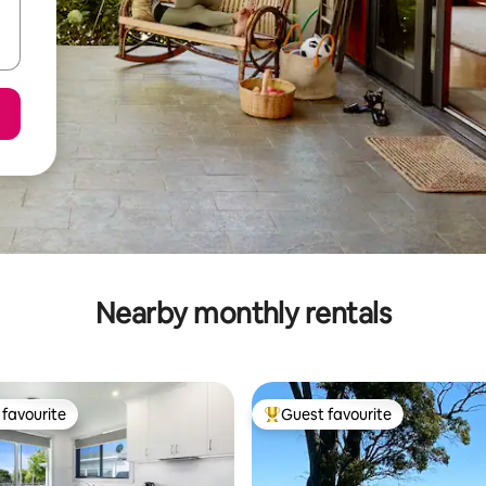
Nearby monthly rentals
favourite
Guest favourite
t favourite
Top guest favourite