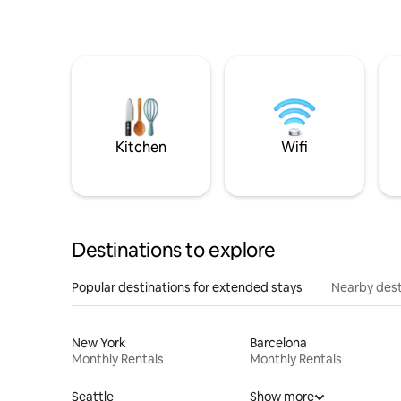
Kitchen
Wifi
Destinations to explore
Popular destinations for extended stays
Nearby dest
New York
Barcelona
Monthly Rentals
Monthly Rentals
Seattle
Show more