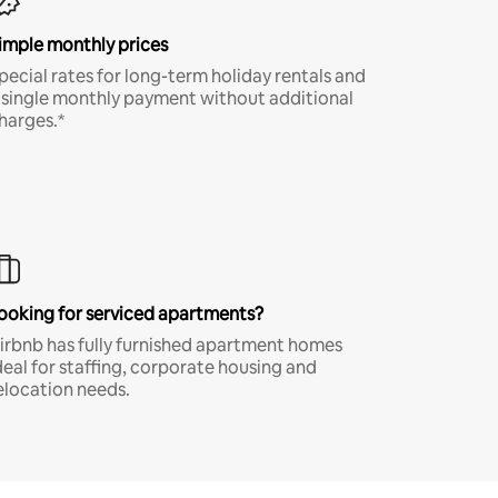
imple monthly prices
pecial rates for long-term holiday rentals and
 single monthly payment without additional
harges.*
ooking for serviced apartments?
irbnb has fully furnished apartment homes
deal for staffing, corporate housing and
elocation needs.