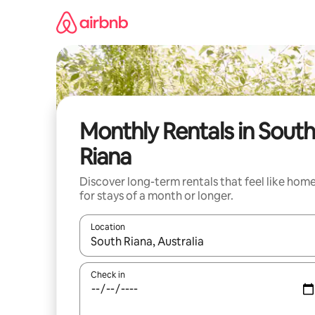
Skip
to
content
Monthly Rentals in South
Riana
Discover long-term rentals that feel like hom
for stays of a month or longer.
Location
When results are available, navigate with the up 
Check in