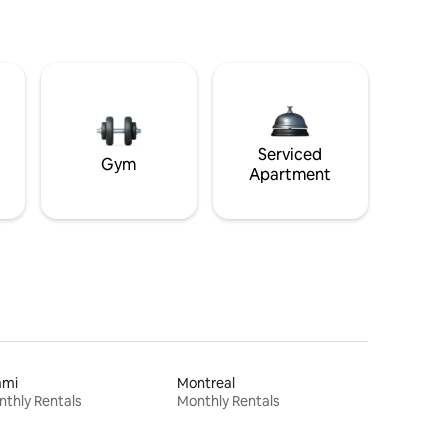
Serviced
Gym
Apartment
ami
Montreal
thly Rentals
Monthly Rentals