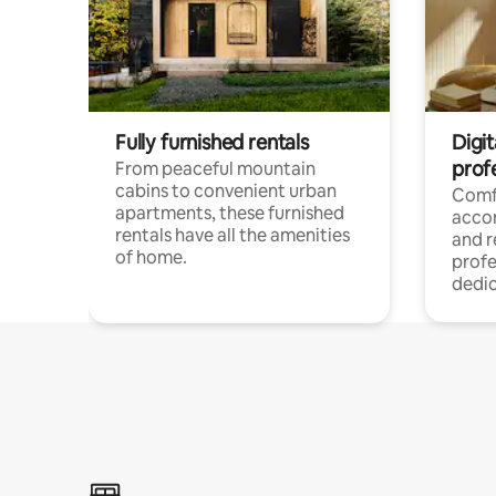
Fully furnished rentals
Digit
prof
From peaceful mountain
cabins to convenient urban
Comf
apartments, these furnished
acco
rentals have all the amenities
and 
of home.
profe
dedic