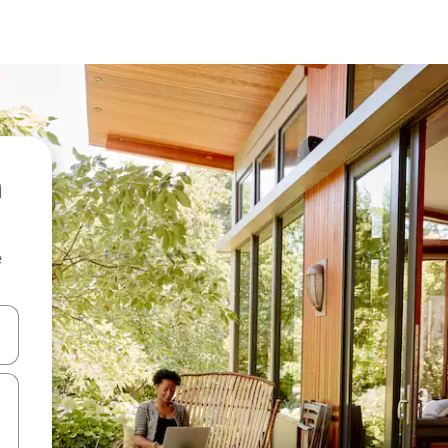
e
and down arrow keys or explore by touch or swipe gestures.