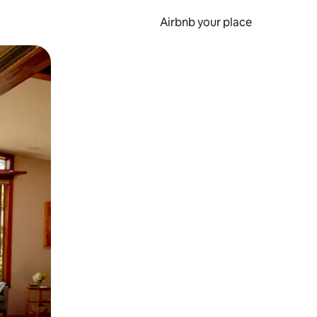
Airbnb your place