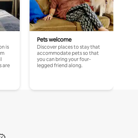
Pets welcome
n is
Discover places to stay that
om
accommodate pets so that
l
you can bring your four-
s are
legged friend along.