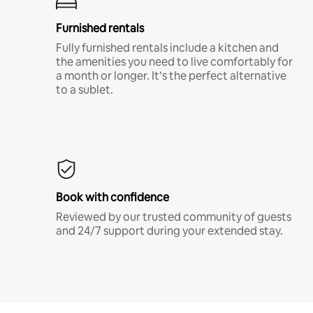
Furnished rentals
Fully furnished rentals include a kitchen and
the amenities you need to live comfortably for
a month or longer. It’s the perfect alternative
to a sublet.
Book with confidence
Reviewed by our trusted community of guests
and 24/7 support during your extended stay.