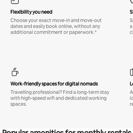
Flexibility you need
S
Choose your exact move-in and move-out
S
dates and easily book online, without any
a
additional commitment or paperwork.*
c
Work-friendly spaces for digital nomads
L
Travelling professional? Find a long-term stay
A
with high-speed wifi and dedicated working
i
spaces.
r