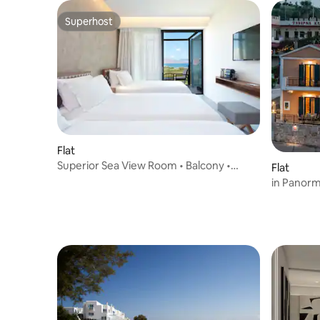
Superhost
Superhost
Flat
Superior Sea View Room • Balcony •
Flat
Organic Touches
in Panorm
Interhom