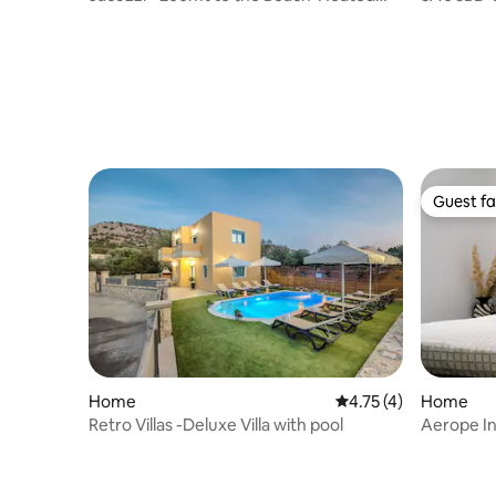
Pool * Sauna
Gym
Guest fa
Guest fa
Home
4.75 out of 5 average
4.75 (4)
Home
Retro Villas -Deluxe Villa with pool
Aerope In