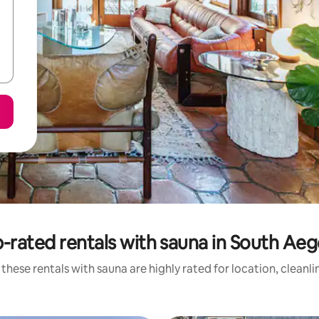
-rated rentals with sauna in South Ae
these rentals with sauna are highly rated for location, cleanl