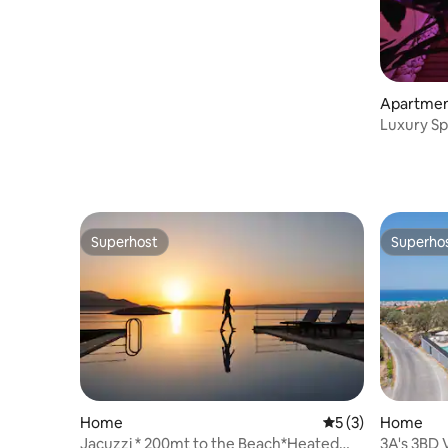
Apartme
Luxury Sp
Sauna | S
Superhost
Superho
Superhost
Superho
Home
5 out of 5 average
5 (3)
Home
Jacuzzi * 200mt to the Beach*Heated
3A's 3BD 