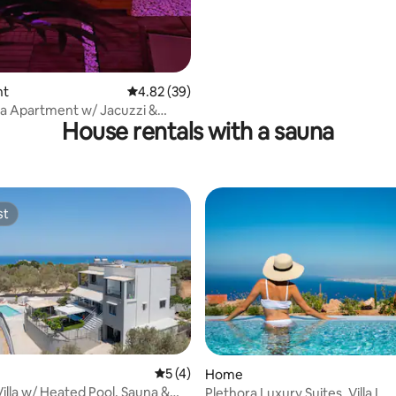
nt
4.82 out of 5 average rating, 39 reviews
4.82 (39)
a Apartment w/ Jacuzzi &
House rentals with a sauna
ea View
st
st
 rating, 3 reviews
5 out of 5 average rating, 4 reviews
5 (4)
Home
Villa w/ Heated Pool, Sauna &
Plethora Luxury Suites, Villa L