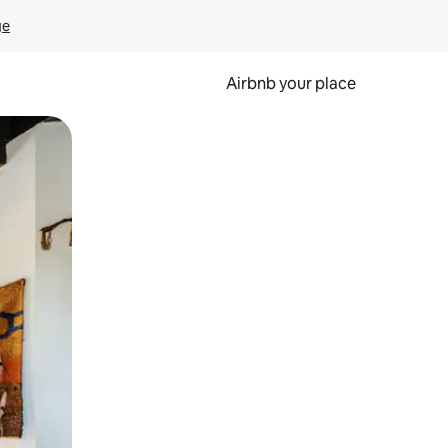
ge
Airbnb your place