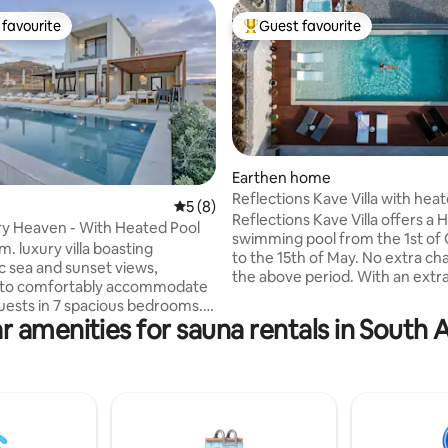
favourite
Guest favourite
t favourite
Top guest favourite
Earthen home
Reflections Kave Villa with hea
rating, 19 reviews
5 out of 5 average rating, 8 reviews
5 (8)
swimming pool
Reflections Kave Villa offers a
ury Heaven - With Heated Pool
swimming pool from the 1st of
m. luxury villa boasting
to the 15th of May. No extra ch
 sea and sunset views,
the above period. With an extr
 to comfortably accommodate
of 40 € per day the swimming p
guests in 7 spacious bedrooms.
be heated from 16th of May to 
r amenities for sauna rentals in South
n a prime location, the
September. We offer a spa experience
 features impressive outdoor
with the use of the heated Jac
anning 500 sq. m., two living
the Spa area with the sauna. We offer
ym with a sauna, and a fully
two electric bikes to discover t
itchen. It is located just 1 km
mountains and nature in the s
nearest beach and 3 km from
area. We offer an outdoor table tennis
de village of Panormo, offering
and an Arcade Retro Game stat