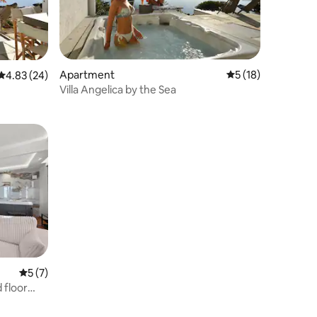
Apartment
5 out of 5 average 
5 (18)
4.83 out of 5 average rating, 24 reviews
4.83 (24)
Villa Angelica by the Sea
5 out of 5 average rating, 7 reviews
5 (7)
 floor