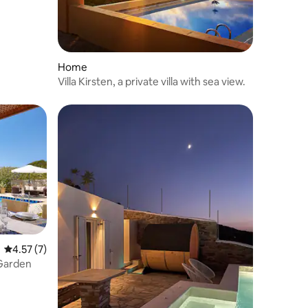
Home
Villa Kirsten, a private villa with sea view.
4.57 out of 5 average rating, 7 reviews
4.57 (7)
, Garden