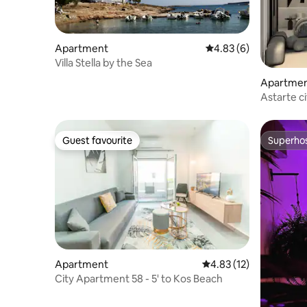
Apartment
4.83 out of 5 average
4.83 (6)
Villa Stella by the Sea
Apartme
Astarte c
Guest favourite
Superho
Guest favourite
Superho
Apartment
4.83 out of 5 average 
4.83 (12)
City Apartment 58 - 5' to Kos Beach