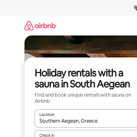
Skip
to
content
Holiday rentals with a
sauna in South Aegean
Find and book unique rentals with sauna on
Airbnb
Location
When results are available, navigate with the up 
Check in