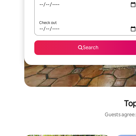
Check out
Search
Top
Guests agree: 