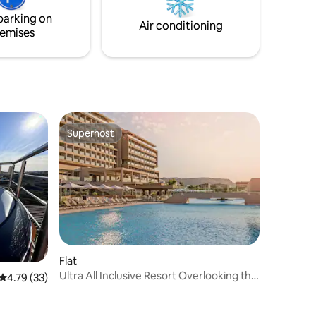
private jacuzzi, inviting you to immerse
parking on
yourself in pure relaxation and
Air conditioning
emises
tranquility.
Superhost
Superhost
Flat
Ultra All Inclusive Resort Overlooking the
4.79 out of 5 average rating, 33 reviews
4.79 (33)
Beach