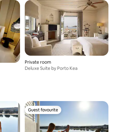
Private room
Deluxe Suite by Porto Kea
Guest favourite
Guest favourite