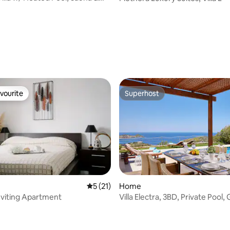
vourite
Superhost
vourite
Superhost
 rating, 4 reviews
5 out of 5 average rating, 21 reviews
5 (21)
Home
viting Apartment
Villa Electra, 3BD, Private Pool