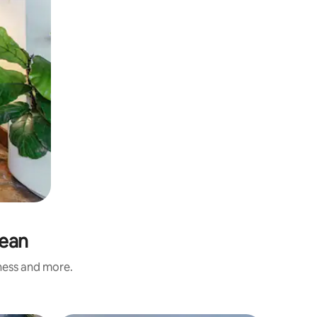
gean
iness and more.