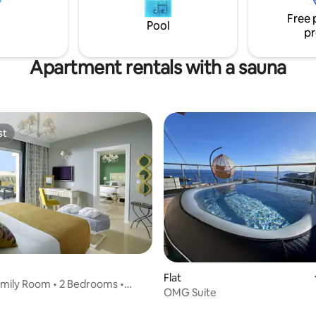
ess to the National Road,
Free 
both privacy and easy access to
Pool
pr
.
Apartment rentals with a sauna
st
st
Flat
mily Room • 2 Bedrooms •
OMG Suite
iew