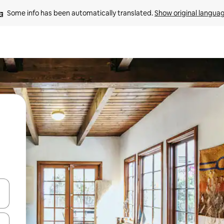
Some info has been automatically translated. 
Show original langua
and down arrow keys or explore by touch or swipe gestures.