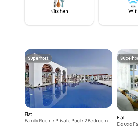
privacy and comfort awaits, just a stone’s
direct acc
throw away from the heart of Santorini’s
ensuring 
Kitchen
Wifi
wine region.
amenities
Superhost
Superho
Superhost
Superho
Flat
Flat
Family Room • Private Pool • 2 Bedrooms
Deluxe Fa
• Garden V
Garden V