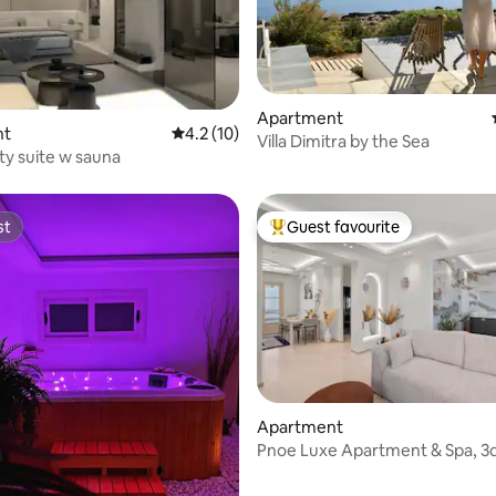
 rating, 6 reviews
Apartment
nt
4.2 out of 5 average rating, 10 reviews
4.2 (10)
Villa Dimitra by the Sea
ity suite w sauna
st
Guest favourite
st
Top guest favourite
rating, 12 reviews
Apartment
Pnoe Luxe Apartment & Spa, 3d
with view