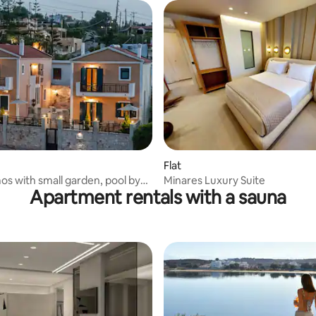
Flat
os with small garden, pool by
Minares Luxury Suite
Apartment rentals with a sauna
e