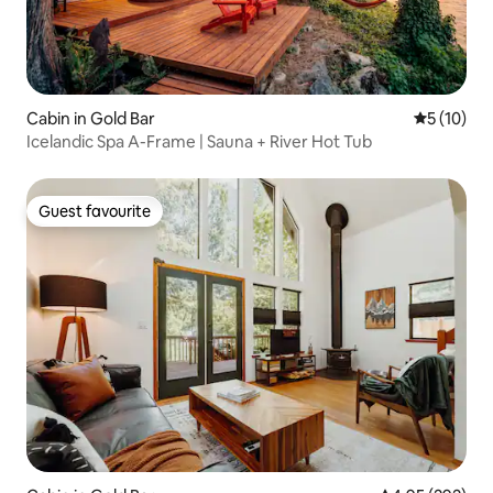
Cabin in Gold Bar
5 out of 5
5 (10)
Icelandic Spa A-Frame | Sauna + River Hot Tub
Guest favourite
Guest favourite