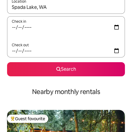
Location
When results are available, navigate with the up and down arro
Check in
Check out
Search
Nearby monthly rentals
Guest favourite
Top guest favourite