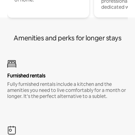
professionals w
dedicated work
Amenities and perks for longer stays
Furnished rentals
Fully furnished rentals include a kitchen and the
amenities you need to live comfortably for a month or
longer. It’s the perfect alternative to a sublet.