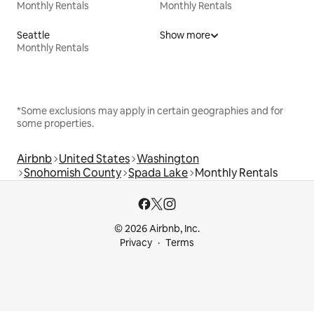
Monthly Rentals
Monthly Rentals
Seattle
Show more
Monthly Rentals
*Some exclusions may apply in certain geographies and for
some properties.
Airbnb
United States
Washington
Snohomish County
Spada Lake
Monthly Rentals
© 2026 Airbnb, Inc.
Privacy
Terms