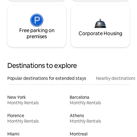
Free parking on
Corporate Housing
premises
Destinations to explore
Popular destinations for extended stays
Nearby destinations
New York
Barcelona
Monthly Rentals
Monthly Rentals
Florence
Athens
Monthly Rentals
Monthly Rentals
Miami
Montreal