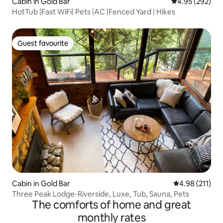
Cabin in Gold Bar
4.95 out of 5 a
4.95 (292)
HotTub |Fast WiFi| Pets |AC |Fenced Yard | Hikes
Guest favourite
Guest favourite
Cabin in Gold Bar
4.98 out of 5 
4.98 (211)
Three Peak Lodge-Riverside, Luxe, Tub, Sauna, Pets
The comforts of home and great
monthly rates