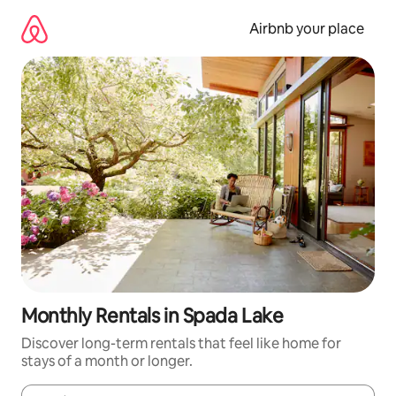
Skip
to
Airbnb your place
content
Monthly Rentals in Spada Lake
Discover long-term rentals that feel like home for
stays of a month or longer.