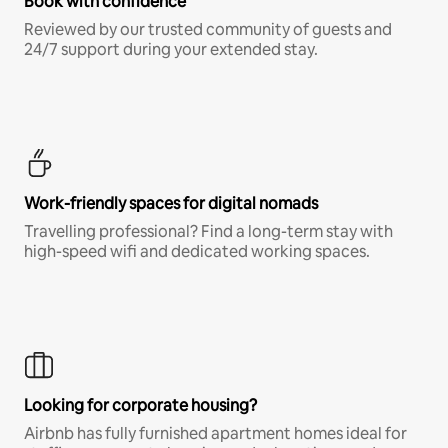
Book with confidence
Reviewed by our trusted community of guests and
24/7 support during your extended stay.
Work-friendly spaces for digital nomads
Travelling professional? Find a long-term stay with
high-speed wifi and dedicated working spaces.
Looking for corporate housing?
Airbnb has fully furnished apartment homes ideal for