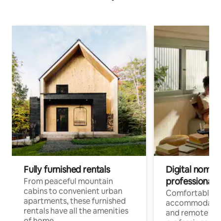
Fully furnished rentals
Digital nomads
professionals
From peaceful mountain
cabins to convenient urban
Comfortable
apartments, these furnished
accommodatio
rentals have all the amenities
and remote wo
of home.