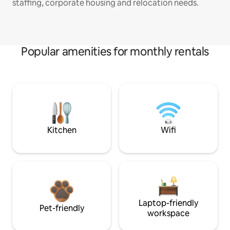
staffing, corporate housing and relocation needs.
Popular amenities for monthly rentals
Kitchen
Wifi
Laptop-friendly
Pet-friendly
workspace