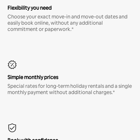
Flexibility you need
Choose your exact move-in and move-out dates and
easily book online, without any additional
commitment or paperwork.*
Simple monthly prices
Special rates for long-term holiday rentals and a single
monthly payment without additional charges.*