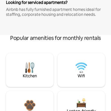
Looking for serviced apartments?
Airbnb has fully furnished apartment homes ideal for
staffing, corporate housing and relocation needs.
Popular amenities for monthly rentals
Kitchen
Wifi