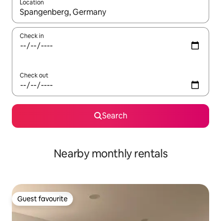
Location
When results are available, navigate with the up and down arro
Check in
Check out
Search
Nearby monthly rentals
Guest favourite
Guest favourite