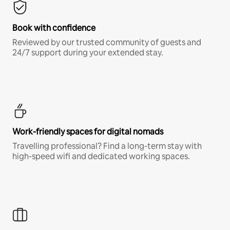
Book with confidence
Reviewed by our trusted community of guests and
24/7 support during your extended stay.
Work-friendly spaces for digital nomads
Travelling professional? Find a long-term stay with
high-speed wifi and dedicated working spaces.