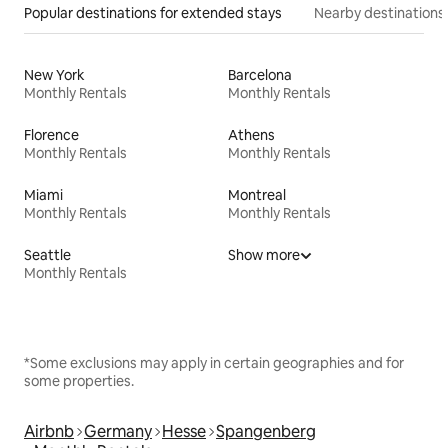
Popular destinations for extended stays
Nearby destinations
New York
Barcelona
Monthly Rentals
Monthly Rentals
Florence
Athens
Monthly Rentals
Monthly Rentals
Miami
Montreal
Monthly Rentals
Monthly Rentals
Seattle
Show more
Monthly Rentals
*Some exclusions may apply in certain geographies and for
some properties.
Airbnb
Germany
Hesse
Spangenberg