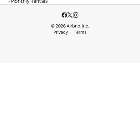
Monthly Rentals
© 2026 Airbnb, Inc.
Privacy
Terms