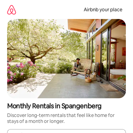
Skip
to
Airbnb your place
content
Monthly Rentals in Spangenberg
Discover long-term rentals that feel like home for
stays of a month or longer.