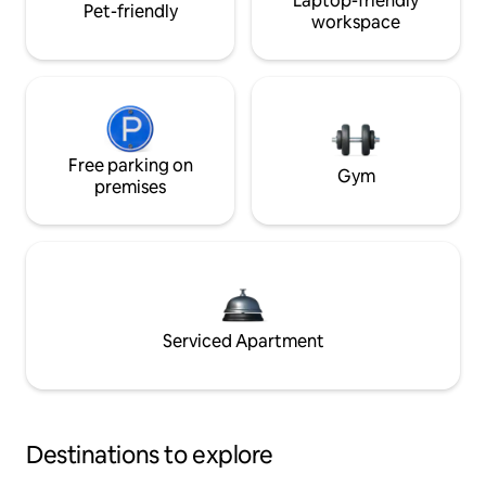
Laptop-friendly
Pet-friendly
workspace
Free parking on
Gym
premises
Serviced Apartment
Destinations to explore