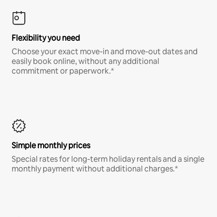
Flexibility you need
Choose your exact move-in and move-out dates and
easily book online, without any additional
commitment or paperwork.*
Simple monthly prices
Special rates for long-term holiday rentals and a single
monthly payment without additional charges.*