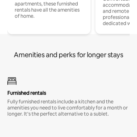
apartments, these furnished
accommodatio
rentals have all the amenities
and remote wo
of home.
professionals w
dedicated work
Amenities and perks for longer stays
Furnished rentals
Fully furnished rentals include a kitchen and the
amenities you need to live comfortably for a month or
longer. It’s the perfect alternative to a sublet.