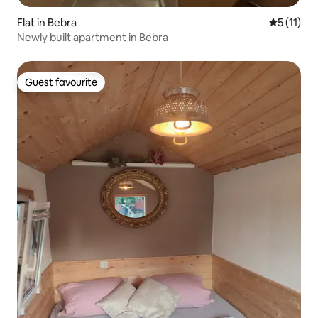
Flat in Bebra
5 out of 5
5 (11)
Newly built apartment in Bebra
Guest favourite
Guest favourite