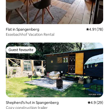
Flat in Spangenberg
4.91 out of 5
4.91 (78)
Essebachhof Vacation Rental
Guest favourite
Guest favourite
Shepherd’s hut in Spangenberg
4.9 out of 5 
4.9 (29)
Cozy construction trailer