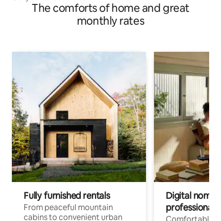
The comforts of home and great
monthly rates
Fully furnished rentals
Digital nomads
professionals
From peaceful mountain
cabins to convenient urban
Comfortable