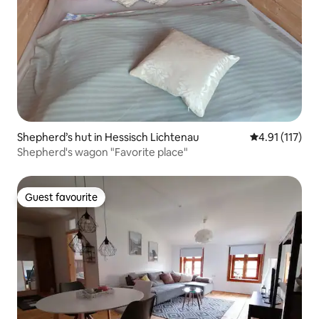
Shepherd’s hut in Hessisch Lichtenau
4.91 out of 5 
4.91 (117)
Shepherd's wagon "Favorite place"
Guest favourite
Guest favourite