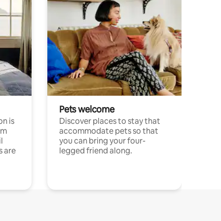
Pets welcome
n is
Discover places to stay that
om
accommodate pets so that
l
you can bring your four-
s are
legged friend along.