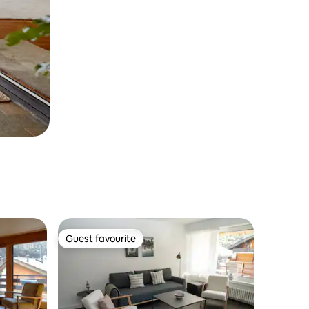
Guest favourite
Guest favourite