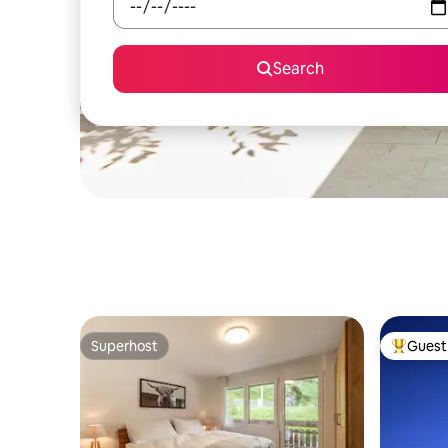
Search
Superhost
Guest 
Superhost
Top gues