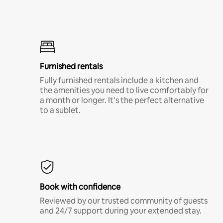
Furnished rentals
Fully furnished rentals include a kitchen and
the amenities you need to live comfortably for
a month or longer. It’s the perfect alternative
to a sublet.
Book with confidence
Reviewed by our trusted community of guests
and 24/7 support during your extended stay.