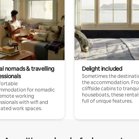
al nomads & travelling
Delight included
essionals
Sometimes the destinatio
the accommodation. Fr
ortable
cliffside cabins to tranqui
mmodation for nomadic
houseboats, these rental
remote working
full of unique features.
ssionals with wifi and
ated work spaces.