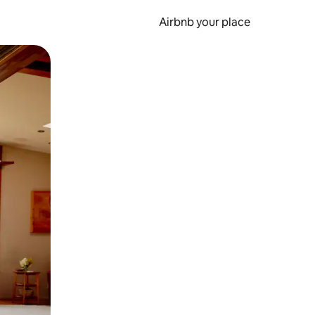
Airbnb your place