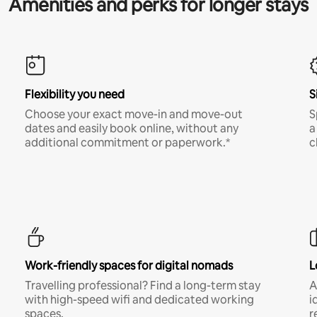
Amenities and perks for longer stays
Flexibility you need
S
Choose your exact move-in and move-out
S
dates and easily book online, without any
a
additional commitment or paperwork.*
c
Work-friendly spaces for digital nomads
L
Travelling professional? Find a long-term stay
A
with high-speed wifi and dedicated working
i
spaces.
r