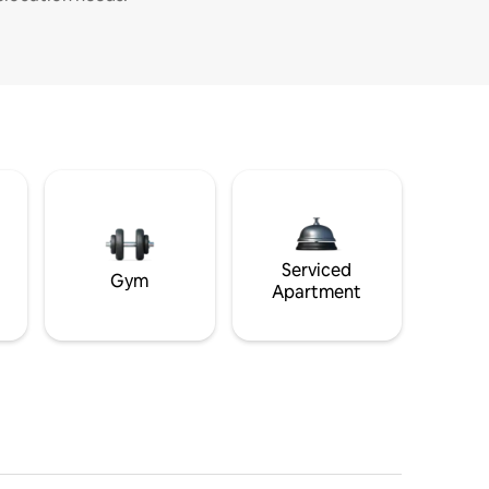
Serviced
Gym
Apartment