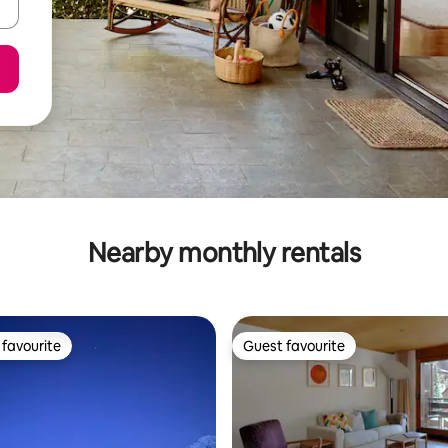
Nearby monthly rentals
favourite
Guest favourite
t favourite
Guest favourite