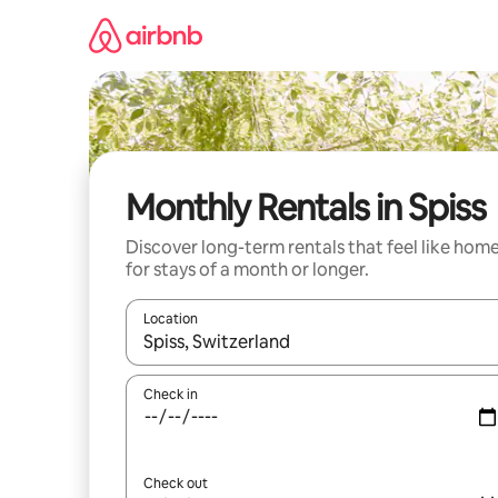
Skip
to
content
Monthly Rentals in Spiss
Discover long-term rentals that feel like hom
for stays of a month or longer.
Location
When results are available, navigate with the up 
Check in
Check out