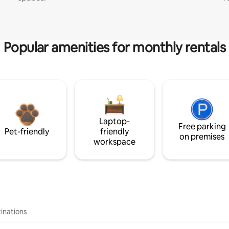
Popular amenities for monthly rentals
Laptop-
Free parking
Pet-friendly
friendly
on premises
workspace
inations