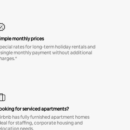
imple monthly prices
pecial rates for long-term holiday rentals and
 single monthly payment without additional
harges.*
ooking for serviced apartments?
irbnb has fully furnished apartment homes
deal for staffing, corporate housing and
elocation needs.