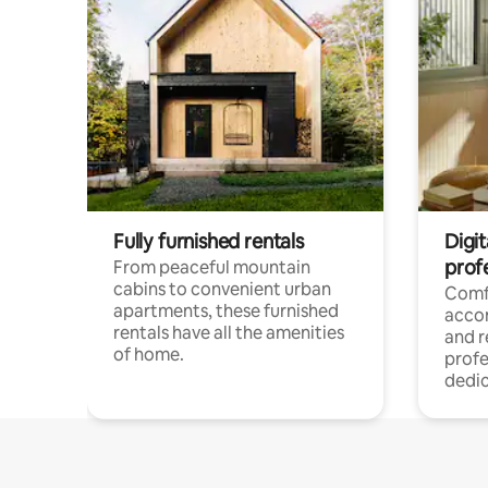
Fully furnished rentals
Digit
prof
From peaceful mountain
cabins to convenient urban
Comf
apartments, these furnished
acco
rentals have all the amenities
and 
of home.
profe
dedic