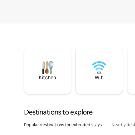
Kitchen
Wifi
Destinations to explore
Popular destinations for extended stays
Nearby dest