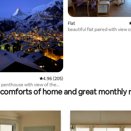
ating, 110 reviews
Flat
4
beautiful flat paired with view o
Matterhon
4.96 out of 5 average rating, 205 reviews
4.96 (205)
penthouse with view of the
comforts of home and great monthly 
rn