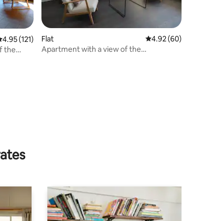
Flat
4.92 out of 5 average 
4.92 (60)
.95 out of 5 average rating, 121 reviews
4.95 (121)
Apartment with a view of the
f the
Matterhorn
rates