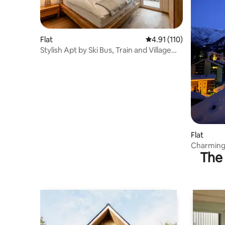
Flat
4.91 out of 5 average r
4.91 (110)
Stylish Apt by Ski Bus, Train and Village
Center
Flat
Charming 
The 
Matterho