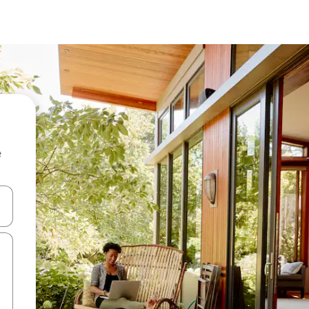
e
and down arrow keys or explore by touch or swipe gestures.