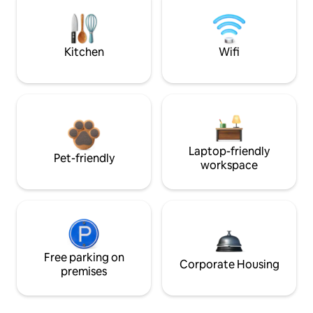
Kitchen
Wifi
Laptop-friendly
Pet-friendly
workspace
Free parking on
Corporate Housing
premises