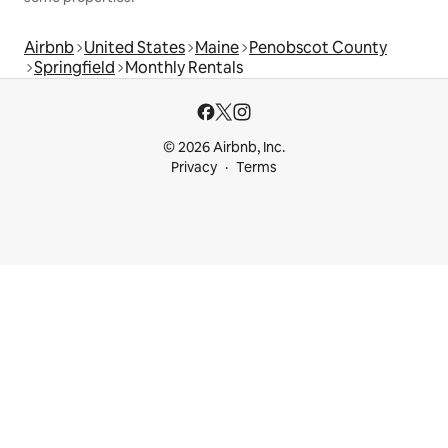
Airbnb
United States
Maine
Penobscot County
Springfield
Monthly Rentals
© 2026 Airbnb, Inc.
Privacy
Terms