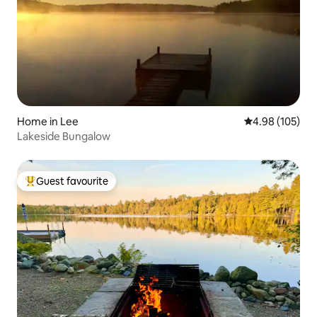
Home in Lee
4.98 out of 5 a
4.98 (105)
Lakeside Bungalow
Guest favourite
Top guest favourite