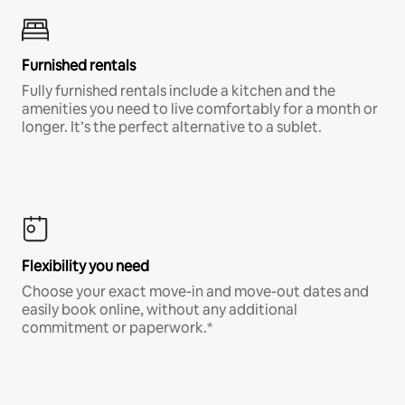
Furnished rentals
Fully furnished rentals include a kitchen and the
amenities you need to live comfortably for a month or
longer. It’s the perfect alternative to a sublet.
Flexibility you need
Choose your exact move-in and move-out dates and
easily book online, without any additional
commitment or paperwork.*