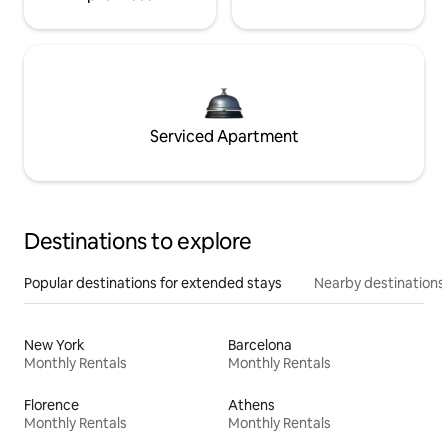
Serviced Apartment
Destinations to explore
Popular destinations for extended stays
Nearby destinations
New York
Barcelona
Monthly Rentals
Monthly Rentals
Florence
Athens
Monthly Rentals
Monthly Rentals