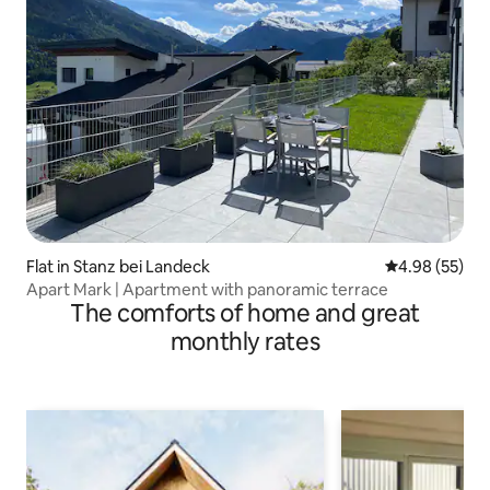
Flat in Stanz bei Landeck
4.98 out of 5 
4.98 (55)
Apart Mark | Apartment with panoramic terrace
The comforts of home and great
monthly rates