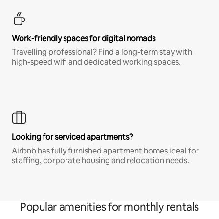
Work-friendly spaces for digital nomads
Travelling professional? Find a long-term stay with
high-speed wifi and dedicated working spaces.
Looking for serviced apartments?
Airbnb has fully furnished apartment homes ideal for
staffing, corporate housing and relocation needs.
Popular amenities for monthly rentals