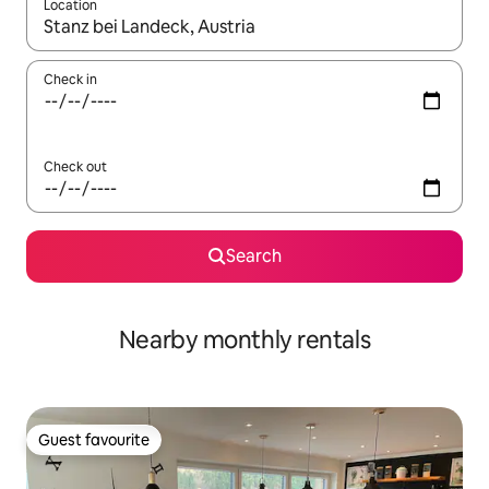
Location
When results are available, navigate with the up and down arro
Check in
Check out
Search
Nearby monthly rentals
Guest favourite
Guest favourite