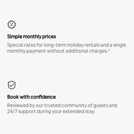
Simple monthly prices
Special rates for long-term holiday rentals and a single
monthly payment without additional charges.*
Book with confidence
Reviewed by our trusted community of guests and
24/7 support during your extended stay.