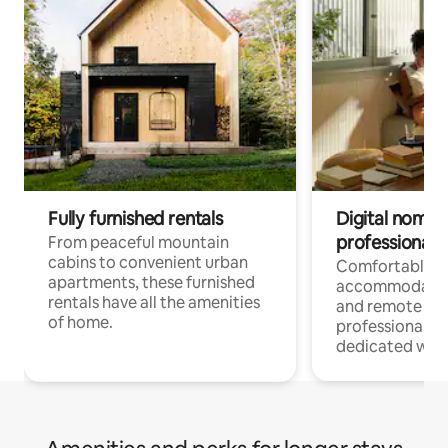
Fully furnished rentals
Digital nomads
professionals
From peaceful mountain
cabins to convenient urban
Comfortable
apartments, these furnished
accommodatio
rentals have all the amenities
and remote wo
of home.
professionals w
dedicated work