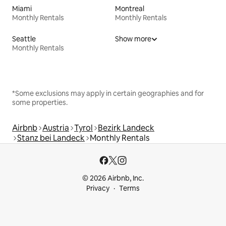
Miami
Montreal
Monthly Rentals
Monthly Rentals
Seattle
Show more
Monthly Rentals
*Some exclusions may apply in certain geographies and for
some properties.
Airbnb
Austria
Tyrol
Bezirk Landeck
Stanz bei Landeck
Monthly Rentals
© 2026 Airbnb, Inc.
Privacy
Terms