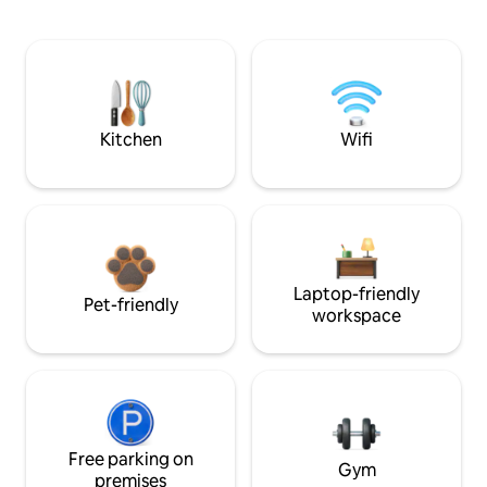
Kitchen
Wifi
Laptop-friendly
Pet-friendly
workspace
Free parking on
Gym
premises