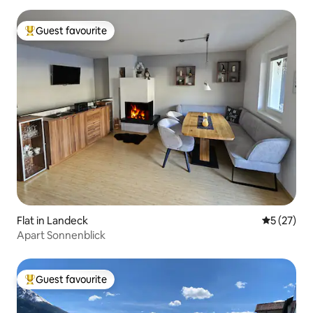
Guest favourite
Top guest favourite
Flat in Landeck
5 out of 5
5 (27)
Apart Sonnenblick
Guest favourite
Top guest favourite