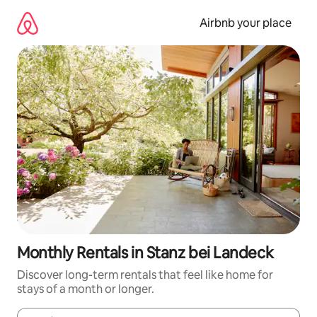
Skip
to
Airbnb your place
content
Monthly Rentals in Stanz bei Landeck
Discover long-term rentals that feel like home for
stays of a month or longer.