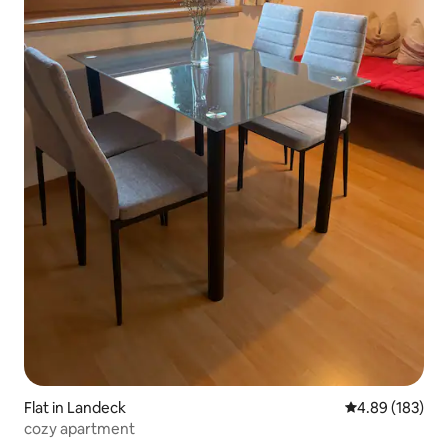
Flat in Landeck
4.89 out of 5 a
4.89 (183)
cozy apartment