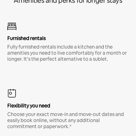
Amenities and perks for longer stays
Furnished rentals
Fully furnished rentals include a kitchen and the
amenities you need to live comfortably for a month or
longer. It’s the perfect alternative to a sublet.
Flexibility you need
Choose your exact move-in and move-out dates and
easily book online, without any additional
commitment or paperwork.*