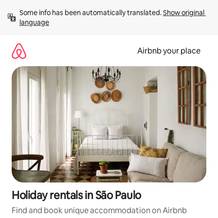
Skip
Some info has been automatically translated. 
Show original 
to
language
content
Airbnb your place
Holiday rentals in São Paulo
Find and book unique accommodation on Airbnb