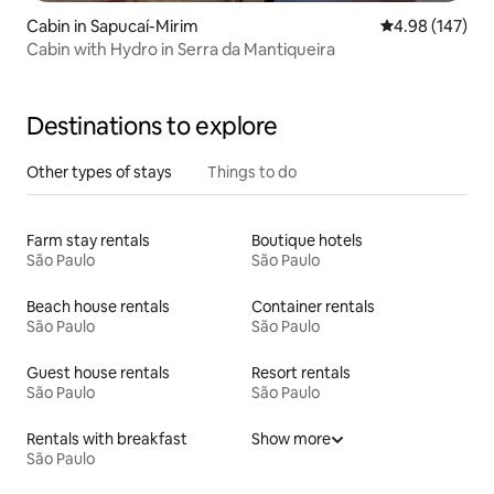
Cabin in Sapucaí-Mirim
4.98 out of 5 a
4.98 (147)
Cabin with Hydro in Serra da Mantiqueira
Destinations to explore
Other types of stays
Things to do
Farm stay rentals
Boutique hotels
São Paulo
São Paulo
Beach house rentals
Container rentals
São Paulo
São Paulo
Guest house rentals
Resort rentals
São Paulo
São Paulo
Rentals with breakfast
Show more
São Paulo