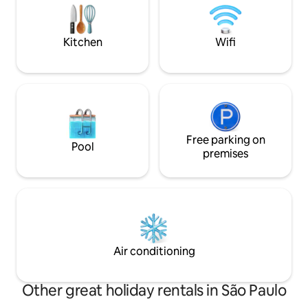
decorated, has a beautifully decorated
swing, and a bathtub with hydro and
chromotherapy!
Kitchen
Wifi
Free parking on
Pool
premises
Air conditioning
Other great holiday rentals in São Paulo