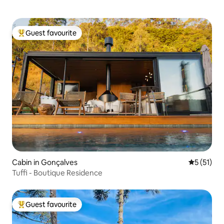
Guest favourite
Top guest favourite
Cabin in Gonçalves
5 out of 5
5 (51)
Tuffi - Boutique Residence
Guest favourite
Top guest favourite