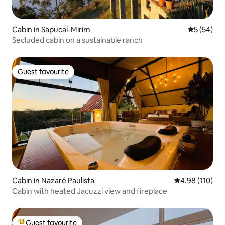
Cabin in Sapucaí-Mirim
5 out of 5
5 (54)
Secluded cabin on a sustainable ranch
Guest favourite
Guest favourite
Cabin in Nazaré Paulista
4.98 out of 5 a
4.98 (110)
Cabin with heated Jacuzzi view and fireplace
Guest favourite