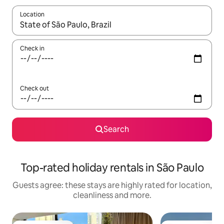
Location
When results are available, navigate with the up and down arro
Check in
Check out
Search
Top-rated holiday rentals in São Paulo
Guests agree: these stays are highly rated for location,
cleanliness and more.