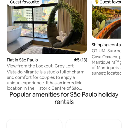
Guest favourite
Guest favourit
Guest favourite
Top guest favouri
Shipping container
ves
OTIUM: Sunroof, O
Starlink
Casa Oaxaca, part
Flat in São Paulo
5 out of 5 average rating, 1
5 (13)
Mantiqueira™ grou
View from the Lookout. Grey Loft
of Mantiqueira an
Vista do Mirante is a studio full of charm
sunset; located in
and comfort for couples to enjoy a
Gonçalves, just a 
unique experience. It has an incredible
from waterfalls, w
location in the Historic Centre of São
restaurants. Exclusive and private, the
Popular amenities for São Paulo holiday
Paulo, inside the building that has one of
house has 2 suites
the most important landmarks of São
a kitchen, deck, g
rentals
Paulo, the Sampa Sky. With a
private wood-fired
breathtaking view from the 11th floor,
high-end architect
offering an incredible view of São Paulo
trousseau. Rare differentials in the
and the Serra da Cantareira. You'll take
region: generator,
beautiful photos because the space is
Starlink and 4x4 av