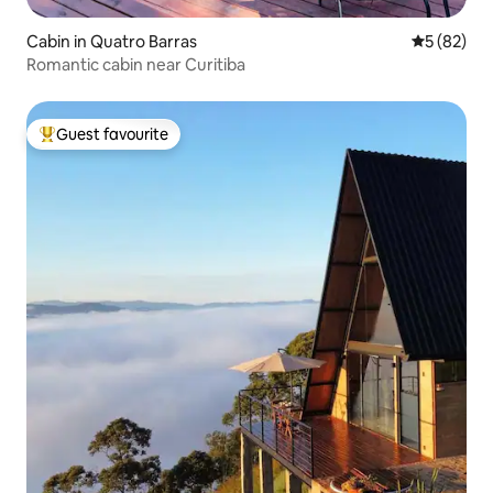
Cabin in Quatro Barras
5 out of 5
5 (82)
Romantic cabin near Curitiba
Guest favourite
Top guest favourite