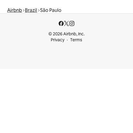
Airbnb
Brazil
São Paulo
© 2026 Airbnb, Inc.
Privacy
Terms