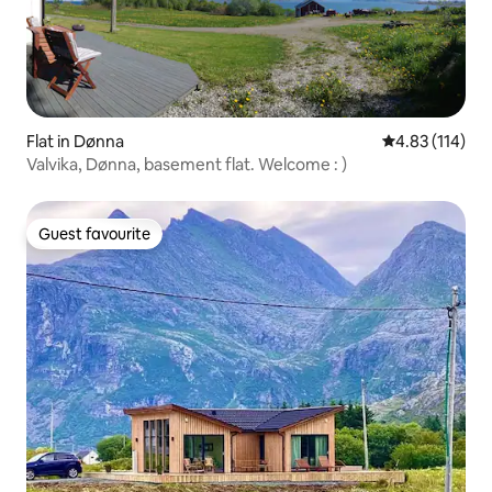
Flat in Dønna
4.83 out of 5 
4.83 (114)
Valvika, Dønna, basement flat. Welcome : )
Guest favourite
Guest favourite