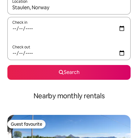
Location
When results are available, navigate with the up and down arro
Check in
Check out
Search
Nearby monthly rentals
Guest favourite
Guest favourite