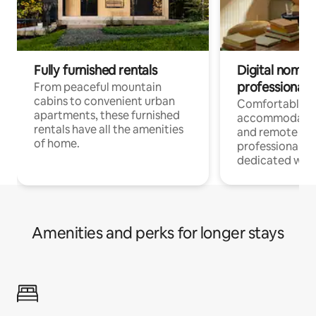
Fully furnished rentals
Digital nomads
professionals
From peaceful mountain
cabins to convenient urban
Comfortable
apartments, these furnished
accommodatio
rentals have all the amenities
and remote wo
of home.
professionals w
dedicated work
Amenities and perks for longer stays