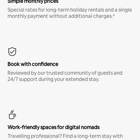
Simple monthly prices
Special rates for long-term holiday rentals and a single
monthly payment without additional charges.*
Book with confidence
Reviewed by our trusted community of guests and
24/7 support during your extended stay.
Work-friendly spaces for digital nomads
Travelling professional? Find a long-term stay with