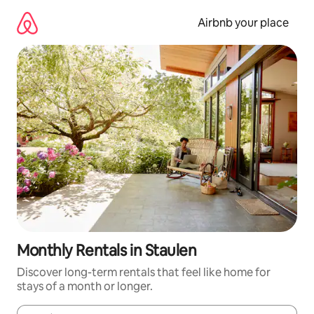
Skip
to
Airbnb your place
content
Monthly Rentals in Staulen
Discover long-term rentals that feel like home for
stays of a month or longer.