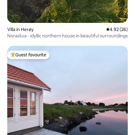
Villa in Herøy
4.92 out of 5 
4.92 (26)
Norastua - idyllic northern house in beautiful surroundings
Guest favourite
Top guest favourite