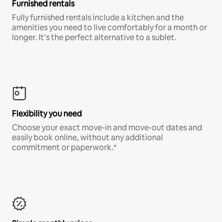
Furnished rentals
Fully furnished rentals include a kitchen and the
amenities you need to live comfortably for a month or
longer. It’s the perfect alternative to a sublet.
Flexibility you need
Choose your exact move-in and move-out dates and
easily book online, without any additional
commitment or paperwork.*