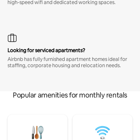
high-speed wifi and dedicated working spaces.
Looking for serviced apartments?
Airbnb has fully furnished apartment homes ideal for
staffing, corporate housing and relocation needs.
Popular amenities for monthly rentals