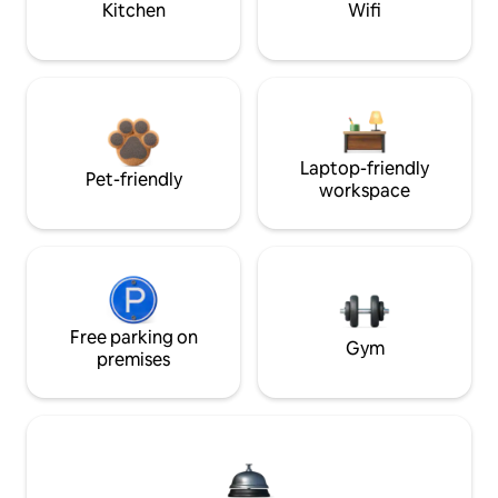
Kitchen
Wifi
Laptop-friendly
Pet-friendly
workspace
Free parking on
Gym
premises