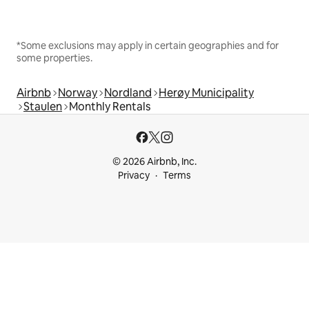
*Some exclusions may apply in certain geographies and for
some properties.
Airbnb
Norway
Nordland
Herøy Municipality
Staulen
Monthly Rentals
© 2026 Airbnb, Inc.
Privacy
Terms