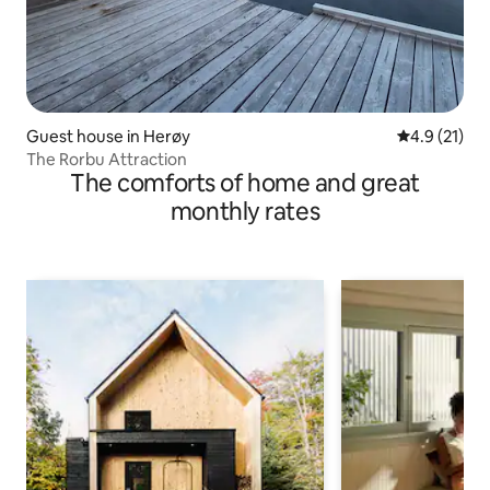
Guest house in Herøy
4.9 out of 5
4.9 (21)
The Rorbu Attraction
The comforts of home and great
monthly rates