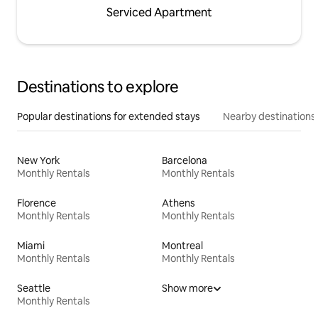
Serviced Apartment
Destinations to explore
Popular destinations for extended stays
Nearby destinations
New York
Barcelona
Monthly Rentals
Monthly Rentals
Florence
Athens
Monthly Rentals
Monthly Rentals
Miami
Montreal
Monthly Rentals
Monthly Rentals
Seattle
Show more
Monthly Rentals