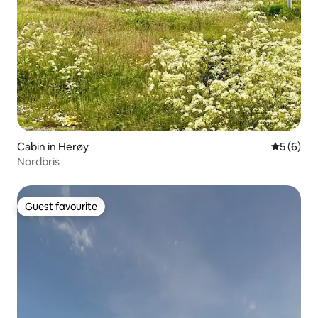
Cabin in Herøy
5 out of 
5 (6)
Nordbris
Guest favourite
Guest favourite