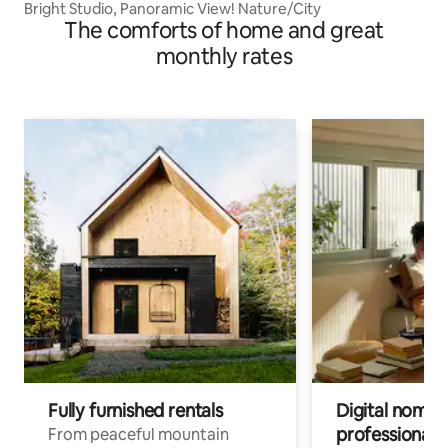
Bright Studio, Panoramic View! Nature/City
The comforts of home and great
monthly rates
Fully furnished rentals
Digital nomads
professionals
From peaceful mountain