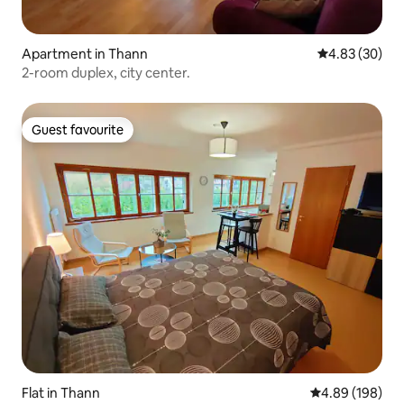
Apartment in Thann
4.83 out of 5 
4.83 (30)
2-room duplex, city center.
Guest favourite
Guest favourite
Flat in Thann
4.89 out of 5 a
4.89 (198)