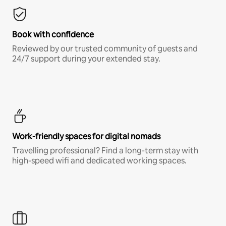
Book with confidence
Reviewed by our trusted community of guests and
24/7 support during your extended stay.
Work-friendly spaces for digital nomads
Travelling professional? Find a long-term stay with
high-speed wifi and dedicated working spaces.