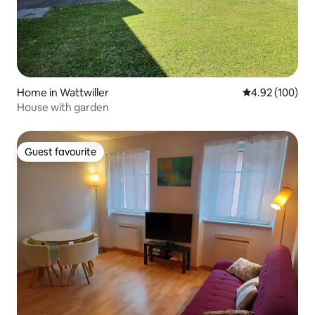
Home in Wattwiller
4.92 out of 5 a
4.92 (100)
House with garden
Guest favourite
Guest favourite