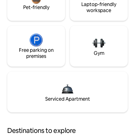
Laptop-friendly
Pet-friendly
workspace
Free parking on
Gym
premises
Serviced Apartment
Destinations to explore