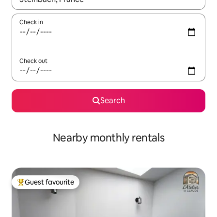
Check in
Check out
Search
Nearby monthly rentals
Guest favourite
Top guest favourite