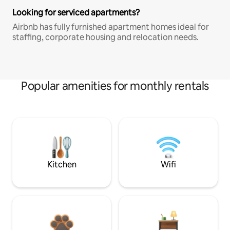
Looking for serviced apartments?
Airbnb has fully furnished apartment homes ideal for
staffing, corporate housing and relocation needs.
Popular amenities for monthly rentals
Kitchen
Wifi