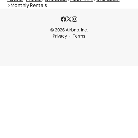
Monthly Rentals
© 2026 Airbnb, Inc.
Privacy
Terms