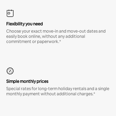
Flexibility you need
Choose your exact move-in and move-out dates and
easily book online, without any additional
commitment or paperwork.*
Simple monthly prices
Special rates for long-term holiday rentals and a single
monthly payment without additional charges.*