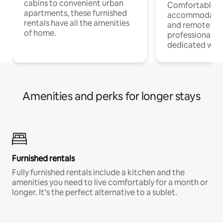
cabins to convenient urban
Comfortable
apartments, these furnished
accommodatio
rentals have all the amenities
and remote wo
of home.
professionals w
dedicated work
Amenities and perks for longer stays
Furnished rentals
Fully furnished rentals include a kitchen and the
amenities you need to live comfortably for a month or
longer. It’s the perfect alternative to a sublet.