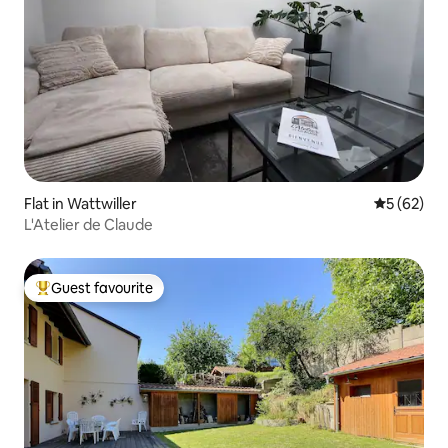
Flat in Wattwiller
5 out of 5
5 (62)
L'Atelier de Claude
Guest favourite
Top guest favourite