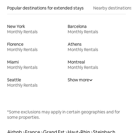
Popular destinations for extended stays
Nearby destinations
New York
Barcelona
Monthly Rentals
Monthly Rentals
Florence
Athens
Monthly Rentals
Monthly Rentals
Miami
Montreal
Monthly Rentals
Monthly Rentals
Seattle
Show more
Monthly Rentals
*Some exclusions may apply in certain geographies and for
some properties.
Airbnb
France
Grand Est
Haut-Rhin
Steinbach