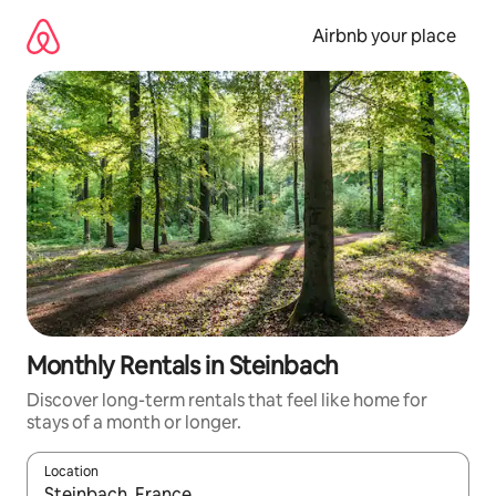
Skip
to
Airbnb your place
content
Monthly Rentals in Steinbach
Discover long-term rentals that feel like home for
stays of a month or longer.
Location
When results are available, navigate with the up and down arro