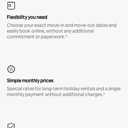
Flexibility you need
Choose your exact move-in and move-out dates and
easily book online, without any additional
commitment or paperwork.*
Simple monthly prices
Special rates for long-term holiday rentals and a single
monthly payment without additional charges.*