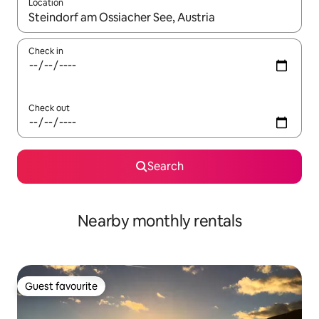
Location
When results are available, navigate with the up and down arro
Check in
Check out
Search
Nearby monthly rentals
Guest favourite
Guest favourite