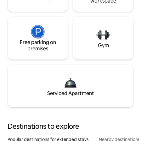
workspace
Free parking on
Gym
premises
Serviced Apartment
Destinations to explore
Popular destinations for extended stays
Nearby destinations