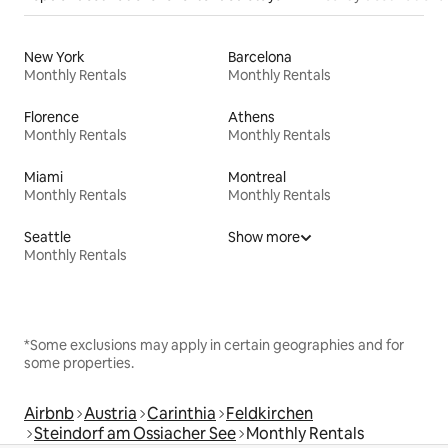
New York
Barcelona
Monthly Rentals
Monthly Rentals
Florence
Athens
Monthly Rentals
Monthly Rentals
Miami
Montreal
Monthly Rentals
Monthly Rentals
Seattle
Show more
Monthly Rentals
*Some exclusions may apply in certain geographies and for
some properties.
Airbnb
Austria
Carinthia
Feldkirchen
Steindorf am Ossiacher See
Monthly Rentals