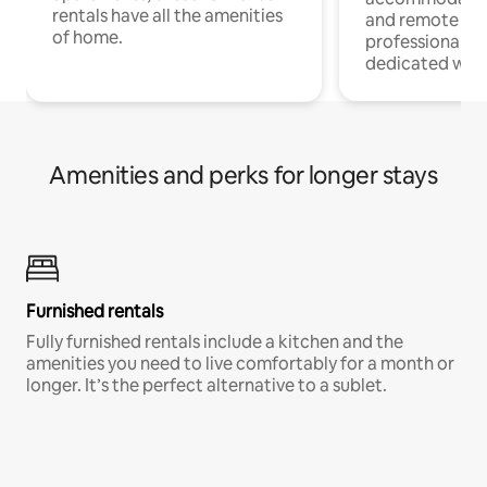
rentals have all the amenities
and remote wo
of home.
professionals w
dedicated work
Amenities and perks for longer stays
Furnished rentals
Fully furnished rentals include a kitchen and the
amenities you need to live comfortably for a month or
longer. It’s the perfect alternative to a sublet.