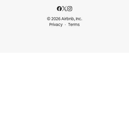
© 2026 Airbnb, Inc.
Privacy
Terms