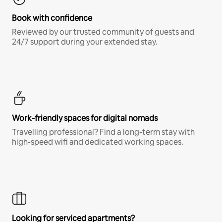
Book with confidence
Reviewed by our trusted community of guests and
24/7 support during your extended stay.
Work-friendly spaces for digital nomads
Travelling professional? Find a long-term stay with
high-speed wifi and dedicated working spaces.
Looking for serviced apartments?