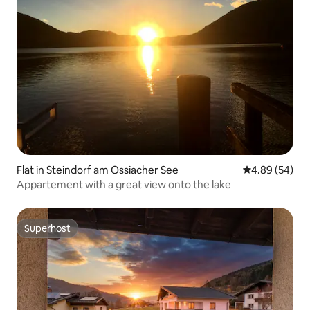
Flat in Steindorf am Ossiacher See
4.89 out of 5 
4.89 (54)
Appartement with a great view onto the lake
Superhost
Superhost