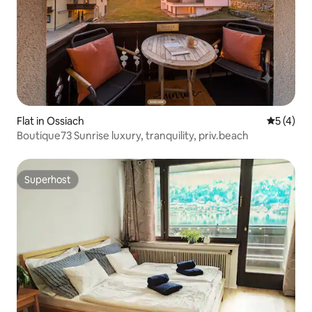
Flat in Ossiach
5 out of 
5 (4)
Boutique73 Sunrise luxury, tranquility, priv.beach
Superhost
Superhost