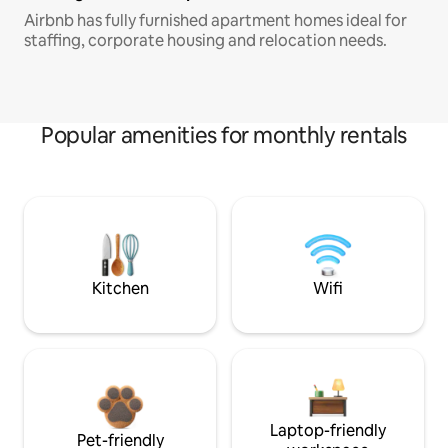
Airbnb has fully furnished apartment homes ideal for
staffing, corporate housing and relocation needs.
Popular amenities for monthly rentals
Kitchen
Wifi
Laptop-friendly
Pet-friendly