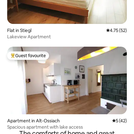
Flat in Stiegl
4.75 out of 5
4.75 (52)
Lakeview Apartment
Guest favourite
Top guest favourite
Apartment in Alt-Ossiach
5 out of 5
5 (42)
Spacious apartment with lake access
The comforts of home and great