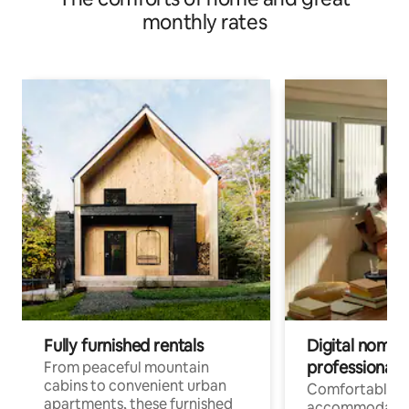
monthly rates
Fully furnished rentals
Digital nomads
professionals
From peaceful mountain
cabins to convenient urban
Comfortable
apartments, these furnished
accommodatio