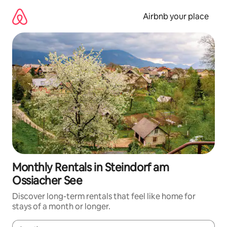
Skip
to
Airbnb your place
content
Monthly Rentals in Steindorf am
Ossiacher See
Discover long-term rentals that feel like home for
stays of a month or longer.