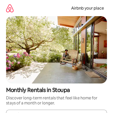
Skip
to
Airbnb your place
content
Monthly Rentals in Stoupa
Discover long-term rentals that feel like home for
stays of a month or longer.