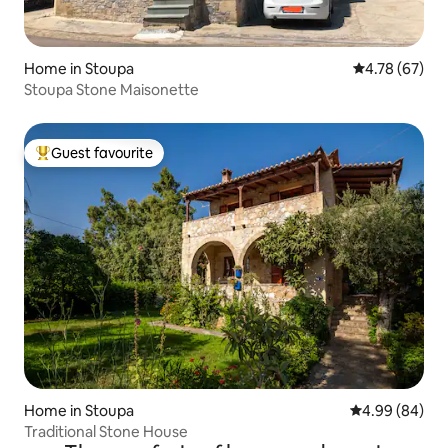
Home in Stoupa
4.78 out of 5 
4.78 (67)
Stoupa Stone Maisonette
Guest favourite
Top guest favourite
Home in Stoupa
4.99 out of 5 
4.99 (84)
Traditional Stone House