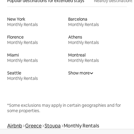
Popular destinations for extended stays
Nearby destinations
New York
Barcelona
Monthly Rentals
Monthly Rentals
Florence
Athens
Monthly Rentals
Monthly Rentals
Miami
Montreal
Monthly Rentals
Monthly Rentals
Seattle
Show more
Monthly Rentals
*Some exclusions may apply in certain geographies and for
some properties.
Airbnb
Greece
Stoupa
Monthly Rentals