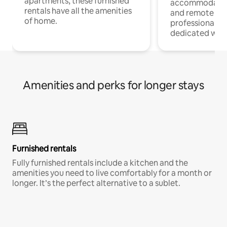
apartments, these furnished
accommodatio
rentals have all the amenities
and remote wo
of home.
professionals w
dedicated work
Amenities and perks for longer stays
Furnished rentals
Fully furnished rentals include a kitchen and the
amenities you need to live comfortably for a month or
longer. It’s the perfect alternative to a sublet.