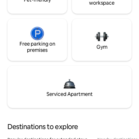
workspace
Free parking on
Gym
premises
Serviced Apartment
Destinations to explore