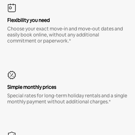
Flexibility you need
Choose your exact move-in and move-out dates and
easily book online, without any additional
commitment or paperwork.*
Simple monthly prices
Special rates for long-term holiday rentals and a single
monthly payment without additional charges.*