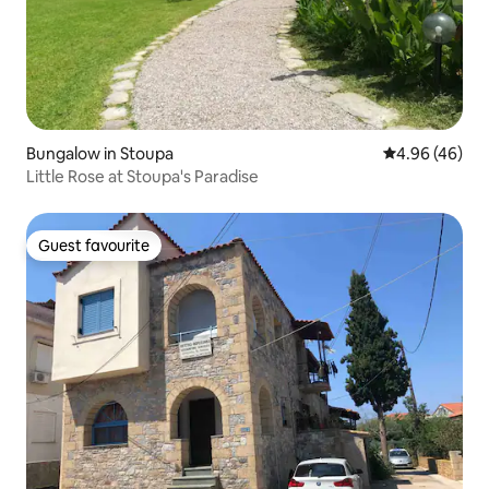
Bungalow in Stoupa
4.96 out of 5 
4.96 (46)
Little Rose at Stoupa's Paradise
Guest favourite
Guest favourite