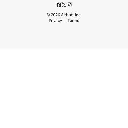
© 2026 Airbnb, Inc.
Privacy
Terms