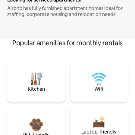
Airbnb has fully furnished apartment homes ideal for
staffing, corporate housing and relocation needs.
Popular amenities for monthly rentals
Kitchen
Wifi
Laptop-friendly
Pet-friendly