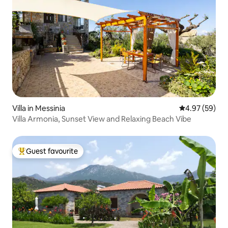
Villa in Messinia
4.97 out of 5 
4.97 (59)
Villa Armonia, Sunset View and Relaxing Beach Vibe
Guest favourite
Top guest favourite