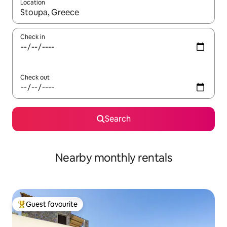
Location
When results are available, navigate with the up and down arro
Check in
Check out
Search
Nearby monthly rentals
Guest favourite
Top guest favourite