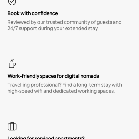
Book with confidence
Reviewed by our trusted community of guests and
24/7 support during your extended stay.
Work-friendly spaces for digital nomads
Travelling professional? Find a long-term stay with
high-speed wifi and dedicated working spaces.
Looking for serviced apartments?