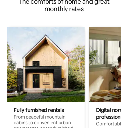
The comforts of home and great
monthly rates
Fully furnished rentals
Digital nomads
professionals
From peaceful mountain
cabins to convenient urban
Comfortable