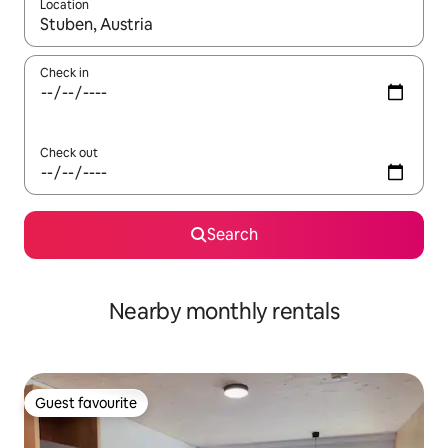
Location
When results are available, navigate with the up and down arro
Check in
Check out
Search
Nearby monthly rentals
Guest favourite
Guest favourite