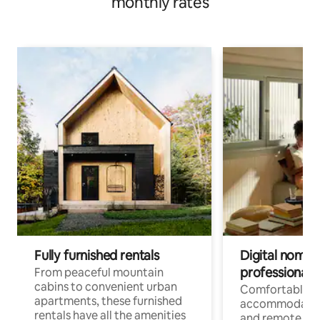
monthly rates
Fully furnished rentals
Digital nomads
professionals
From peaceful mountain
cabins to convenient urban
Comfortable
apartments, these furnished
accommodatio
rentals have all the amenities
and remote wo