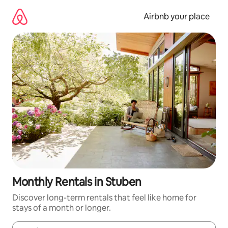
Skip
to
Airbnb your place
content
Monthly Rentals in Stuben
Discover long-term rentals that feel like home for
stays of a month or longer.