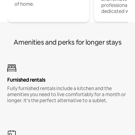
of home.
professionals w
dedicated work
Amenities and perks for longer stays
Furnished rentals
Fully furnished rentals include a kitchen and the
amenities you need to live comfortably for a month or
longer. It’s the perfect alternative to a sublet.