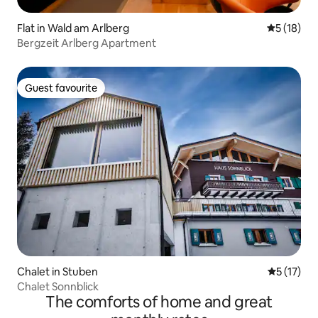
Flat in Wald am Arlberg
5 out of 5
5 (18)
Bergzeit Arlberg Apartment
Guest favourite
Guest favourite
Chalet in Stuben
5 out of 5
5 (17)
Chalet Sonnblick
The comforts of home and great