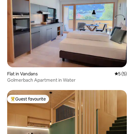
Flat in Vandans
5 out of 
5 (5)
Golmerbach Apartment in Water
Guest favourite
Top guest favourite