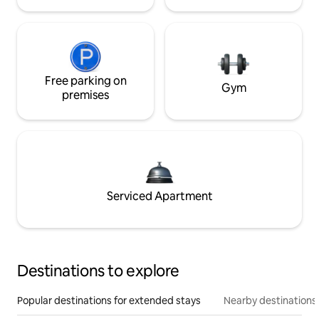
Free parking on
Gym
premises
Serviced Apartment
Destinations to explore
Popular destinations for extended stays
Nearby destinations