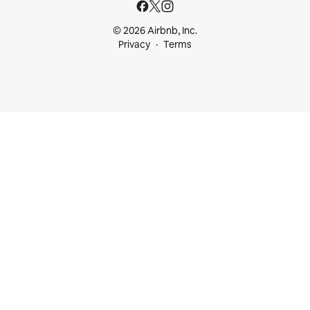
© 2026 Airbnb, Inc.
Privacy
Terms