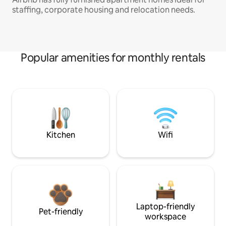
staffing, corporate housing and relocation needs.
Popular amenities for monthly rentals
Kitchen
Wifi
Laptop-friendly
Pet-friendly
workspace