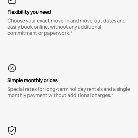
Flexibility you need
Choose your exact move-in and move-out dates and
easily book online, without any additional
commitment or paperwork.*
Simple monthly prices
Special rates for long-term holiday rentals and a single
monthly payment without additional charges.*