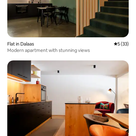
Flat in Dalaas
5 out of 5
5 (33)
Modern apartment with stunning views