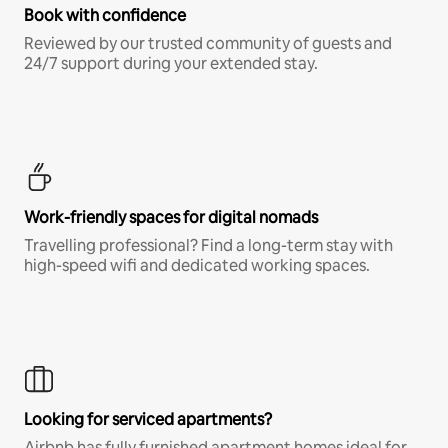
Book with confidence
Reviewed by our trusted community of guests and
24/7 support during your extended stay.
Work-friendly spaces for digital nomads
Travelling professional? Find a long-term stay with
high-speed wifi and dedicated working spaces.
Looking for serviced apartments?
Airbnb has fully furnished apartment homes ideal for