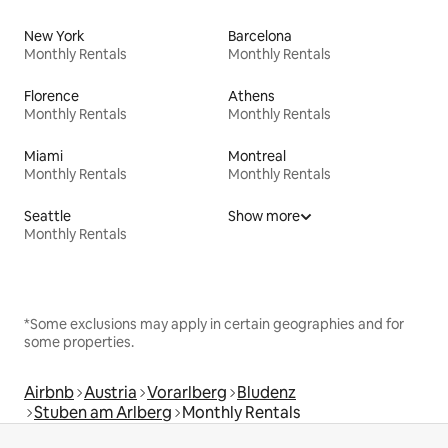
New York
Barcelona
Monthly Rentals
Monthly Rentals
Florence
Athens
Monthly Rentals
Monthly Rentals
Miami
Montreal
Monthly Rentals
Monthly Rentals
Seattle
Show more
Monthly Rentals
*Some exclusions may apply in certain geographies and for
some properties.
Airbnb
Austria
Vorarlberg
Bludenz
Stuben am Arlberg
Monthly Rentals