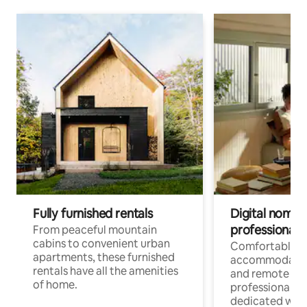
Fully furnished rentals
Digital nomads
professionals
From peaceful mountain
cabins to convenient urban
Comfortable
apartments, these furnished
accommodatio
rentals have all the amenities
and remote wo
of home.
professionals w
dedicated work