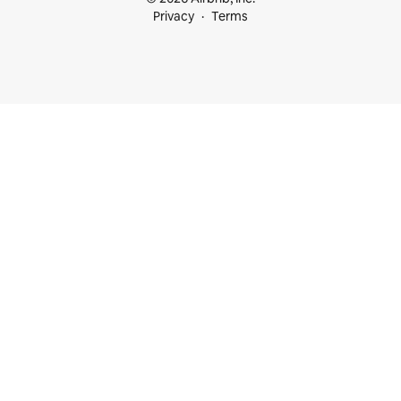
Privacy
Terms