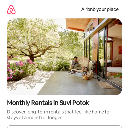
Skip
to
Airbnb your place
content
Monthly Rentals in Suvi Potok
Discover long-term rentals that feel like home for
stays of a month or longer.