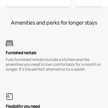
Amenities and perks for longer stays
Furnished rentals
Fully furnished rentals include a kitchen and the
amenities you need to live comfortably for a month or
longer. It’s the perfect alternative to a sublet.
Flexibility you need