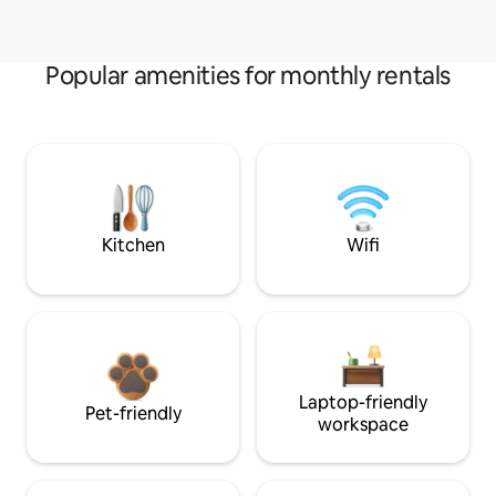
Popular amenities for monthly rentals
Kitchen
Wifi
Laptop-friendly
Pet-friendly
workspace