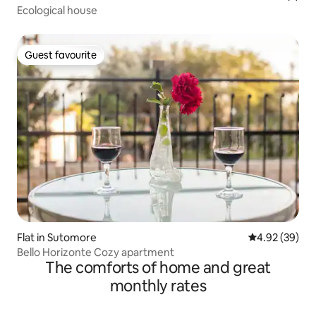
Ecological house
Guest favourite
Guest favourite
Flat in Sutomore
4.92 out of 5 
4.92 (39)
Bello Horizonte Cozy apartment
The comforts of home and great
monthly rates