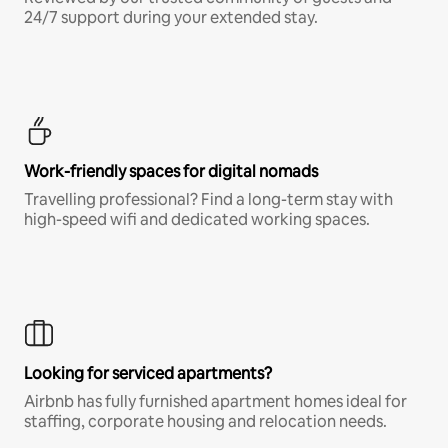
24/7 support during your extended stay.
Work-friendly spaces for digital nomads
Travelling professional? Find a long-term stay with
high-speed wifi and dedicated working spaces.
Looking for serviced apartments?
Airbnb has fully furnished apartment homes ideal for
staffing, corporate housing and relocation needs.