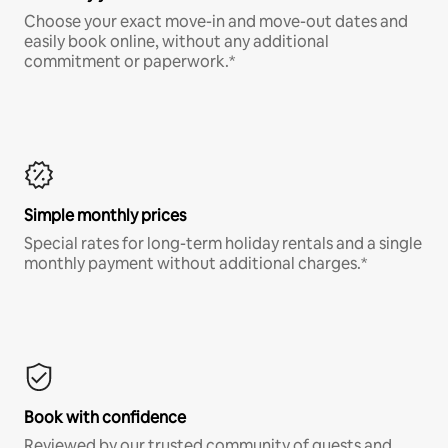
Choose your exact move-in and move-out dates and
easily book online, without any additional
commitment or paperwork.*
Simple monthly prices
Special rates for long-term holiday rentals and a single
monthly payment without additional charges.*
Book with confidence
Reviewed by our trusted community of guests and