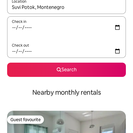
Location
When results are available, navigate with the up and down arro
Check in
Check out
Search
Nearby monthly rentals
Guest favourite
Guest favourite