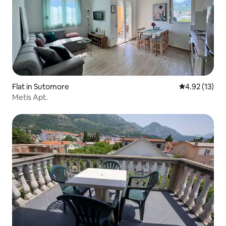
Flat in Sutomore
4.92 out of 5
4.92 (13)
Metis Apt.