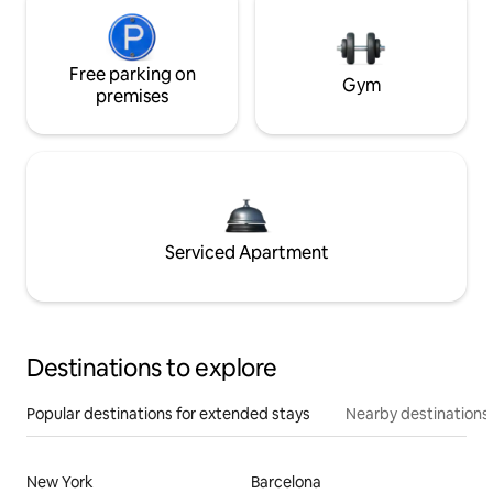
Free parking on
Gym
premises
Serviced Apartment
Destinations to explore
Popular destinations for extended stays
Nearby destinations
New York
Barcelona