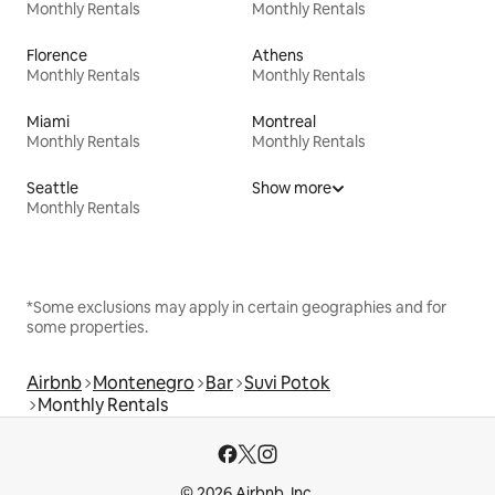
Monthly Rentals
Monthly Rentals
Florence
Athens
Monthly Rentals
Monthly Rentals
Miami
Montreal
Monthly Rentals
Monthly Rentals
Seattle
Show more
Monthly Rentals
*Some exclusions may apply in certain geographies and for
some properties.
Airbnb
Montenegro
Bar
Suvi Potok
Monthly Rentals
© 2026 Airbnb, Inc.