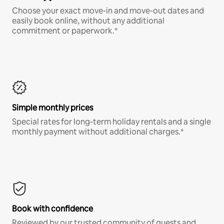
Choose your exact move-in and move-out dates and
easily book online, without any additional
commitment or paperwork.*
Simple monthly prices
Special rates for long-term holiday rentals and a single
monthly payment without additional charges.*
Book with confidence
Reviewed by our trusted community of guests and