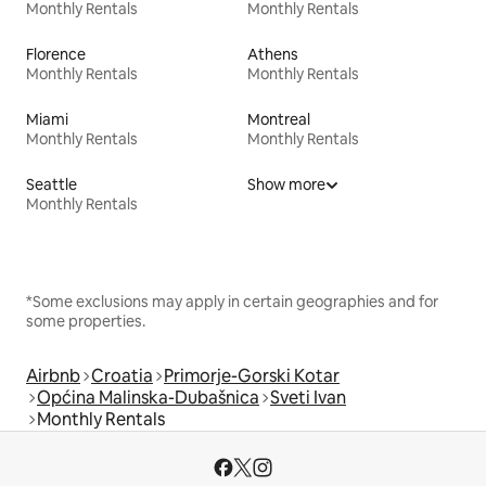
Monthly Rentals
Monthly Rentals
Florence
Athens
Monthly Rentals
Monthly Rentals
Miami
Montreal
Monthly Rentals
Monthly Rentals
Seattle
Show more
Monthly Rentals
*Some exclusions may apply in certain geographies and for
some properties.
Airbnb
Croatia
Primorje-Gorski Kotar
Općina Malinska-Dubašnica
Sveti Ivan
Monthly Rentals