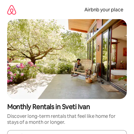
Skip
to
Airbnb your place
content
Monthly Rentals in Sveti Ivan
Discover long-term rentals that feel like home for
stays of a month or longer.