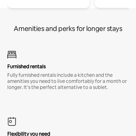
Amenities and perks for longer stays
Furnished rentals
Fully furnished rentals include a kitchen and the
amenities you need to live comfortably for a month or
longer. It’s the perfect alternative to a sublet.
Flexibility you need