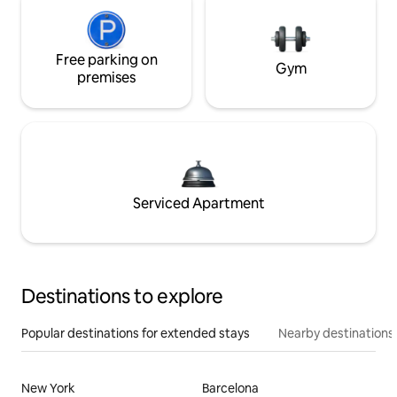
Free parking on
Gym
premises
Serviced Apartment
Destinations to explore
Popular destinations for extended stays
Nearby destinations
New York
Barcelona