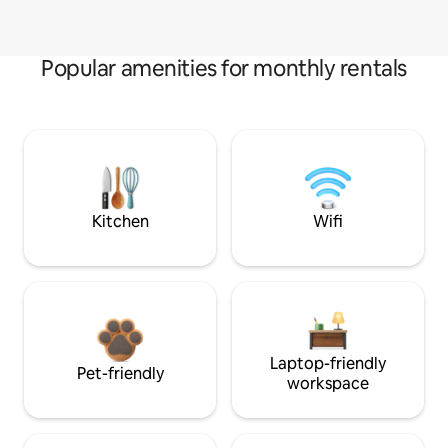
Popular amenities for monthly rentals
Kitchen
Wifi
Laptop-friendly
Pet-friendly
workspace