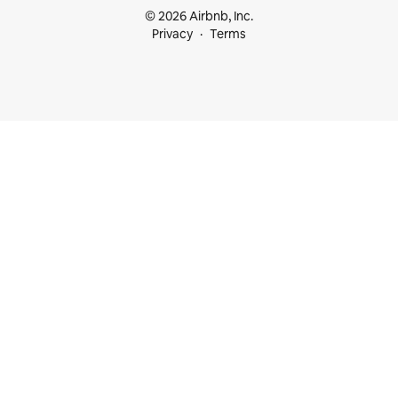
© 2026 Airbnb, Inc.
Privacy
Terms