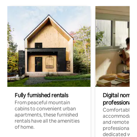
Fully furnished rentals
Digital nomads
professionals
From peaceful mountain
cabins to convenient urban
Comfortable
apartments, these furnished
accommodatio
rentals have all the amenities
and remote wo
of home.
professionals w
dedicated work