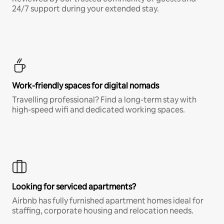
24/7 support during your extended stay.
Work-friendly spaces for digital nomads
Travelling professional? Find a long-term stay with
high-speed wifi and dedicated working spaces.
Looking for serviced apartments?
Airbnb has fully furnished apartment homes ideal for
staffing, corporate housing and relocation needs.