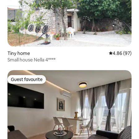
Tiny home
4.86 out of 5 
4.86 (97)
Small house Nella 4****
Guest favourite
Guest favourite