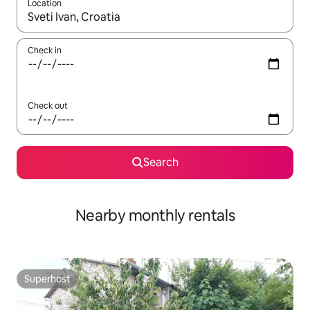
Location
When results are available, navigate with the up and down arro
Check in
Check out
Search
Nearby monthly rentals
Superhost
Superhost