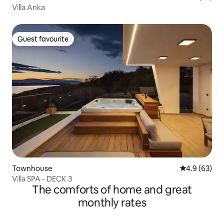
Villa Anka
Guest favourite
Guest favourite
Townhouse
4.9 out of 5 
4.9 (63)
Villa SPA - DECK 3
The comforts of home and great
monthly rates