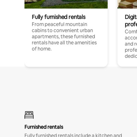
Fully furnished rentals
Digit
prof
From peaceful mountain
cabins to convenient urban
Comf
apartments, these furnished
acco
rentals have all the amenities
and 
of home.
profe
dedic
Furnished rentals
Fully furnished rentals include a kitchen and