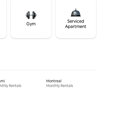
Serviced
Gym
Apartment
ami
Montreal
thly Rentals
Monthly Rentals