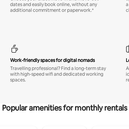
dates and easily book online, without any
a
additional commitment or paperwork.*
c
Work-friendly spaces for digital nomads
L
Travelling professional? Find a long-term stay
A
with high-speed wifi and dedicated working
i
spaces.
r
Popular amenities for monthly rentals