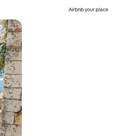
Airbnb your place