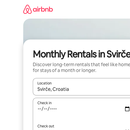
Skip
to
content
Monthly Rentals in Svirč
Discover long-term rentals that feel like hom
for stays of a month or longer.
Location
When results are available, navigate with the up 
Check in
Check out