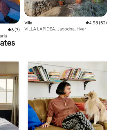
Villa
4.98 out of 5 average 
4.98 (62)
VILLA LAPIDEA, Jagodna, Hvar
5 out of 5 average rating, 7 reviews
5 (7)
aria
rates