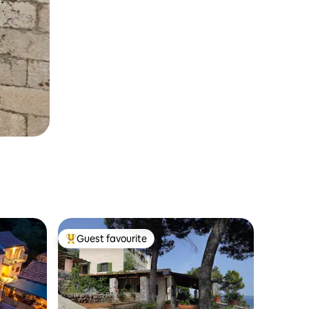
Guest favourite
Top guest favourite