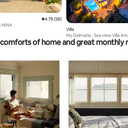
4.79 out of 5 average rating, 58 reviews
4.79 (58)
 rating, 3 reviews
n NINA
Villa
My Dalmatia - Sea view Villa Am
comforts of home and great monthly 