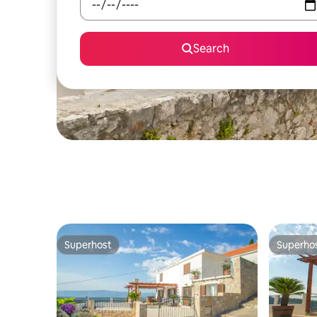
Search
Superhost
Superho
Superhost
Superho