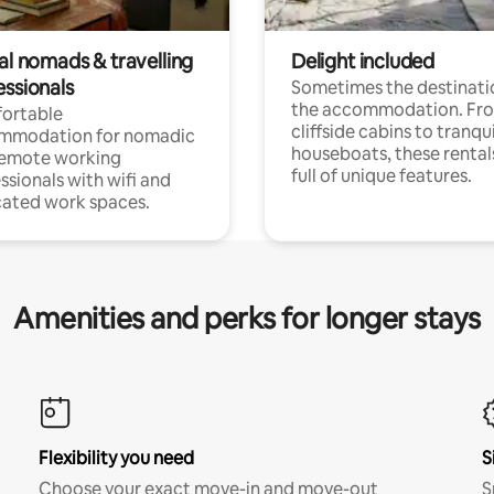
al nomads & travelling
Delight included
essionals
Sometimes the destinatio
the accommodation. Fr
ortable
cliffside cabins to tranqui
mmodation for nomadic
houseboats, these rental
remote working
full of unique features.
ssionals with wifi and
ated work spaces.
Amenities and perks for longer stays
Flexibility you need
S
Choose your exact move-in and move-out
S