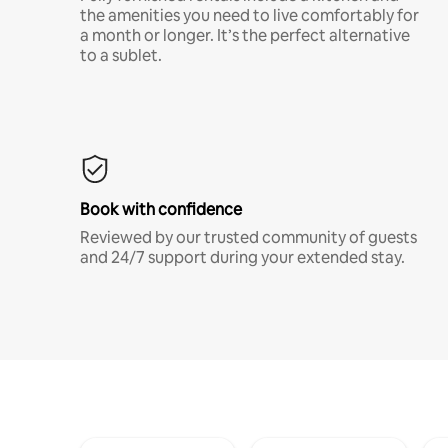
the amenities you need to live comfortably for
a month or longer. It’s the perfect alternative
to a sublet.
Book with confidence
Reviewed by our trusted community of guests
and 24/7 support during your extended stay.