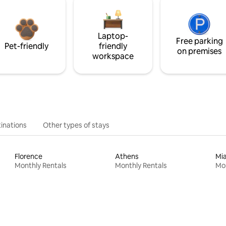
Laptop-
Free parking
Pet-friendly
friendly
on premises
workspace
inations
Other types of stays
Florence
Athens
Mi
Monthly Rentals
Monthly Rentals
Mon