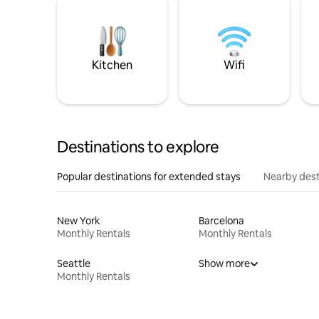
Kitchen
Wifi
Destinations to explore
Popular destinations for extended stays
Nearby dest
New York
Barcelona
Monthly Rentals
Monthly Rentals
Seattle
Show more
Monthly Rentals