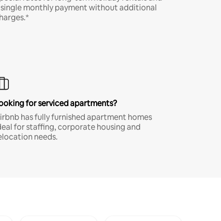
 single monthly payment without additional
harges.*
ooking for serviced apartments?
irbnb has fully furnished apartment homes
deal for staffing, corporate housing and
elocation needs.