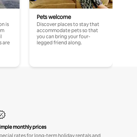
Pets welcome
n is
Discover places to stay that
om
accommodate pets so that
l
you can bring your four-
s are
legged friend along.
imple monthly prices
pecial rates for long-term holiday rentals and