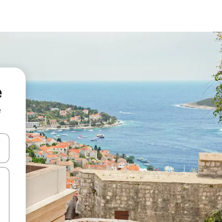
e
e
and down arrow keys or explore by touch or swipe gestures.