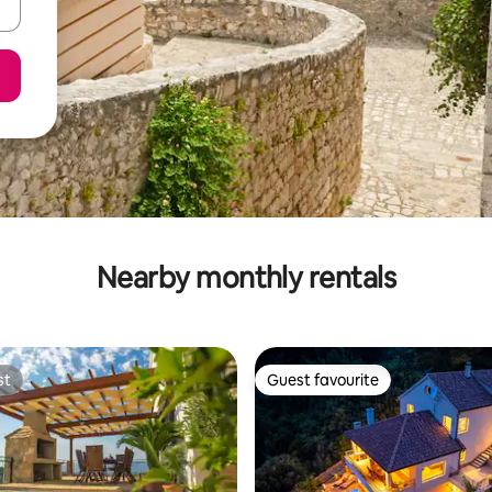
Nearby monthly rentals
st
Guest favourite
st
Guest favourite