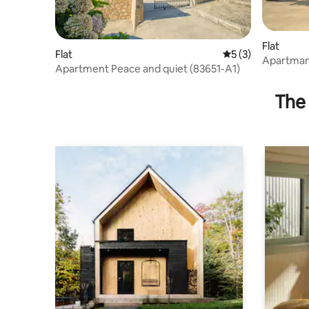
Flat
Flat
5 out of 5 average
5 (3)
Apartma
Apartment Peace and quiet (83651-A1)
The 