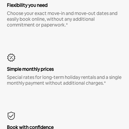
Flexibility you need
Choose your exact move-in and move-out dates and
easily book online, without any additional
commitment or paperwork.*
Simple monthly prices
Special rates for long-term holiday rentals and a single
monthly payment without additional charges.*
Book with confidence