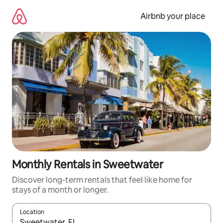
Skip
to
Airbnb your place
content
Monthly Rentals in Sweetwater
Discover long-term rentals that feel like home for
stays of a month or longer.
Location
When results are available, navigate with the up and down arro