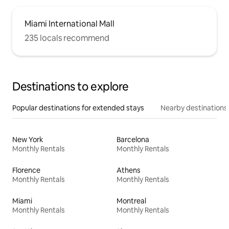
Miami International Mall
235 locals recommend
Destinations to explore
Popular destinations for extended stays
Nearby destinations
New York
Barcelona
Monthly Rentals
Monthly Rentals
Florence
Athens
Monthly Rentals
Monthly Rentals
Miami
Montreal
Monthly Rentals
Monthly Rentals