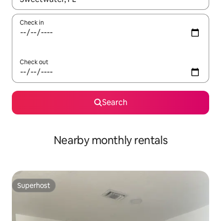
Check in
Check out
Search
Nearby monthly rentals
Superhost
Superhost