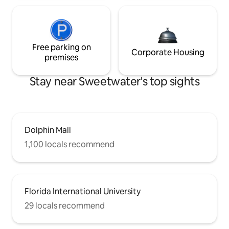
Free parking on
Corporate Housing
premises
Stay near Sweetwater's top sights
Dolphin Mall
1,100 locals recommend
Florida International University
29 locals recommend