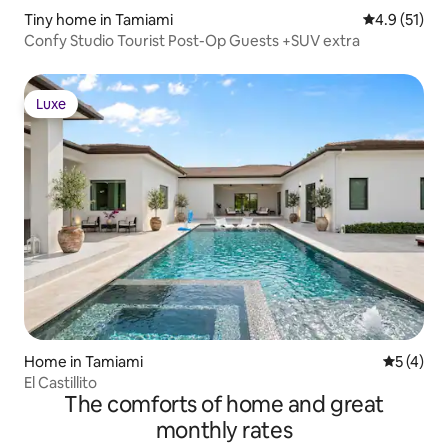
Tiny home in Tamiami
4.9 out of 5
4.9 (51)
Confy Studio Tourist Post-Op Guests +SUV extra
Luxe
Luxe
Home in Tamiami
5 out of 
5 (4)
El Castillito
The comforts of home and great
monthly rates