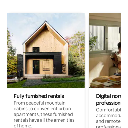
Fully furnished rentals
Digital nomads
professionals
From peaceful mountain
cabins to convenient urban
Comfortable
apartments, these furnished
accommodatio
rentals have all the amenities
and remote wo
of home.
professionals w