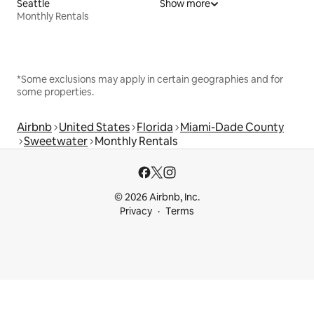
Seattle
Show more
Monthly Rentals
*Some exclusions may apply in certain geographies and for
some properties.
Airbnb
United States
Florida
Miami-Dade County
Sweetwater
Monthly Rentals
© 2026 Airbnb, Inc.
Privacy
Terms