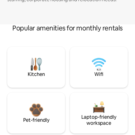
Popular amenities for monthly rentals
Kitchen
Wifi
Laptop-friendly
Pet-friendly
workspace