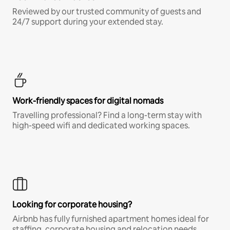
Reviewed by our trusted community of guests and
24/7 support during your extended stay.
Work-friendly spaces for digital nomads
Travelling professional? Find a long-term stay with
high-speed wifi and dedicated working spaces.
Looking for corporate housing?
Airbnb has fully furnished apartment homes ideal for
staffing, corporate housing and relocation needs.