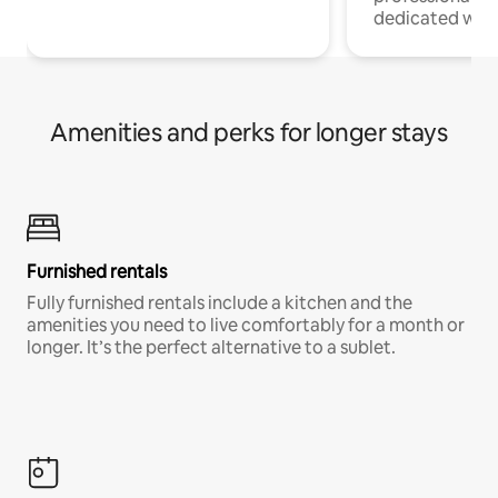
dedicated work
Amenities and perks for longer stays
Furnished rentals
Fully furnished rentals include a kitchen and the
amenities you need to live comfortably for a month or
longer. It’s the perfect alternative to a sublet.