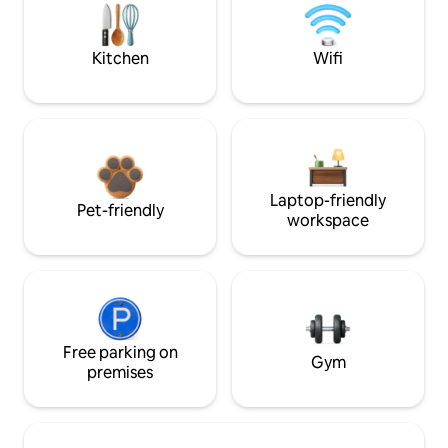
Kitchen
Wifi
Laptop-friendly
Pet-friendly
workspace
Free parking on
Gym
premises