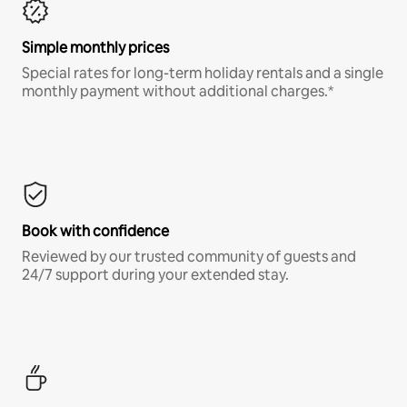
Simple monthly prices
Special rates for long-term holiday rentals and a single
monthly payment without additional charges.*
Book with confidence
Reviewed by our trusted community of guests and
24/7 support during your extended stay.