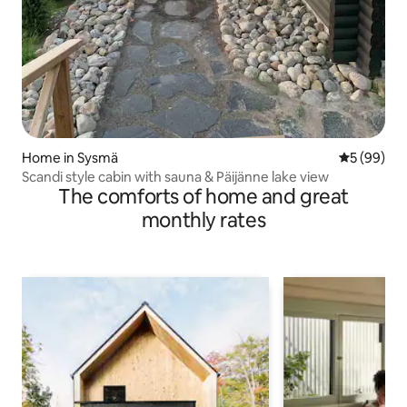
Home in Sysmä
5 out of 5 
5 (99)
Scandi style cabin with sauna & Päijänne lake view
The comforts of home and great
monthly rates