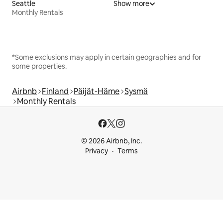
Seattle
Show more
Monthly Rentals
*Some exclusions may apply in certain geographies and for
some properties.
Airbnb
Finland
Päijät-Häme
Sysmä
Monthly Rentals
© 2026 Airbnb, Inc.
Privacy
Terms