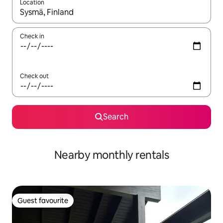
Location
When results are available, navigate with the up and down arro
Check in
Check out
Search
Nearby monthly rentals
Guest favourite
Guest favourite