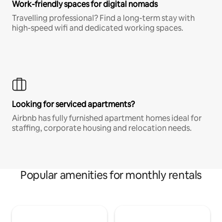
Work-friendly spaces for digital nomads
Travelling professional? Find a long-term stay with
high-speed wifi and dedicated working spaces.
Looking for serviced apartments?
Airbnb has fully furnished apartment homes ideal for
staffing, corporate housing and relocation needs.
Popular amenities for monthly rentals