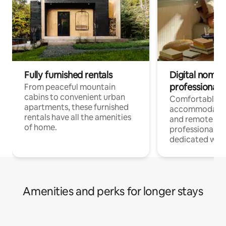
Fully furnished rentals
Digital nomads
professionals
From peaceful mountain
cabins to convenient urban
Comfortable
apartments, these furnished
accommodatio
rentals have all the amenities
and remote wo
of home.
professionals w
dedicated work
Amenities and perks for longer stays