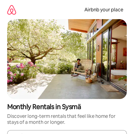
Skip
to
Airbnb your place
content
Monthly Rentals in Sysmä
Discover long-term rentals that feel like home for
stays of a month or longer.