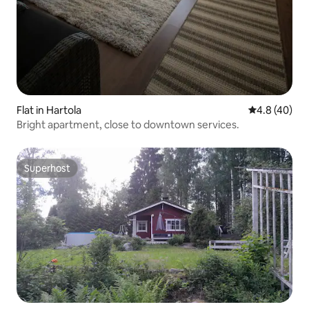
Flat in Hartola
4.8 out of 5 
4.8 (40)
Bright apartment, close to downtown services.
Superhost
Superhost