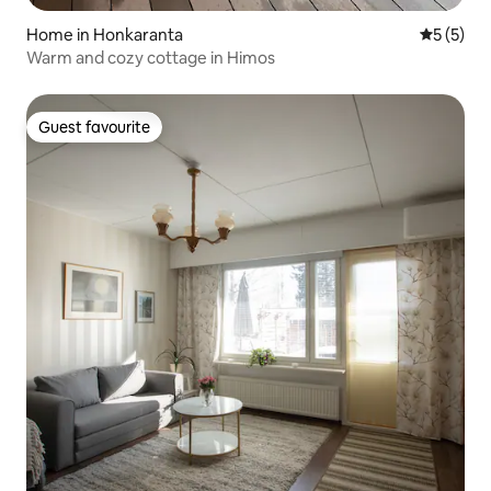
Home in Honkaranta
5 out of 
5 (5)
Warm and cozy cottage in Himos
Guest favourite
Guest favourite