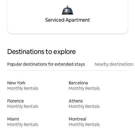
Serviced Apartment
Destinations to explore
Popular destinations for extended stays
Nearby destinations
New York
Barcelona
Monthly Rentals
Monthly Rentals
Florence
Athens
Monthly Rentals
Monthly Rentals
Miami
Montreal
Monthly Rentals
Monthly Rentals