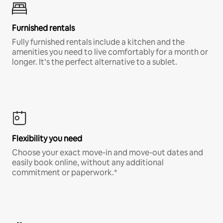
Furnished rentals
Fully furnished rentals include a kitchen and the
amenities you need to live comfortably for a month or
longer. It’s the perfect alternative to a sublet.
Flexibility you need
Choose your exact move-in and move-out dates and
easily book online, without any additional
commitment or paperwork.*