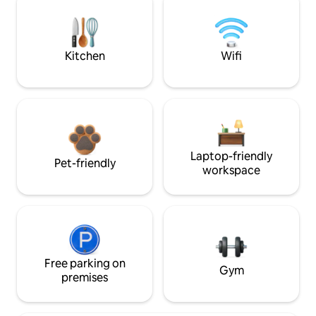
Kitchen
Wifi
Laptop-friendly
Pet-friendly
workspace
Free parking on
Gym
premises