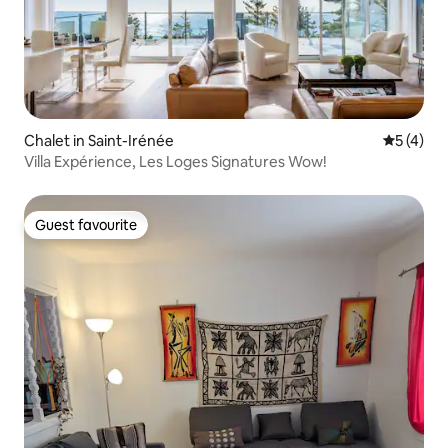
Chalet in Saint-Irénée
5 out of 
5 (4)
Villa Expérience, Les Loges Signatures Wow!
Guest favourite
Guest favourite