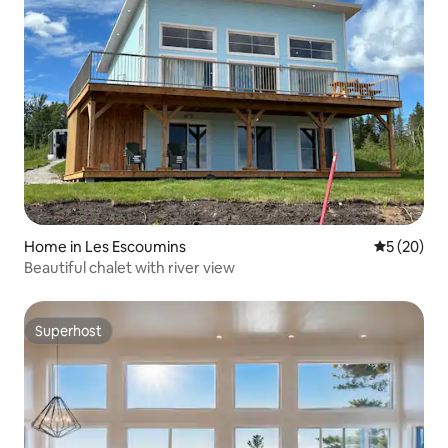
Home in Les Escoumins
5 out of 5
5 (20)
Beautiful chalet with river view
Superhost
Superhost