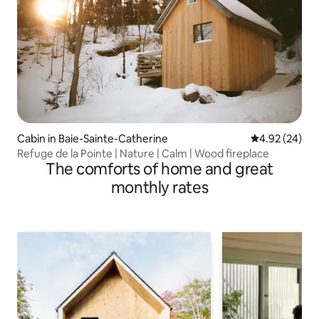
Cabin in Baie-Sainte-Catherine
4.92 out of 5 
4.92 (24)
Refuge de la Pointe | Nature | Calm | Wood fireplace
The comforts of home and great
monthly rates