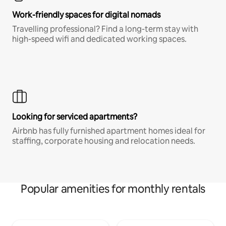
Work-friendly spaces for digital nomads
Travelling professional? Find a long-term stay with
high-speed wifi and dedicated working spaces.
Looking for serviced apartments?
Airbnb has fully furnished apartment homes ideal for
staffing, corporate housing and relocation needs.
Popular amenities for monthly rentals