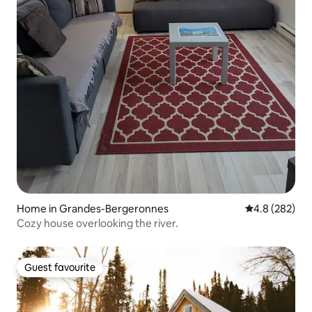
Home in Grandes-Bergeronnes
4.8 out of 5 a
4.8 (282)
Cozy house overlooking the river.
Guest favourite
Guest favourite