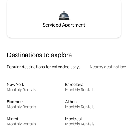
Serviced Apartment
Destinations to explore
Popular destinations for extended stays
Nearby destinations
New York
Barcelona
Monthly Rentals
Monthly Rentals
Florence
Athens
Monthly Rentals
Monthly Rentals
Miami
Montreal
Monthly Rentals
Monthly Rentals