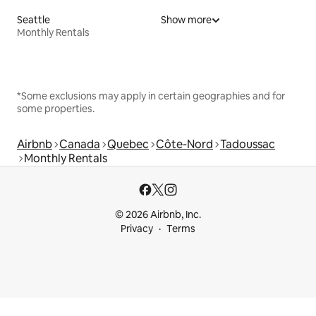
Seattle
Show more
Monthly Rentals
*Some exclusions may apply in certain geographies and for
some properties.
Airbnb
Canada
Quebec
Côte-Nord
Tadoussac
Monthly Rentals
© 2026 Airbnb, Inc.
Privacy
Terms