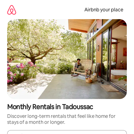
Skip
to
Airbnb your place
content
Monthly Rentals in Tadoussac
Discover long-term rentals that feel like home for
stays of a month or longer.