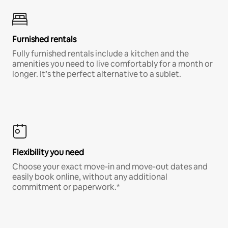
Furnished rentals
Fully furnished rentals include a kitchen and the
amenities you need to live comfortably for a month or
longer. It’s the perfect alternative to a sublet.
Flexibility you need
Choose your exact move-in and move-out dates and
easily book online, without any additional
commitment or paperwork.*