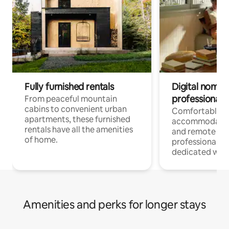
Fully furnished rentals
Digital nomads
professionals
From peaceful mountain
cabins to convenient urban
Comfortable
apartments, these furnished
accommodatio
rentals have all the amenities
and remote wo
of home.
professionals w
dedicated work
Amenities and perks for longer stays