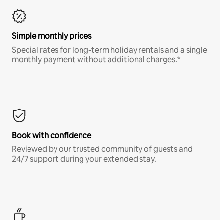
Simple monthly prices
Special rates for long-term holiday rentals and a single
monthly payment without additional charges.*
Book with confidence
Reviewed by our trusted community of guests and
24/7 support during your extended stay.