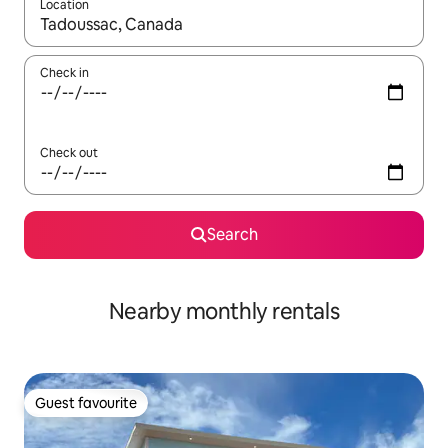
Location
When results are available, navigate with the up and down arro
Check in
Check out
Search
Nearby monthly rentals
Guest favourite
Guest favourite