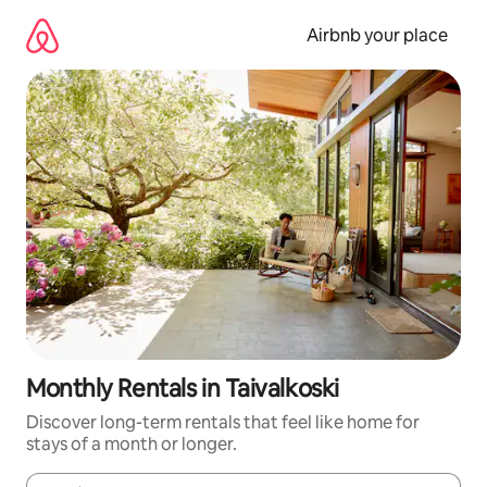
Skip
to
Airbnb your place
content
Monthly Rentals in Taivalkoski
Discover long-term rentals that feel like home for
stays of a month or longer.