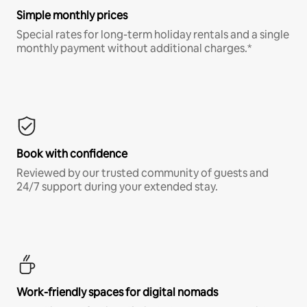
Simple monthly prices
Special rates for long-term holiday rentals and a single
monthly payment without additional charges.*
Book with confidence
Reviewed by our trusted community of guests and
24/7 support during your extended stay.
Work-friendly spaces for digital nomads