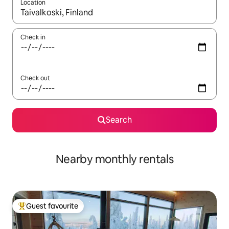
Location
When results are available, navigate with the up and down arro
Check in
Check out
Search
Nearby monthly rentals
Guest favourite
Top guest favourite