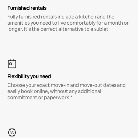
Furnished rentals
Fully furnished rentals include a kitchen and the
amenities you need to live comfortably for a month or
longer. It’s the perfect alternative to a sublet.
Flexibility you need
Choose your exact move-in and move-out dates and
easily book online, without any additional
commitment or paperwork.*