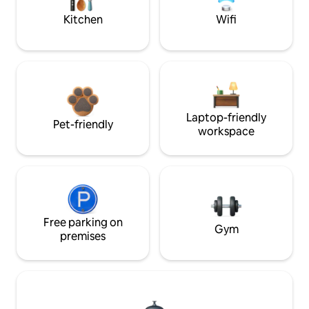
Kitchen
Wifi
Laptop-friendly
Pet-friendly
workspace
Free parking on
Gym
premises