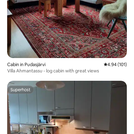
Cabin in Pudasjärvi
4.94 out of 5 a
4.94 (101)
Villa Ahmantassu - log cabin with great views
Superhost
Superhost