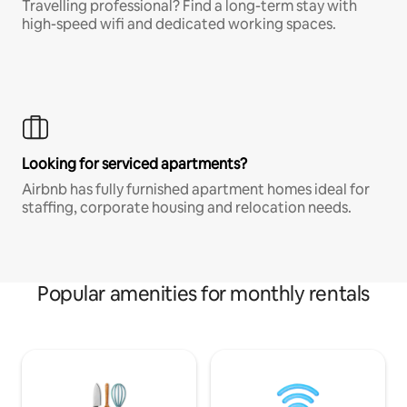
Travelling professional? Find a long-term stay with
high-speed wifi and dedicated working spaces.
Looking for serviced apartments?
Airbnb has fully furnished apartment homes ideal for
staffing, corporate housing and relocation needs.
Popular amenities for monthly rentals