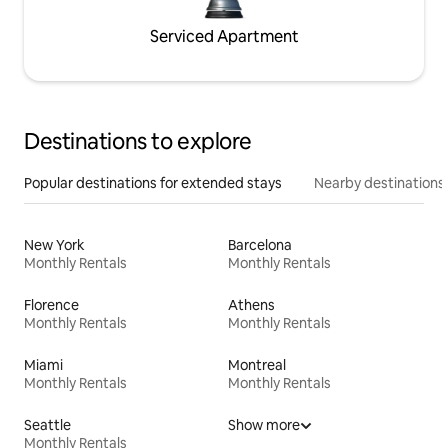
Serviced Apartment
Destinations to explore
Popular destinations for extended stays
Nearby destinations
New York
Barcelona
Monthly Rentals
Monthly Rentals
Florence
Athens
Monthly Rentals
Monthly Rentals
Miami
Montreal
Monthly Rentals
Monthly Rentals
Seattle
Show more
Monthly Rentals