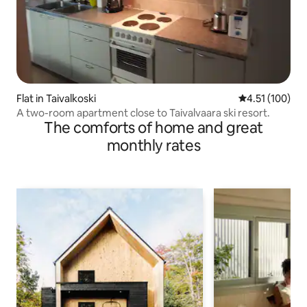
Flat in Taivalkoski
4.51 out of 5 
4.51 (100)
A two-room apartment close to Taivalvaara ski resort.
The comforts of home and great
monthly rates