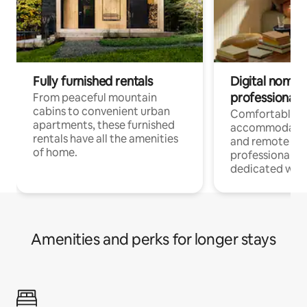
Fully furnished rentals
Digital nomads
professionals
From peaceful mountain
cabins to convenient urban
Comfortable
apartments, these furnished
accommodatio
rentals have all the amenities
and remote wo
of home.
professionals w
dedicated work
Amenities and perks for longer stays