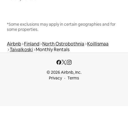
*Some exclusions may apply in certain geographies and for
some properties.
Airbnb
Finland
North Ostrobothnia
Koillismaa
Taivalkoski
Monthly Rentals
© 2026 Airbnb, Inc.
Privacy
Terms