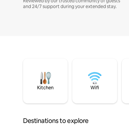
Reviewed by our trusted community of guests
and 24/7 support during your extended stay.
Kitchen
Wifi
Destinations to explore