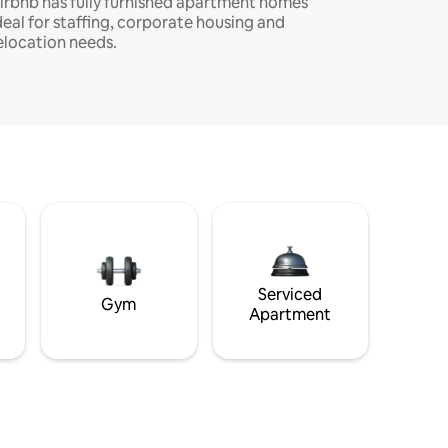
irbnb has fully furnished apartment homes
deal for staffing, corporate housing and
elocation needs.
Serviced
Gym
Apartment