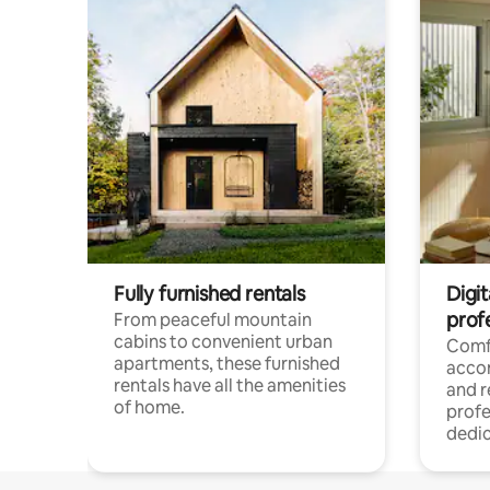
Fully furnished rentals
Digit
prof
From peaceful mountain
cabins to convenient urban
Comf
apartments, these furnished
acco
rentals have all the amenities
and 
of home.
profe
dedic