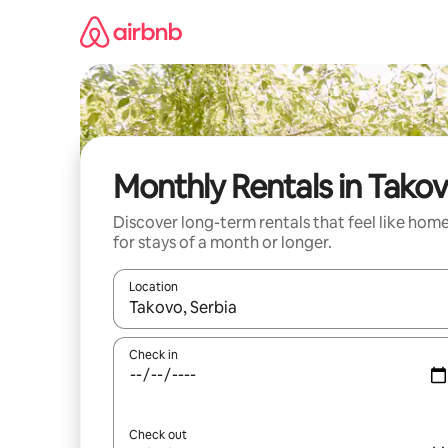
Skip
to
content
Monthly Rentals in Tako
Discover long-term rentals that feel like hom
for stays of a month or longer.
Location
When results are available, navigate with the up 
Check in
Check out