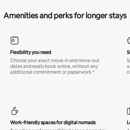
Amenities and perks for longer stays
Flexibility you need
S
Choose your exact move-in and move-out
S
dates and easily book online, without any
a
additional commitment or paperwork.*
c
Work-friendly spaces for digital nomads
L