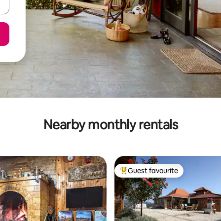
Nearby monthly rentals
Guest favourite
Top guest favourite