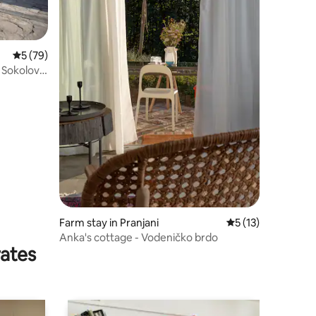
5 out of 5 average rating, 79 reviews
5 (79)
 Sokolovo
Farm stay in Pranjani
5 out of 5 average 
5 (13)
Anka's cottage - Vodeničko brdo
rates