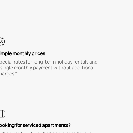
imple monthly prices
pecial rates for long-term holiday rentals and
 single monthly payment without additional
harges.*
ooking for serviced apartments?