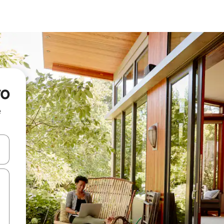
vo
e
and down arrow keys or explore by touch or swipe gestures.