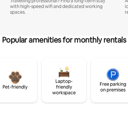
Travelling professional? Find a long-term stay
A
with high-speed wifi and dedicated working
i
spaces.
r
Popular amenities for monthly rentals
Laptop-
Free parking
Pet-friendly
friendly
on premises
workspace