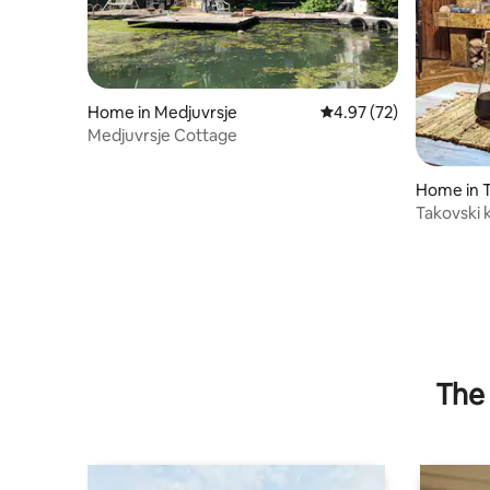
Home in Medjuvrsje
4.97 out of 5 average 
4.97 (72)
Medjuvrsje Cottage
Home in 
Takovski 
The 