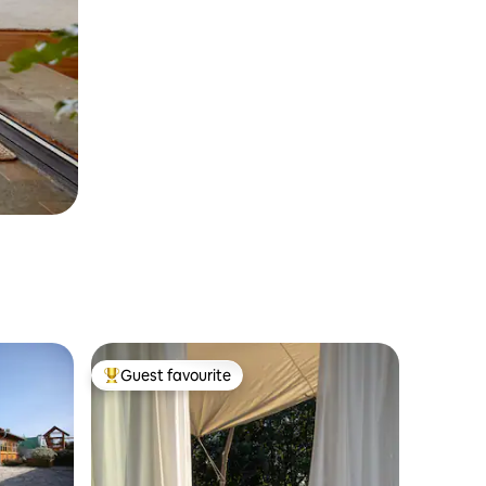
Guest favourite
Top guest favourite