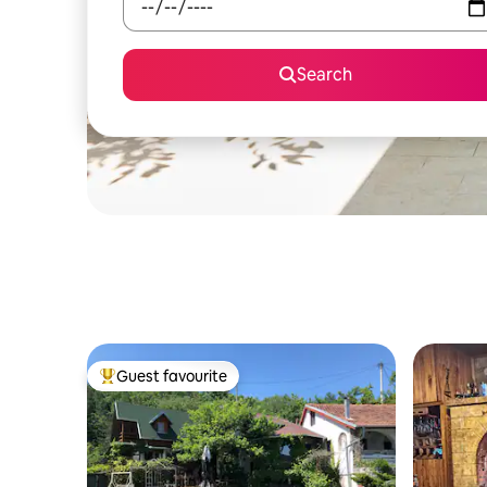
Search
Guest favourite
Top guest favourite