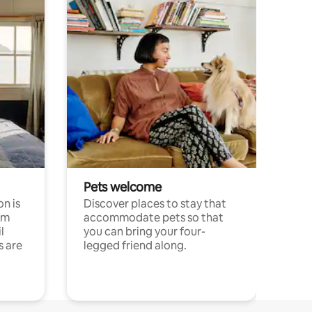
Pets welcome
n is
Discover places to stay that
om
accommodate pets so that
l
you can bring your four-
s are
legged friend along.