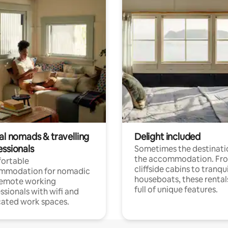
al nomads & travelling
Delight included
essionals
Sometimes the destinatio
the accommodation. Fr
ortable
cliffside cabins to tranqui
mmodation for nomadic
houseboats, these rental
remote working
full of unique features.
ssionals with wifi and
ated work spaces.