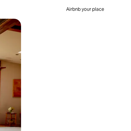
Airbnb your place