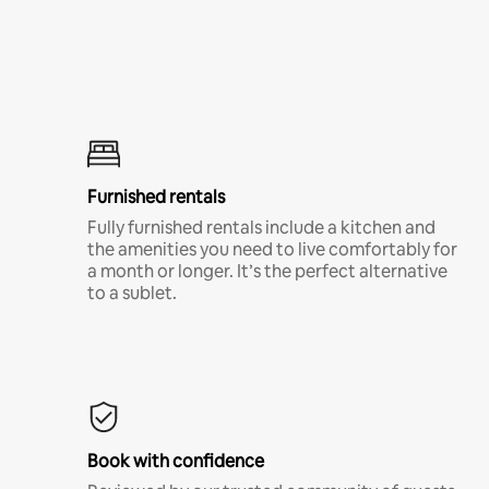
Furnished rentals
Fully furnished rentals include a kitchen and
the amenities you need to live comfortably for
a month or longer. It’s the perfect alternative
to a sublet.
Book with confidence