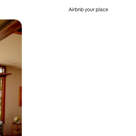
Airbnb your place