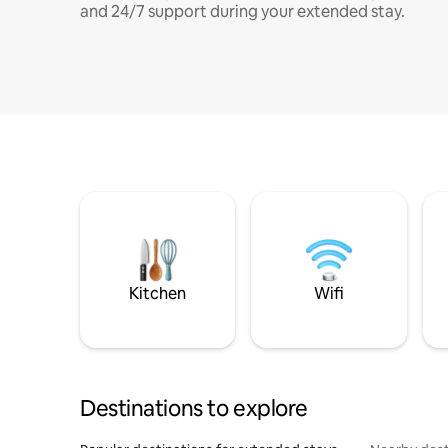
and 24/7 support during your extended stay.
Kitchen
Wifi
Destinations to explore