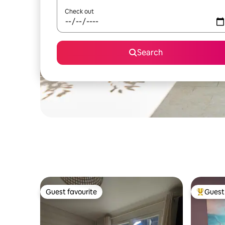
Check out
Search
Guest favourite
Guest 
Guest favourite
Top gues