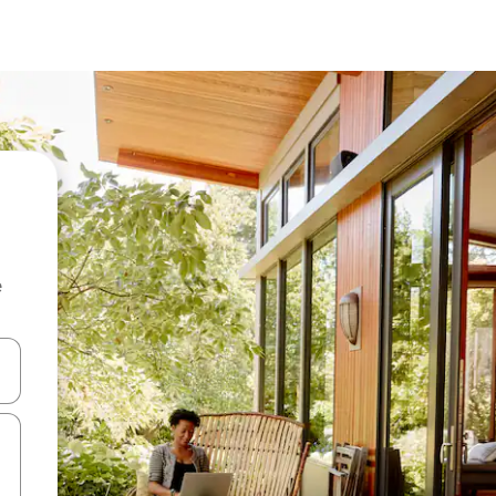
e
and down arrow keys or explore by touch or swipe gestures.