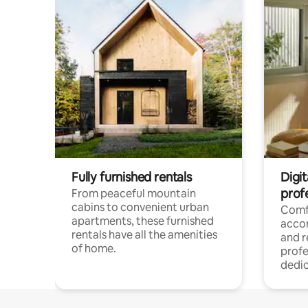
Fully furnished rentals
Digit
prof
From peaceful mountain
cabins to convenient urban
Comf
apartments, these furnished
acco
rentals have all the amenities
and 
of home.
profe
dedic