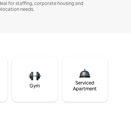
deal for staffing, corporate housing and
elocation needs.
Serviced
Gym
Apartment