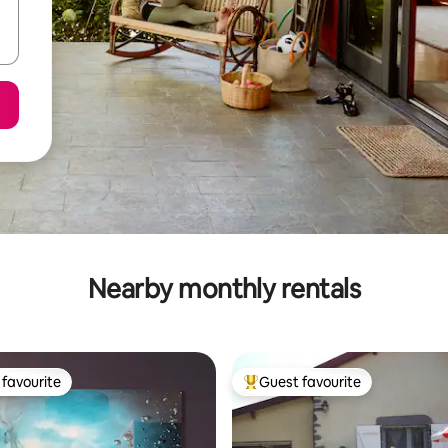
Nearby monthly rentals
favourite
Guest favourite
t favourite
Top guest favourite