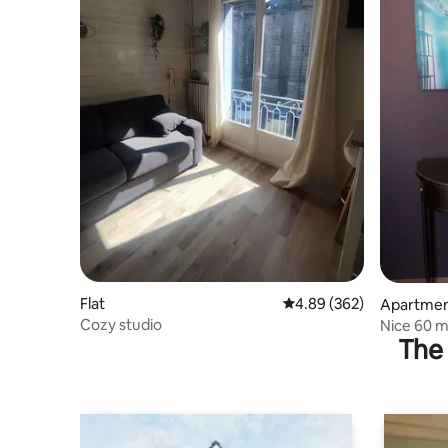
Flat
4.89 out of 5 average ra
4.89 (362)
Apartme
Cozy studio
Nice 60 m
The 
minutes f