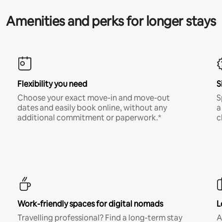
Amenities and perks for longer stays
Flexibility you need
S
Choose your exact move-in and move-out
S
dates and easily book online, without any
a
additional commitment or paperwork.*
c
Work-friendly spaces for digital nomads
L
Travelling professional? Find a long-term stay
A