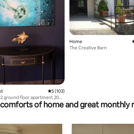
Home
4
The Creative Barn
ting, 362 reviews
nt
5 out of 5 average rating, 103 reviews
5 (103)
2 ground floor apartment 20
comforts of home and great monthly 
rom Lioran