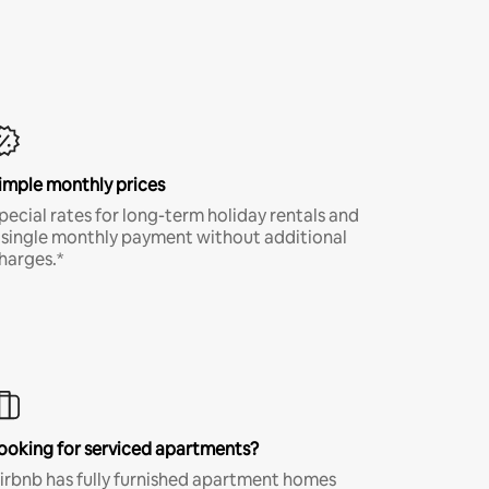
imple monthly prices
pecial rates for long-term holiday rentals and
 single monthly payment without additional
harges.*
ooking for serviced apartments?
irbnb has fully furnished apartment homes