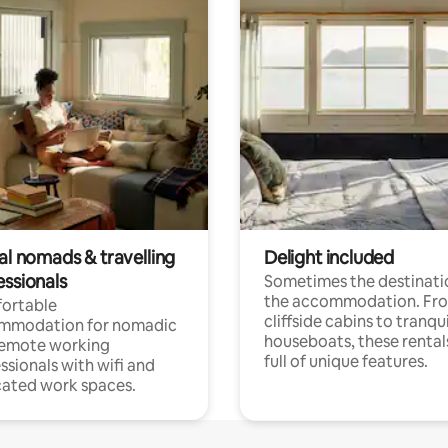
al nomads & travelling
Delight included
essionals
Sometimes the destinatio
the accommodation. Fr
ortable
cliffside cabins to tranqui
mmodation for nomadic
houseboats, these rental
remote working
full of unique features.
ssionals with wifi and
ated work spaces.