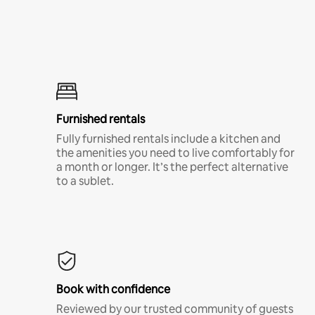
Furnished rentals
Fully furnished rentals include a kitchen and
the amenities you need to live comfortably for
a month or longer. It’s the perfect alternative
to a sublet.
Book with confidence
Reviewed by our trusted community of guests