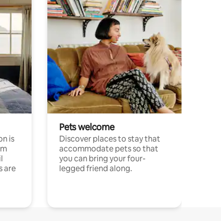
Pets welcome
n is
Discover places to stay that
om
accommodate pets so that
l
you can bring your four-
s are
legged friend along.