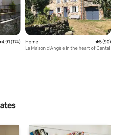
.91 out of 5 average rating, 174 reviews
4.91 (174)
Home
5 out of 5 average 
5 (90)
La Maison d'Angèle in the heart of Cantal
rates