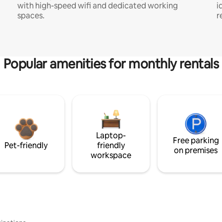
with high-speed wifi and dedicated working
i
spaces.
r
Popular amenities for monthly rentals
Laptop-
Free parking
Pet-friendly
friendly
on premises
workspace