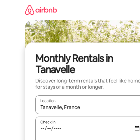
Skip
to
content
Monthly Rentals in
Tanavelle
Discover long-term rentals that feel like hom
for stays of a month or longer.
Location
When results are available, navigate with the up 
Check in