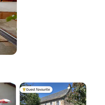
Guest favourite
Top guest favourite