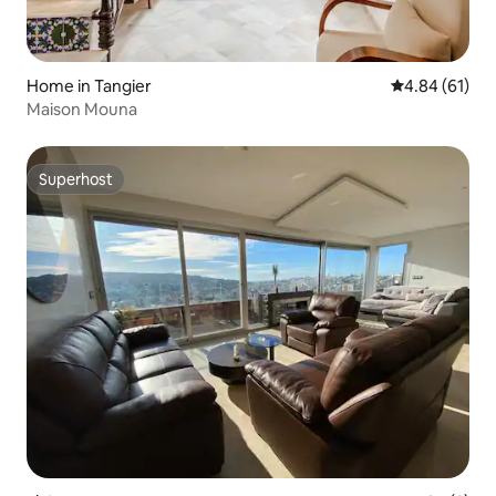
Home in Tangier
4.84 out of 5 
4.84 (61)
Maison Mouna
Superhost
Superhost