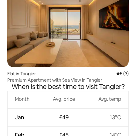
Flat in Tangier
5 out of 
5 (3)
Premium Apartment with Sea View in Tangier
When is the best time to visit Tangier?
Month
Avg. price
Avg. temp
Jan
£49
13°C
Feb
£45
14°C