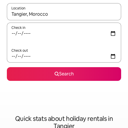
Location
When results are available, navigate with the up and down arro
Check in
Check out
Search
Quick stats about holiday rentals in
Tangier