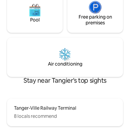
Free parking on
Pool
premises
Air conditioning
Stay near Tangier's top sights
Tanger-Ville Railway Terminal
8 locals recommend