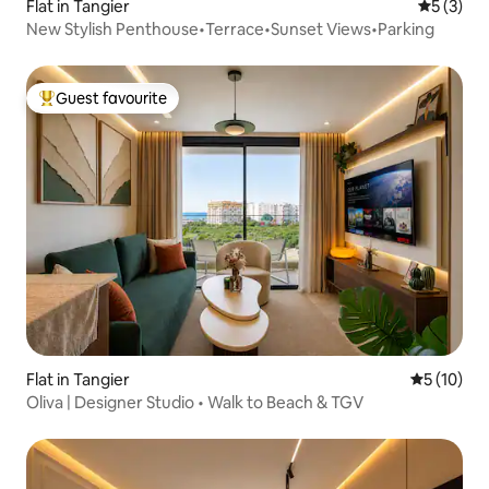
Flat in Tangier
5 out of 
5 (3)
New Stylish Penthouse•Terrace•Sunset Views•Parking
Guest favourite
Top guest favourite
Flat in Tangier
5 out of 5
5 (10)
Oliva | Designer Studio • Walk to Beach & TGV