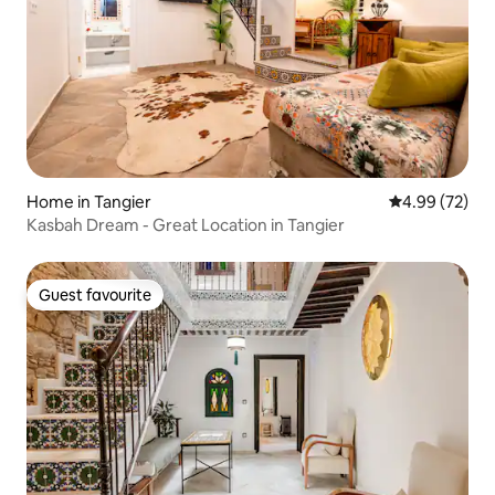
Home in Tangier
4.99 out of 5 
4.99 (72)
Kasbah Dream - Great Location in Tangier
Guest favourite
Guest favourite