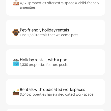
4,570 properties offer extra space & child-friendly
amenities
Pet-friendly holiday rentals
Find 1,660 rentals that welcome pets
Holiday rentals with a pool
1,330 properties feature pools
Rentals with dedicated workspaces
3,040 properties have a dedicated workspace