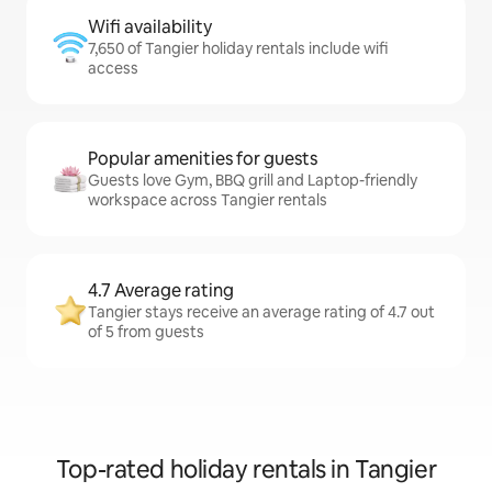
Wifi availability
7,650 of Tangier holiday rentals include wifi
access
Popular amenities for guests
Guests love Gym, BBQ grill and Laptop-friendly
workspace across Tangier rentals
4.7 Average rating
Tangier stays receive an average rating of 4.7 out
of 5 from guests
Top-rated holiday rentals in Tangier