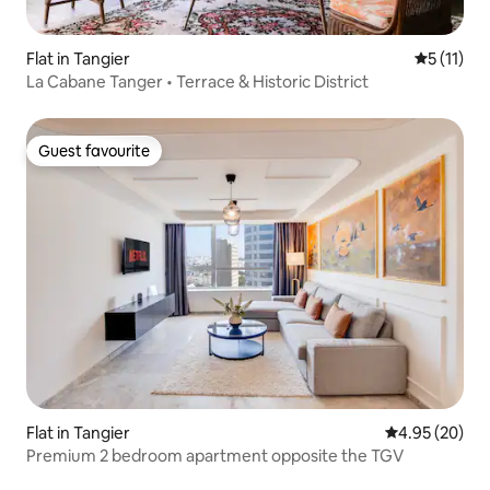
Flat in Tangier
5 out of 5
5 (11)
La Cabane Tanger • Terrace & Historic District
Guest favourite
Guest favourite
Flat in Tangier
4.95 out of 5 
4.95 (20)
Premium 2 bedroom apartment opposite the TGV