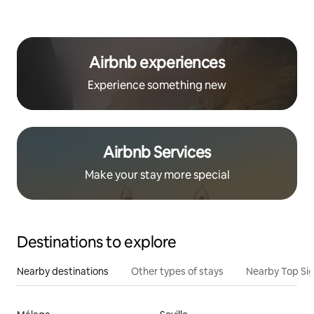
Airbnb experiences
Experience something new
Airbnb Services
Make your stay more special
Destinations to explore
Nearby destinations
Other types of stays
Nearby Top Si