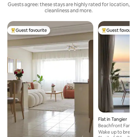
Guests agree: these stays are highly rated for location,
cleanliness and more.
Guest favourite
Guest favourit
Top guest favourite
Top guest favouri
Flat in Tangier
Beachfront Family 
Center
Wake up to breath