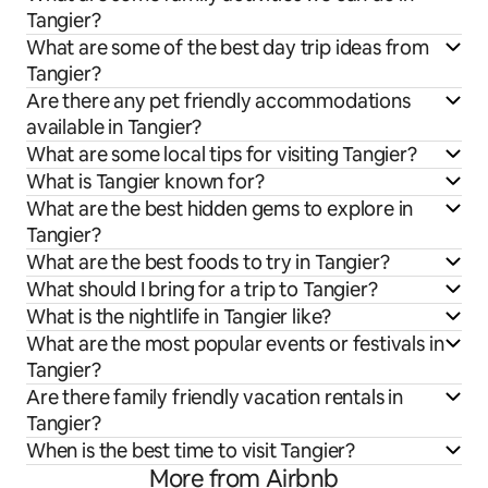
Tangier?
What are some of the best day trip ideas from
Tangier?
Are there any pet friendly accommodations
available in Tangier?
What are some local tips for visiting Tangier?
What is Tangier known for?
What are the best hidden gems to explore in
Tangier?
What are the best foods to try in Tangier?
What should I bring for a trip to Tangier?
What is the nightlife in Tangier like?
What are the most popular events or festivals in
Tangier?
Are there family friendly vacation rentals in
Tangier?
When is the best time to visit Tangier?
More from Airbnb