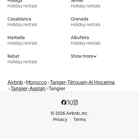
Málaga
Seville
Holiday rentals
Holiday rentals
Casablanca
Granada
Holiday rentals
Holiday rentals
Marbella
Albufeira
Holiday rentals
Holiday rentals
Rabat
Show more
Holiday rentals
Airbnb
Morocco
Tanger-Tétouan-Al Hoceima
Tangier-Assilah
Tangier
© 2026 Airbnb, Inc.
Privacy
Terms