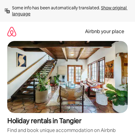
Skip
Some info has been automatically translated. 
Show original 
to
language
content
Airbnb your place
Holiday rentals in Tangier
Find and book unique accommodation on Airbnb