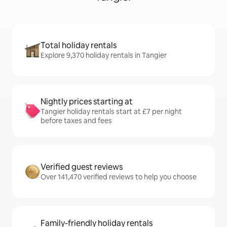
Total holiday rentals
Explore 9,370 holiday rentals in Tangier
Nightly prices starting at
Tangier holiday rentals start at £7 per night
before taxes and fees
Verified guest reviews
Over 141,470 verified reviews to help you choose
Family-friendly holiday rentals