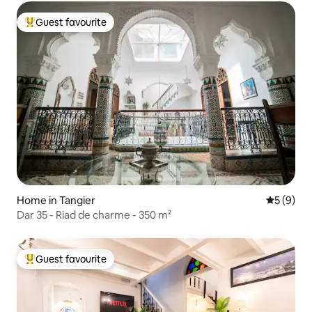
Guest favourite
Top guest favourite
Home in Tangier
5 out of 
5 (9)
Dar 35 - Riad de charme - 350 m²
Guest favourite
Top guest favourite