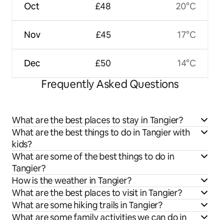
Oct
£48
20°C
Nov
£45
17°C
Dec
£50
14°C
Frequently Asked Questions
What are the best places to stay in Tangier?
What are the best things to do in Tangier with
kids?
What are some of the best things to do in
Tangier?
How is the weather in Tangier?
What are the best places to visit in Tangier?
What are some hiking trails in Tangier?
What are some family activities we can do in