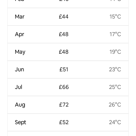
Mar
£44
15°C
Apr
£48
17°C
May
£48
19°C
Jun
£51
23°C
Jul
£66
25°C
Aug
£72
26°C
Sept
£52
24°C