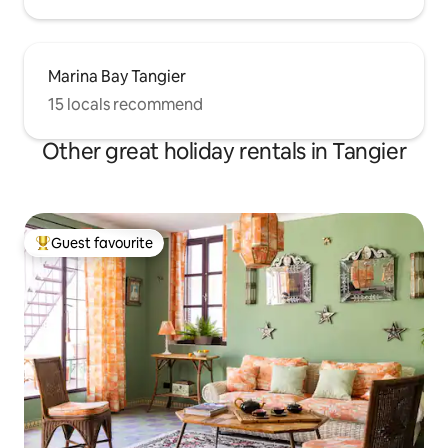
Marina Bay Tangier
15 locals recommend
Other great holiday rentals in Tangier
Guest favourite
Top guest favourite