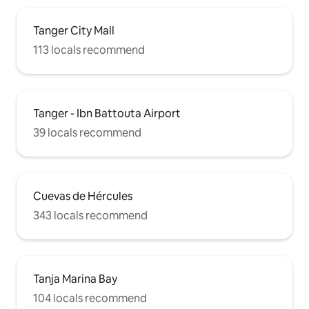
Tanger City Mall
113 locals recommend
Tanger - Ibn Battouta Airport
39 locals recommend
Cuevas de Hércules
343 locals recommend
Tanja Marina Bay
104 locals recommend