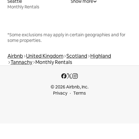
Seattle
Show more
Monthly Rentals
*Some exclusions may apply in certain geographies and for
some properties.
Airbnb
United Kingdom
Scotland
Highland
Tannachy
Monthly Rentals
© 2026 Airbnb, Inc.
Privacy
Terms