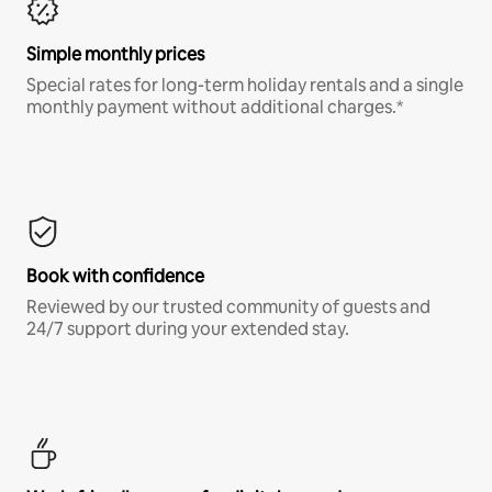
Simple monthly prices
Special rates for long-term holiday rentals and a single
monthly payment without additional charges.*
Book with confidence
Reviewed by our trusted community of guests and
24/7 support during your extended stay.