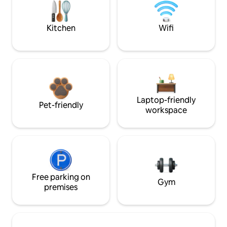
Kitchen
Wifi
Laptop-friendly
Pet-friendly
workspace
Free parking on
Gym
premises