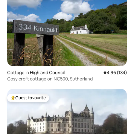
Cottage in Highland Council
4.96 out of 5 a
4.96 (134)
Cosy croft cottage on NC500, Sutherland
Guest favourite
Top guest favourite