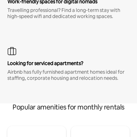
Work-friendly spaces for digital nomads
Travelling professional? Find a long-term stay with
high-speed wifi and dedicated working spaces.
Looking for serviced apartments?
Airbnb has fully furnished apartment homes ideal for
staffing, corporate housing and relocation needs.
Popular amenities for monthly rentals