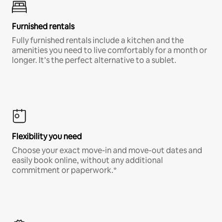
Furnished rentals
Fully furnished rentals include a kitchen and the
amenities you need to live comfortably for a month or
longer. It’s the perfect alternative to a sublet.
Flexibility you need
Choose your exact move-in and move-out dates and
easily book online, without any additional
commitment or paperwork.*