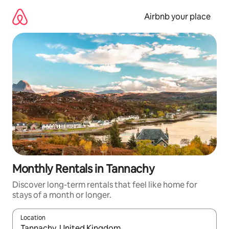
Skip
to
Airbnb your place
content
Monthly Rentals in Tannachy
Discover long-term rentals that feel like home for
stays of a month or longer.
Location
When results are available, navigate with the up and down arro