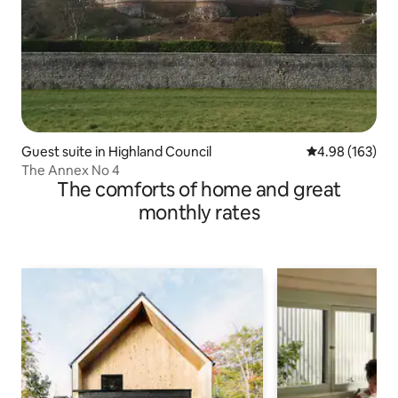
Guest suite in Highland Council
4.98 out of 5 a
4.98 (163)
The Annex No 4
The comforts of home and great
monthly rates