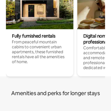
Fully furnished rentals
Digital nomads
professionals
From peaceful mountain
cabins to convenient urban
Comfortable
apartments, these furnished
accommodatio
rentals have all the amenities
and remote wo
of home.
professionals w
dedicated work
Amenities and perks for longer stays