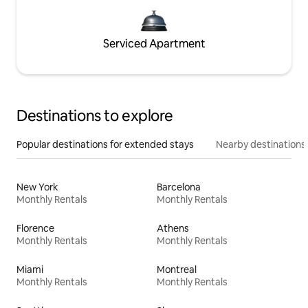
Serviced Apartment
Destinations to explore
Popular destinations for extended stays
Nearby destinations
New York
Barcelona
Monthly Rentals
Monthly Rentals
Florence
Athens
Monthly Rentals
Monthly Rentals
Miami
Montreal
Monthly Rentals
Monthly Rentals