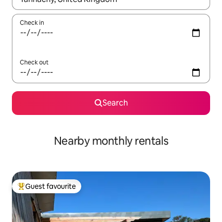
Check in
Check out
Search
Nearby monthly rentals
Guest favourite
Top guest favourite