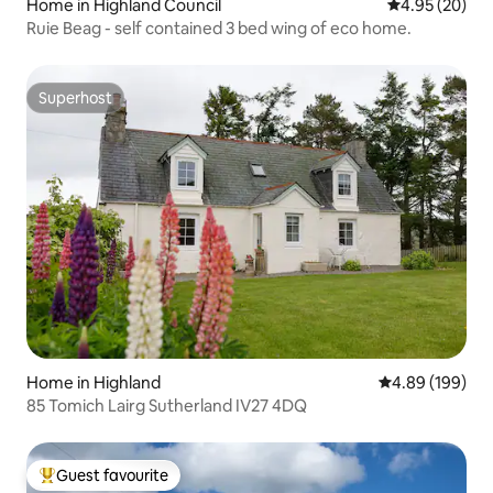
Home in Highland Council
4.95 out of 5 
4.95 (20)
Ruie Beag - self contained 3 bed wing of eco home.
Superhost
Superhost
Home in Highland
4.89 out of 5 a
4.89 (199)
85 Tomich Lairg Sutherland IV27 4DQ
Guest favourite
Top guest favourite