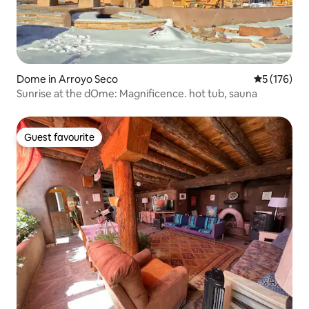
Dome in Arroyo Seco
5 out of 5 
5 (176)
Sunrise at the dOme: Magnificence. hot tub, sauna
Guest favourite
Guest favourite