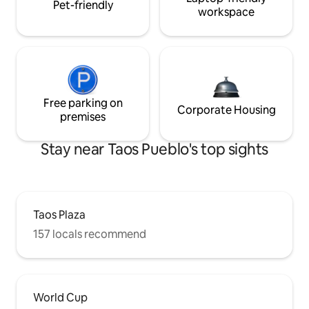
Pet-friendly
workspace
Free parking on
Corporate Housing
premises
Stay near Taos Pueblo's top sights
Taos Plaza
157 locals recommend
World Cup