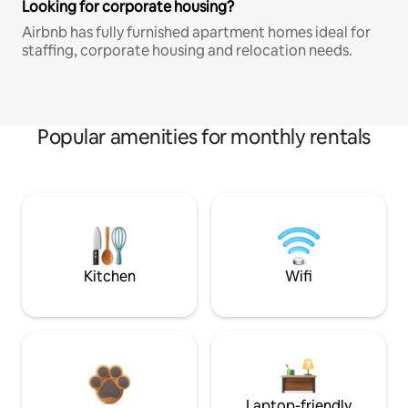
Looking for corporate housing?
Airbnb has fully furnished apartment homes ideal for
staffing, corporate housing and relocation needs.
Popular amenities for monthly rentals
Kitchen
Wifi
Laptop-friendly