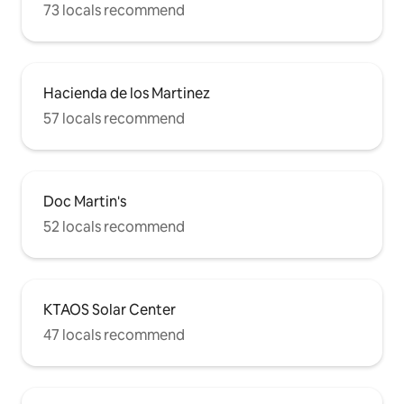
73 locals recommend
Hacienda de los Martinez
57 locals recommend
Doc Martin's
52 locals recommend
KTAOS Solar Center
47 locals recommend