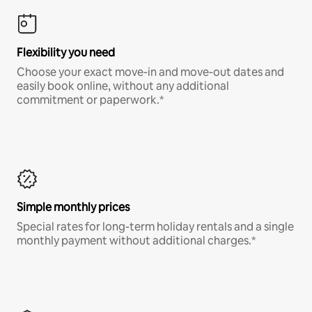
Flexibility you need
Choose your exact move-in and move-out dates and
easily book online, without any additional
commitment or paperwork.*
Simple monthly prices
Special rates for long-term holiday rentals and a single
monthly payment without additional charges.*