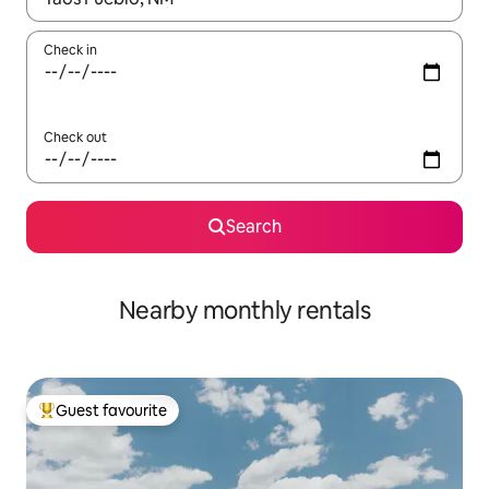
Check in
Check out
Search
Nearby monthly rentals
Guest favourite
Top guest favourite