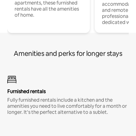
apartments, these furnished
accommodatio
rentals have all the amenities
and remote wo
of home.
professionals w
dedicated work
Amenities and perks for longer stays
Furnished rentals
Fully furnished rentals include a kitchen and the
amenities you need to live comfortably for a month or
longer. It’s the perfect alternative to a sublet.