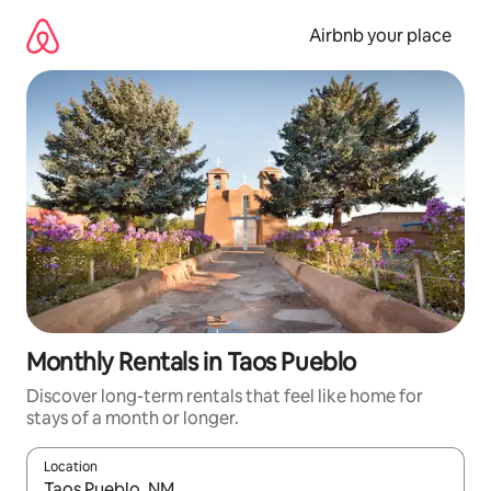
Skip
to
Airbnb your place
content
Monthly Rentals in Taos Pueblo
Discover long-term rentals that feel like home for
stays of a month or longer.
Location
When results are available, navigate with the up and down arro