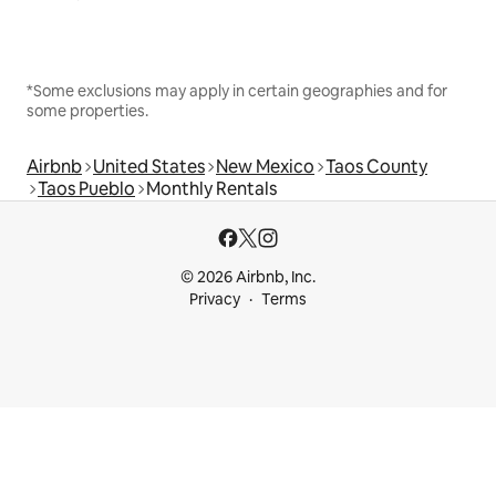
*Some exclusions may apply in certain geographies and for
some properties.
Airbnb
United States
New Mexico
Taos County
Taos Pueblo
Monthly Rentals
© 2026 Airbnb, Inc.
Privacy
Terms