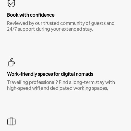
Book with confidence
Reviewed by our trusted community of guests and
24/7 support during your extended stay.
Work-friendly spaces for digital nomads
Travelling professional? Find a long-term stay with
high-speed wifi and dedicated working spaces.