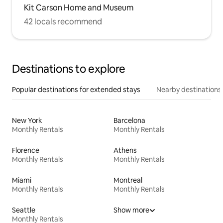
Kit Carson Home and Museum
42 locals recommend
Destinations to explore
Popular destinations for extended stays
Nearby destinations
New York
Barcelona
Monthly Rentals
Monthly Rentals
Florence
Athens
Monthly Rentals
Monthly Rentals
Miami
Montreal
Monthly Rentals
Monthly Rentals
Seattle
Show more
Monthly Rentals