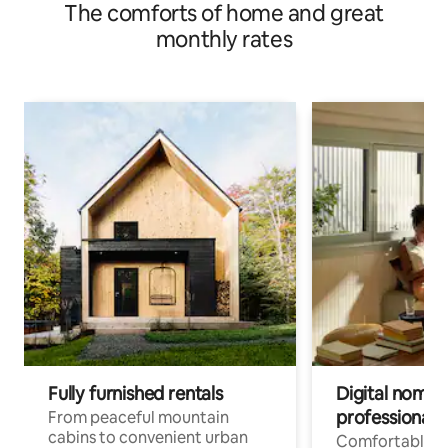
The comforts of home and great
monthly rates
Fully furnished rentals
Digital nomads
professionals
From peaceful mountain
cabins to convenient urban
Comfortable