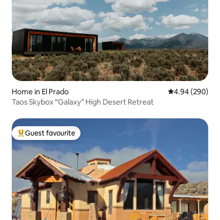
Home in El Prado
4.94 out of 5 a
4.94 (290)
Taos Skybox “Galaxy” High Desert Retreat
Guest favourite
Top guest favourite