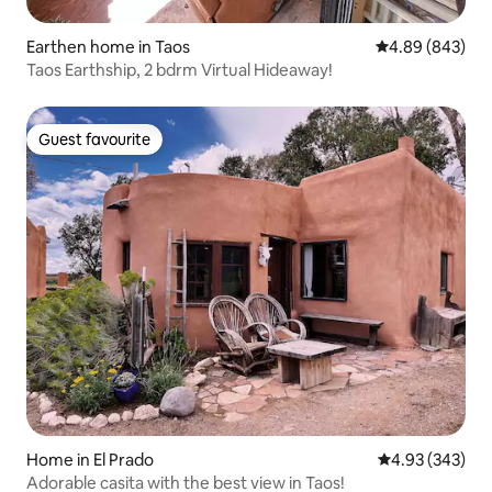
Earthen home in Taos
4.89 out of 5 a
4.89 (843)
Taos Earthship, 2 bdrm Virtual Hideaway!
Guest favourite
Guest favourite
Home in El Prado
4.93 out of 5 a
4.93 (343)
Adorable casita with the best view in Taos!