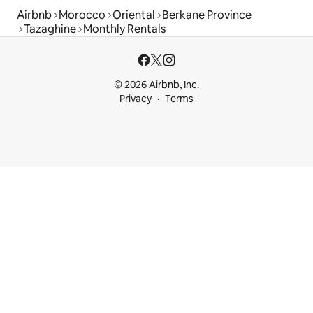
Airbnb
Morocco
Oriental
Berkane Province
Tazaghine
Monthly Rentals
© 2026 Airbnb, Inc.
Privacy
Terms