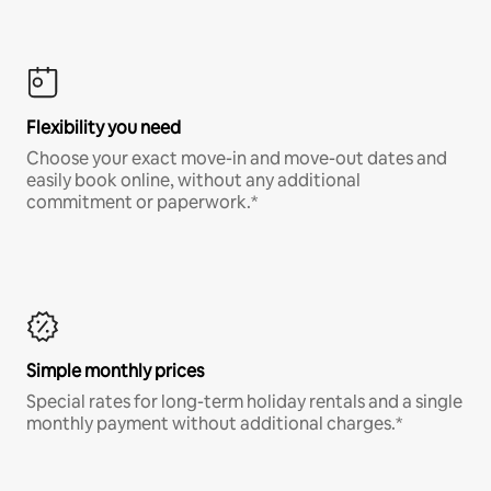
Flexibility you need
Choose your exact move-in and move-out dates and
easily book online, without any additional
commitment or paperwork.*
Simple monthly prices
Special rates for long-term holiday rentals and a single
monthly payment without additional charges.*