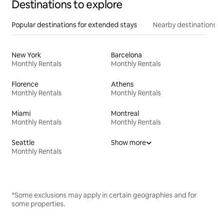
Destinations to explore
Popular destinations for extended stays
Nearby destinations
New York
Barcelona
Monthly Rentals
Monthly Rentals
Florence
Athens
Monthly Rentals
Monthly Rentals
Miami
Montreal
Monthly Rentals
Monthly Rentals
Seattle
Show more
Monthly Rentals
*Some exclusions may apply in certain geographies and for
some properties.