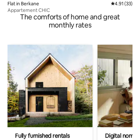
Flat in Berkane
4.91 out of 5
4.91 (33)
Appartement CHIC
The comforts of home and great
monthly rates
Fully furnished rentals
Digital nomads