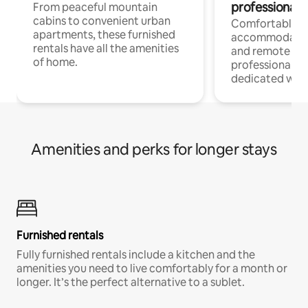
professionals
From peaceful mountain
cabins to convenient urban
Comfortable
apartments, these furnished
accommodatio
rentals have all the amenities
and remote wo
of home.
professionals w
dedicated work
Amenities and perks for longer stays
Furnished rentals
Fully furnished rentals include a kitchen and the
amenities you need to live comfortably for a month or
longer. It’s the perfect alternative to a sublet.