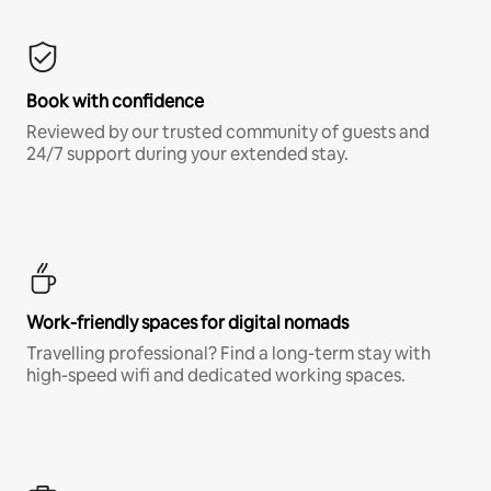
Book with confidence
Reviewed by our trusted community of guests and
24/7 support during your extended stay.
Work-friendly spaces for digital nomads
Travelling professional? Find a long-term stay with
high-speed wifi and dedicated working spaces.