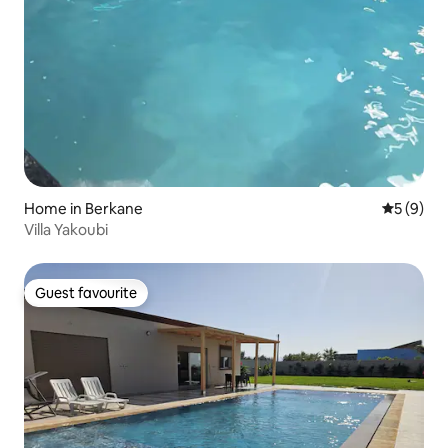
Home in Berkane
5 out of 
5 (9)
Villa Yakoubi
Guest favourite
Guest favourite