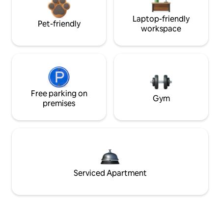
Laptop-friendly
Pet-friendly
workspace
Free parking on
Gym
premises
Serviced Apartment