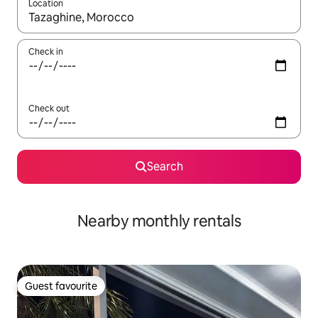
Location
When results are available, navigate with the up and down arro
Check in
Check out
Search
Nearby monthly rentals
Guest favourite
Guest favourite