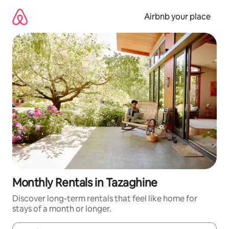
Skip
to
Airbnb your place
content
Monthly Rentals in Tazaghine
Discover long-term rentals that feel like home for
stays of a month or longer.