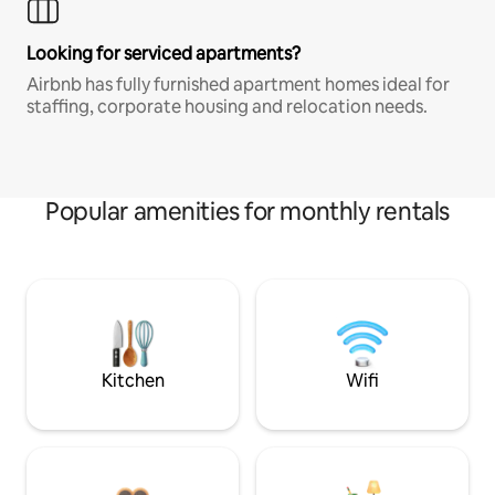
Looking for serviced apartments?
Airbnb has fully furnished apartment homes ideal for
staffing, corporate housing and relocation needs.
Popular amenities for monthly rentals
Kitchen
Wifi