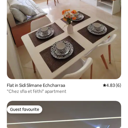
Flat in Sidi Slimane Echcharraa
4.83 out of 5
4.83 (6)
"Chez sfia et féthi" apartment
Guest favourite
Guest favourite