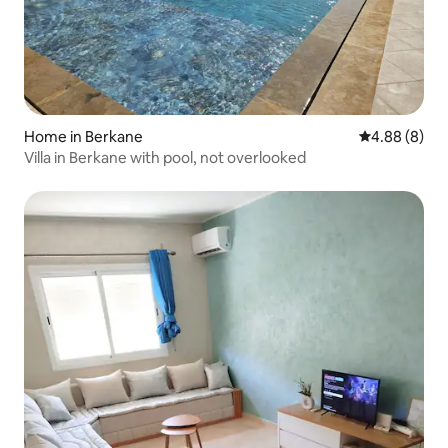
Home in Berkane
4.88 out of 5
4.88 (8)
Villa in Berkane with pool, not overlooked