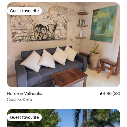
Guest favourite
Guest favourite
Home in Valladolid
4.96 out of 5 
4.96 (28)
Casa KoKeta
Guest favourite
Guest favourite