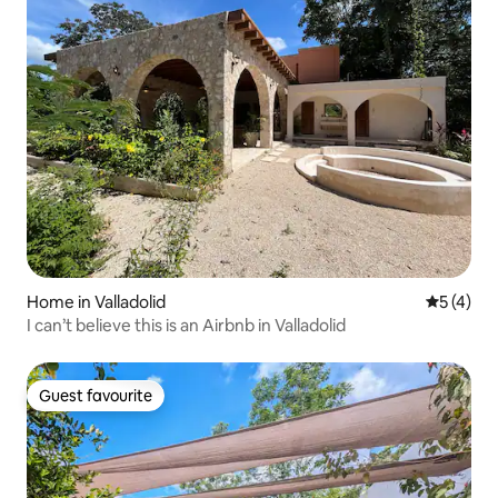
Home in Valladolid
5 out of 
5 (4)
I can’t believe this is an Airbnb in Valladolid
Guest favourite
Guest favourite