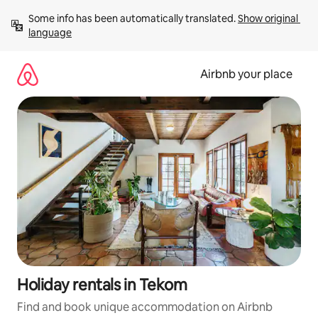
Skip
Some info has been automatically translated. 
Show original 
to
language
content
Airbnb your place
Holiday rentals in Tekom
Find and book unique accommodation on Airbnb