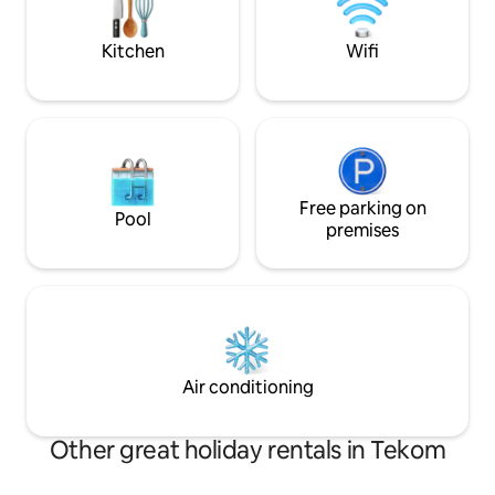
enjoyment of each moment. Don't
forget to visit Chichen Itzá, which is 30
Kitchen
Wifi
minutes away
Free parking on
Pool
premises
Air conditioning
Other great holiday rentals in Tekom