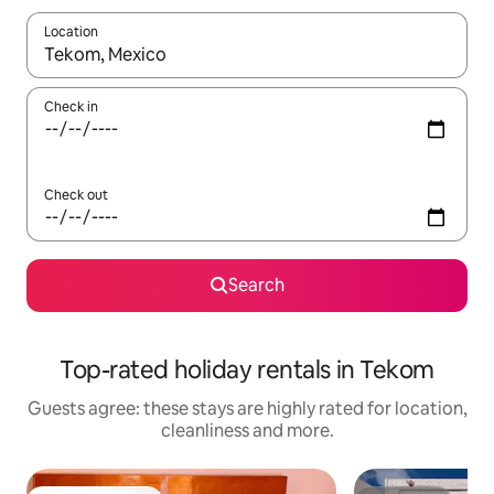
Location
When results are available, navigate with the up and down arro
Check in
Check out
Search
Top-rated holiday rentals in Tekom
Guests agree: these stays are highly rated for location,
cleanliness and more.