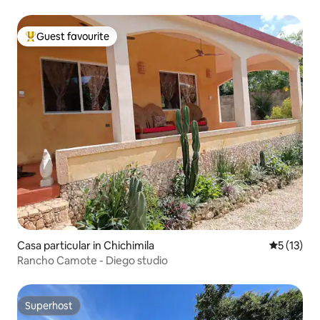
Guest favourite
Top guest favourite
Casa particular in Chichimila
5 out of 5
5 (13)
Rancho Camote - Diego studio
Superhost
Superhost