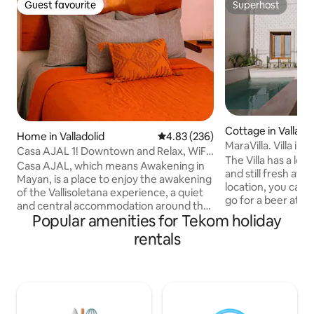
Guest favourite
Superhost
Guest favourite
Superhost
Cottage in Valladol
Home in Valladolid
4.83 out of 5 average rating, 23
4.83 (236)
MaraVilla. V
Casa AJAL 1! Downtown and Relax, WiFi-
The Villa has a lot 
HotWater-A/C
Casa AJAL, which means Awakening in
and still fresh at n
Mayan, is a place to enjoy the awakening
location, you can h
of the Vallisoletana experience, a quiet
go for a beer at ni
and central accommodation around the
restaurants in the area. It is l
Popular amenities for Tekom holiday
corner from the friars' road and the
meters away from 
convent of San Bernandino of Siena. We
rentals
200 meters away from the
are 2 blocks from the historic center. At
and 200 meters a
Casa AJAL you will awaken the
de los Frailes", th
adventure, the senses, the enjoyment
Valladolid. 4K TV with Netflix in each
of Mayan culture, the colors and
room, hot water, c
pleasures, wrapped in a perfect
AC, kitchen essent
atmosphere that enhances the