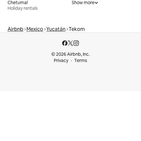
Chetumal
Show more
Holiday rentals
Airbnb
Mexico
Yucatán
Tekom
© 2026 Airbnb, Inc.
Privacy
Terms