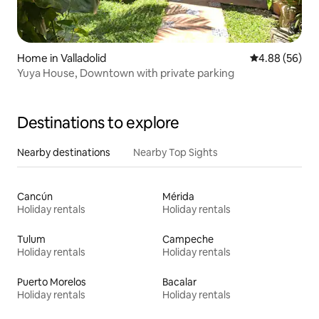
Home in Valladolid
4.88 out of 5 
4.88 (56)
Yuya House, Downtown with private parking
Destinations to explore
Nearby destinations
Nearby Top Sights
Cancún
Mérida
Holiday rentals
Holiday rentals
Tulum
Campeche
Holiday rentals
Holiday rentals
Puerto Morelos
Bacalar
Holiday rentals
Holiday rentals