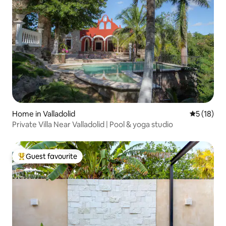
Home in Valladolid
5 out of 5
5 (18)
Private Villa Near Valladolid | Pool & yoga studio
Guest favourite
Top guest favourite