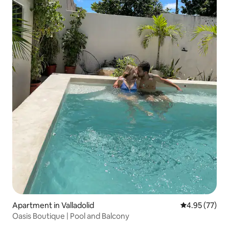
Apartment in Valladolid
4.95 out of 5 
4.95 (77)
Oasis Boutique | Pool and Balcony