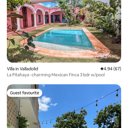
Villa in Valladolid
4.94 out of 5 
4.94 (67)
La Pitahaya -charming Mexican Finca 3 bdr w/pool
Guest favourite
Guest favourite