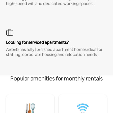
high-speed wifi and dedicated working spaces.
Looking for serviced apartments?
Airbnb has fully furnished apartment homes ideal for
staffing, corporate housing and relocation needs.
Popular amenities for monthly rentals