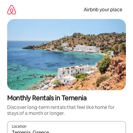
Skip
to
Airbnb your place
content
Monthly Rentals in Temenia
Discover long-term rentals that feel like home for
stays of a month or longer.
Location
When results are available, navigate with the up and down arro