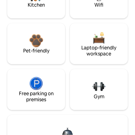
Kitchen
Wifi
Laptop-friendly
Pet-friendly
workspace
Free parking on
Gym
premises