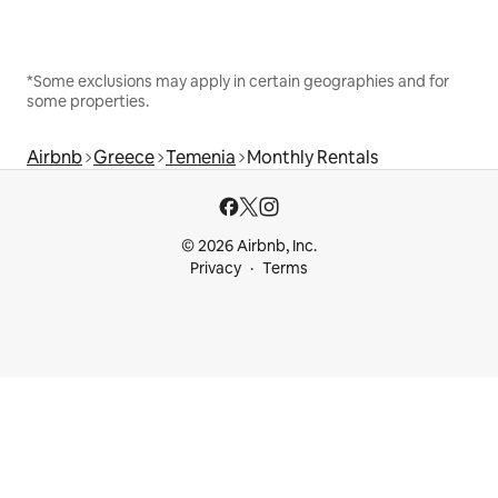
*Some exclusions may apply in certain geographies and for
some properties.
Airbnb
Greece
Temenia
Monthly Rentals
© 2026 Airbnb, Inc.
Privacy
Terms