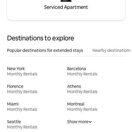
Serviced Apartment
Destinations to explore
Popular destinations for extended stays
Nearby destinations
New York
Barcelona
Monthly Rentals
Monthly Rentals
Florence
Athens
Monthly Rentals
Monthly Rentals
Miami
Montreal
Monthly Rentals
Monthly Rentals
Seattle
Show more
Monthly Rentals