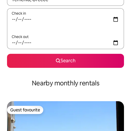
Check in
Check out
Search
Nearby monthly rentals
Guest favourite
Guest favourite