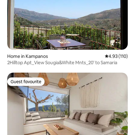
Home in Kampanos
4.93 out of 5 
4.93 (110)
2Hilltop Apt_View Sougia&White Mnts_20' to Samaria
Guest favourite
Guest favourite