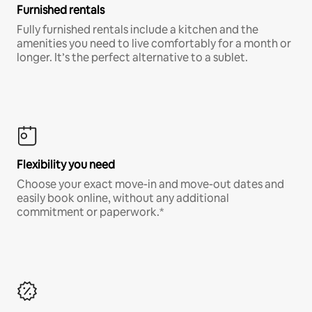
Furnished rentals
Fully furnished rentals include a kitchen and the
amenities you need to live comfortably for a month or
longer. It’s the perfect alternative to a sublet.
Flexibility you need
Choose your exact move-in and move-out dates and
easily book online, without any additional
commitment or paperwork.*