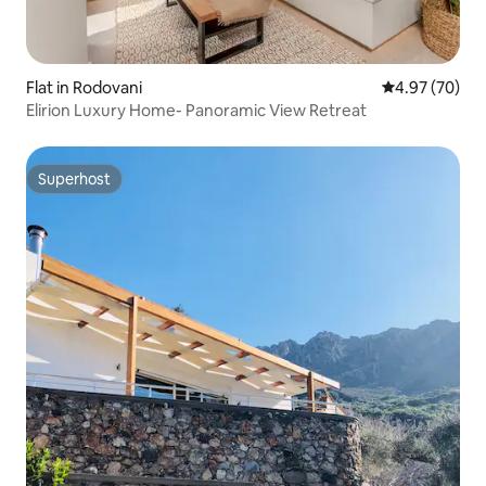
Flat in Rodovani
4.97 out of 5 
4.97 (70)
Elirion Luxury Home- Panoramic View Retreat
Superhost
Superhost