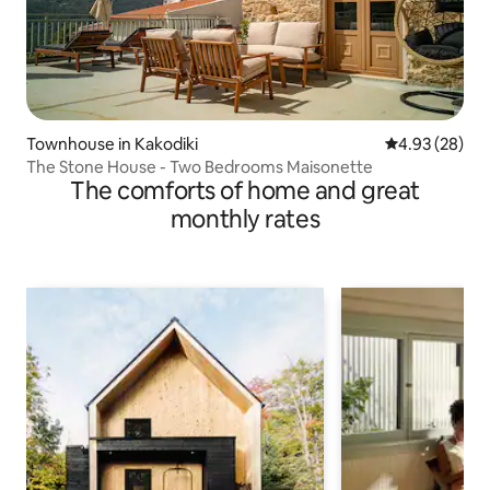
Townhouse in Kakodiki
4.93 out of 5 
4.93 (28)
The Stone House - Two Βedrooms Maisonette
The comforts of home and great
monthly rates