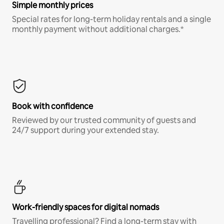
Simple monthly prices
Special rates for long-term holiday rentals and a single
monthly payment without additional charges.*
Book with confidence
Reviewed by our trusted community of guests and
24/7 support during your extended stay.
Work-friendly spaces for digital nomads
Travelling professional? Find a long-term stay with