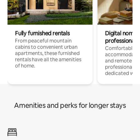
Fully furnished rentals
Digital nomads
professionals
From peaceful mountain
cabins to convenient urban
Comfortable
apartments, these furnished
accommodatio
rentals have all the amenities
and remote wo
of home.
professionals w
dedicated work
Amenities and perks for longer stays