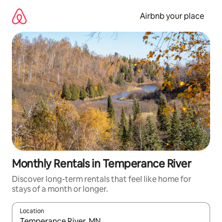
Skip
to
Airbnb your place
content
Monthly Rentals in Temperance River
Discover long-term rentals that feel like home for
stays of a month or longer.
Location
When results are available, navigate with the up and down arro