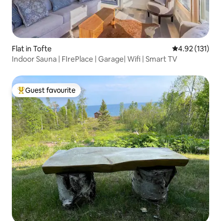
Flat in Tofte
4.92 out of 5 
4.92 (131)
Indoor Sauna | FIrePlace | Garage| Wifi | Smart TV
Guest favourite
Top guest favourite