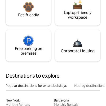
Laptop-friendly
Pet-friendly
workspace
Free parking on
Corporate Housing
premises
Destinations to explore
Popular destinations for extended stays
Nearby destinations
New York
Barcelona
Monthly Rentals
Monthly Rentals