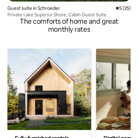
Guest suite in Schroeder
5 out of 5
5 (25)
Private Lake Superior Shore, Cabin Guest Suite
The comforts of home and great
monthly rates