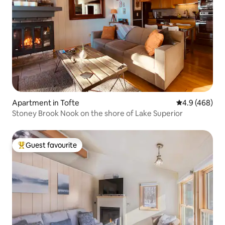
Apartment in Tofte
4.9 out of 5 a
4.9 (468)
Stoney Brook Nook on the shore of Lake Superior
Guest favourite
Top guest favourite