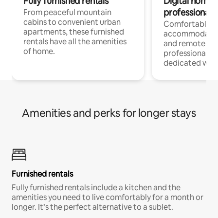
Fully furnished rentals
Digital nomads
professionals
From peaceful mountain
cabins to convenient urban
Comfortable
apartments, these furnished
accommodatio
rentals have all the amenities
and remote wo
of home.
professionals w
dedicated work
Amenities and perks for longer stays
Furnished rentals
Fully furnished rentals include a kitchen and the
amenities you need to live comfortably for a month or
longer. It’s the perfect alternative to a sublet.