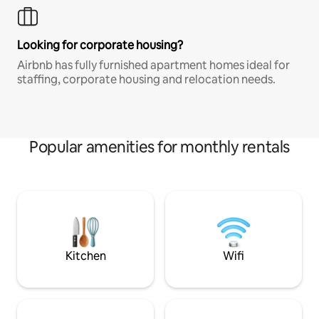
Looking for corporate housing?
Airbnb has fully furnished apartment homes ideal for
staffing, corporate housing and relocation needs.
Popular amenities for monthly rentals
Kitchen
Wifi