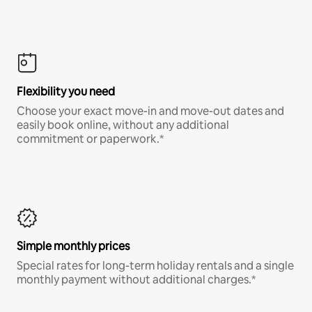
Flexibility you need
Choose your exact move-in and move-out dates and
easily book online, without any additional
commitment or paperwork.*
Simple monthly prices
Special rates for long-term holiday rentals and a single
monthly payment without additional charges.*