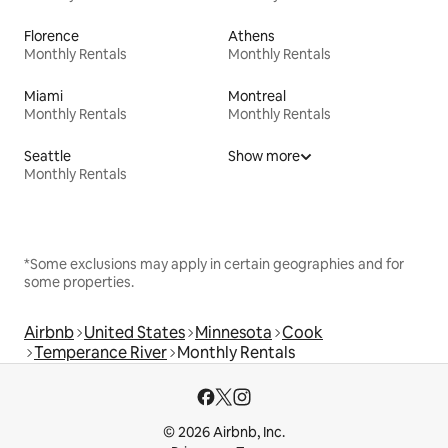
Florence
Athens
Monthly Rentals
Monthly Rentals
Miami
Montreal
Monthly Rentals
Monthly Rentals
Seattle
Show more
Monthly Rentals
*Some exclusions may apply in certain geographies and for
some properties.
Airbnb
United States
Minnesota
Cook
Temperance River
Monthly Rentals
© 2026 Airbnb, Inc.