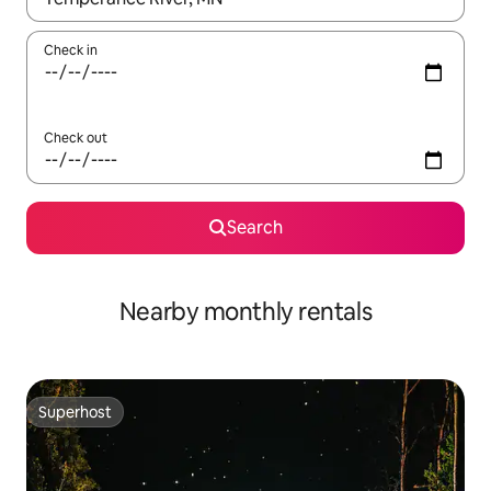
Check in
Check out
Search
Nearby monthly rentals
Superhost
Superhost