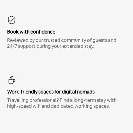
Book with confidence
Reviewed by our trusted community of guests and
24/7 support during your extended stay.
Work-friendly spaces for digital nomads
Travelling professional? Find a long-term stay with
high-speed wifi and dedicated working spaces.