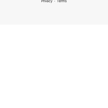
Privacy
Terms