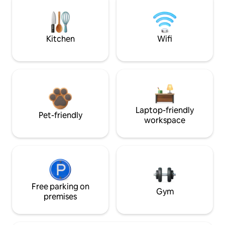
Kitchen
Wifi
Laptop-friendly
Pet-friendly
workspace
Free parking on
Gym
premises