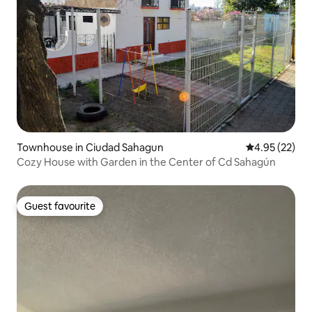
Townhouse in Ciudad Sahagun
4.95 out of 5 
4.95 (22)
Cozy House with Garden in the Center of Cd Sahagún
Guest favourite
Guest favourite