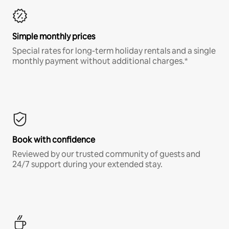
Simple monthly prices
Special rates for long-term holiday rentals and a single
monthly payment without additional charges.*
Book with confidence
Reviewed by our trusted community of guests and
24/7 support during your extended stay.