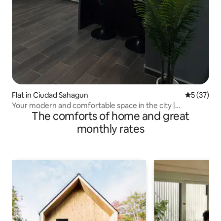
Flat in Ciudad Sahagun
5 out of 5
5 (37)
Your modern and comfortable space in the city |
The comforts of home and great
Apartment 2
monthly rates