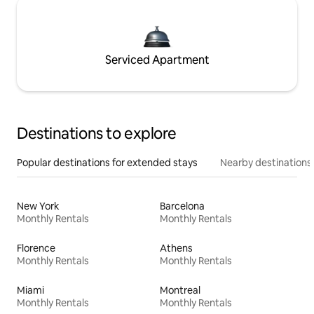
Serviced Apartment
Destinations to explore
Popular destinations for extended stays
Nearby destinations
New York
Barcelona
Monthly Rentals
Monthly Rentals
Florence
Athens
Monthly Rentals
Monthly Rentals
Miami
Montreal
Monthly Rentals
Monthly Rentals