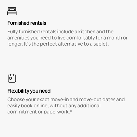
Furnished rentals
Fully furnished rentals include a kitchen and the
amenities you need to live comfortably for a month or
longer. It’s the perfect alternative to a sublet.
Flexibility you need
Choose your exact move-in and move-out dates and
easily book online, without any additional
commitment or paperwork.*