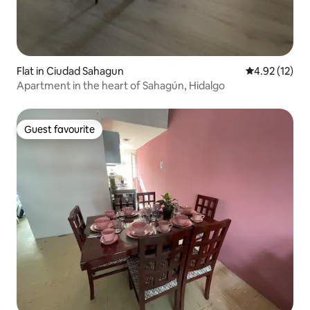
Flat in Ciudad Sahagun
4.92 out of 5
4.92 (12)
Apartment in the heart of Sahagún, Hidalgo
Guest favourite
Guest favourite