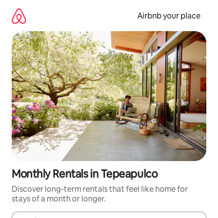
Skip
to
Airbnb your place
content
Monthly Rentals in Tepeapulco
Discover long-term rentals that feel like home for
stays of a month or longer.