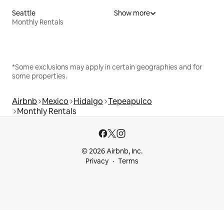
Seattle
Show more
Monthly Rentals
*Some exclusions may apply in certain geographies and for
some properties.
Airbnb
Mexico
Hidalgo
Tepeapulco
Monthly Rentals
© 2026 Airbnb, Inc.
Privacy
Terms