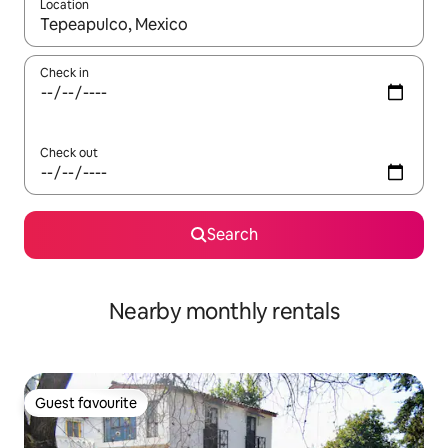
Location
When results are available, navigate with the up and down arro
Check in
Check out
Search
Nearby monthly rentals
Guest favourite
Guest favourite