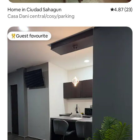
Home in Ciudad Sahagun
4.87 out of 5 
4.87 (23)
Casa Dani central/cosy/parking
Guest favourite
Top guest favourite