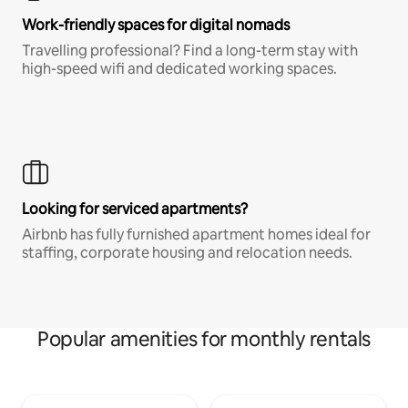
Work-friendly spaces for digital nomads
Travelling professional? Find a long-term stay with
high-speed wifi and dedicated working spaces.
Looking for serviced apartments?
Airbnb has fully furnished apartment homes ideal for
staffing, corporate housing and relocation needs.
Popular amenities for monthly rentals