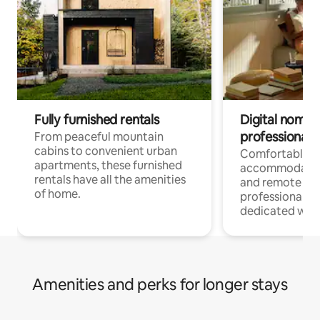
Fully furnished rentals
Digital nomads
professionals
From peaceful mountain
cabins to convenient urban
Comfortable
apartments, these furnished
accommodatio
rentals have all the amenities
and remote wo
of home.
professionals w
dedicated work
Amenities and perks for longer stays