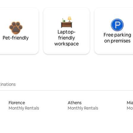
Laptop-
Free parking
Pet-friendly
friendly
on premises
workspace
inations
Florence
Athens
Mi
Monthly Rentals
Monthly Rentals
Mon