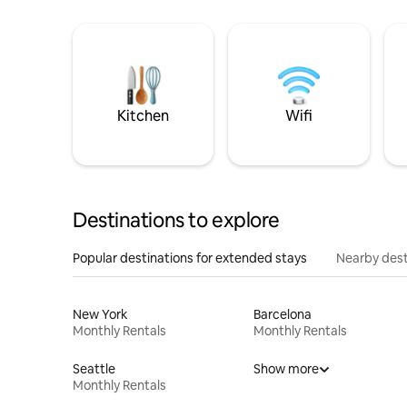
Kitchen
Wifi
Destinations to explore
Popular destinations for extended stays
Nearby dest
New York
Barcelona
Monthly Rentals
Monthly Rentals
Seattle
Show more
Monthly Rentals