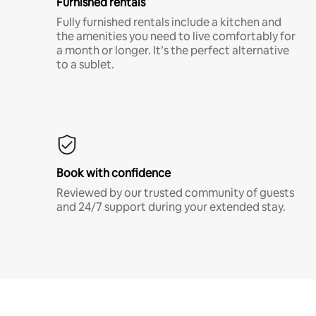
Furnished rentals
Fully furnished rentals include a kitchen and
the amenities you need to live comfortably for
a month or longer. It’s the perfect alternative
to a sublet.
Book with confidence
Reviewed by our trusted community of guests
and 24/7 support during your extended stay.