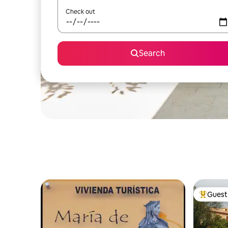
Check out
Search
Guest 
Top gues