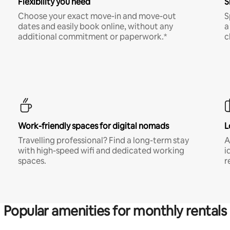
Flexibility you need
S
Choose your exact move-in and move-out
S
dates and easily book online, without any
a
additional commitment or paperwork.*
c
Work-friendly spaces for digital nomads
L
Travelling professional? Find a long-term stay
A
with high-speed wifi and dedicated working
i
spaces.
r
Popular amenities for monthly rentals