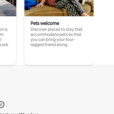
Pets welcome
n is
Discover places to stay that
om
accommodate pets so that
l
you can bring your four-
s are
legged friend along.