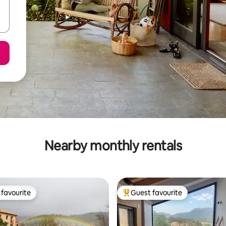
Nearby monthly rentals
favourite
Guest favourite
t favourite
Top guest favourite