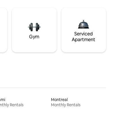
Serviced
Gym
Apartment
ami
Montreal
thly Rentals
Monthly Rentals