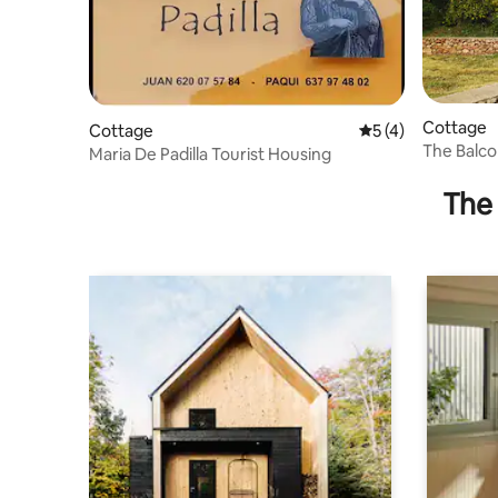
Cottage
Cottage
5 out of 5 average
5 (4)
The Balcon
Maria De Padilla Tourist Housing
The 