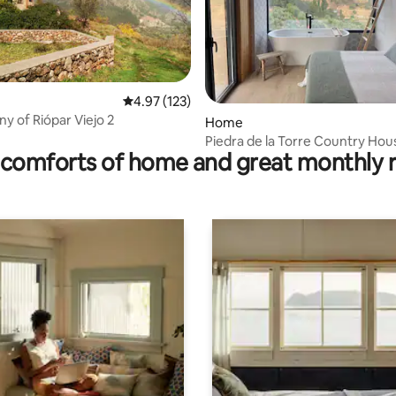
4.97 out of 5 average rating, 123 reviews
4.97 (123)
 rating, 4 reviews
y of Riópar Viejo 2
Home
Piedra de la Torre Country Hou
comforts of home and great monthly 