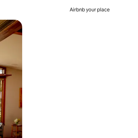
Airbnb your place