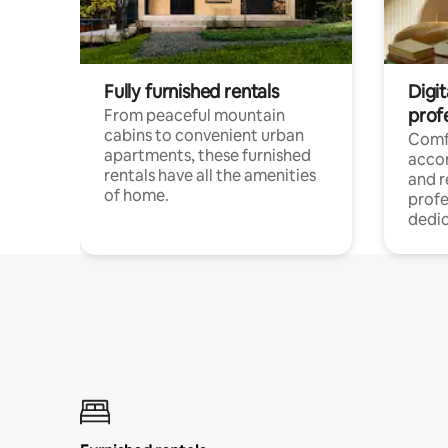
Fully furnished rentals
Digit
prof
From peaceful mountain
cabins to convenient urban
Comf
apartments, these furnished
acco
rentals have all the amenities
and 
of home.
profe
dedic