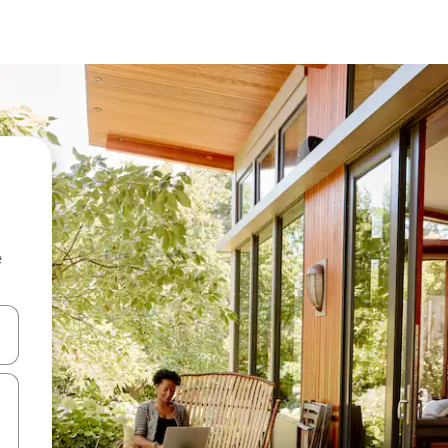
e
and down arrow keys or explore by touch or swipe gestures.