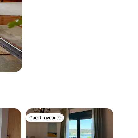
Guest favourite
Guest favourite