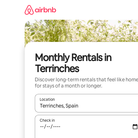
Skip
to
content
Monthly Rentals in
Terrinches
Discover long-term rentals that feel like hom
for stays of a month or longer.
Location
When results are available, navigate with the up 
Check in