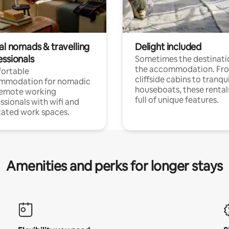
al nomads & travelling
Delight included
essionals
Sometimes the destinatio
the accommodation. Fr
ortable
cliffside cabins to tranqui
mmodation for nomadic
houseboats, these rental
remote working
full of unique features.
ssionals with wifi and
ated work spaces.
Amenities and perks for longer stays