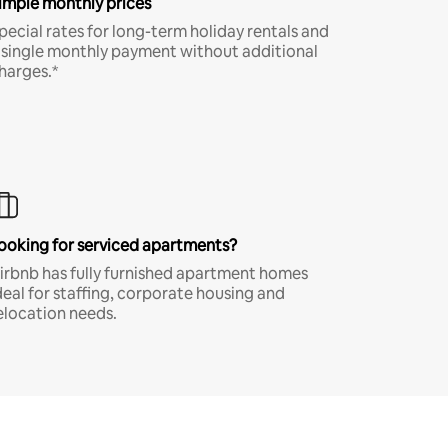
imple monthly prices
pecial rates for long-term holiday rentals and
 single monthly payment without additional
harges.*
ooking for serviced apartments?
irbnb has fully furnished apartment homes
deal for staffing, corporate housing and
elocation needs.