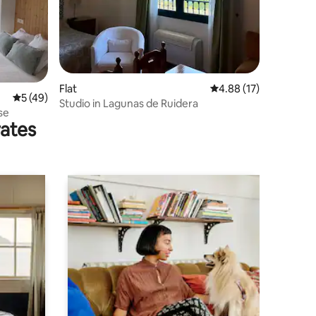
Flat
4.88 out of 5 average 
4.88 (17)
5 out of 5 average rating, 49 reviews
5 (49)
Studio in Lagunas de Ruidera
se
rates