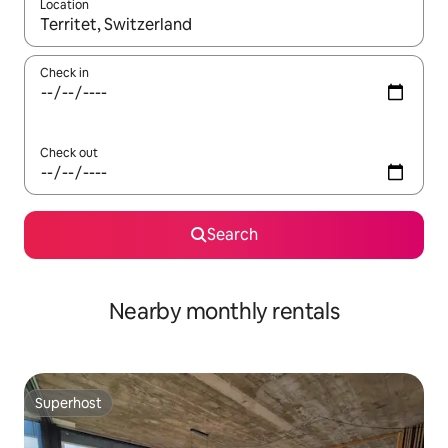
Location
When results are available, navigate with the up and down arro
Check in
Check out
Search
Nearby monthly rentals
Superhost
Superhost