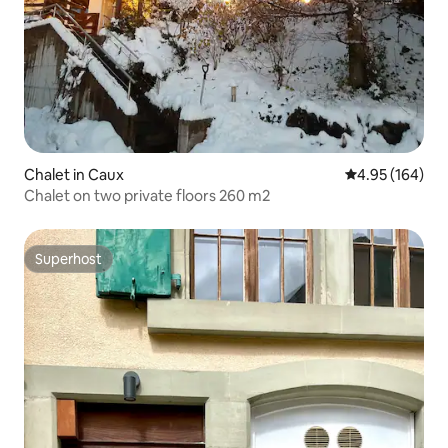
Chalet in Caux
4.95 out of 5 a
4.95 (164)
Chalet on two private floors 260 m2
Superhost
Superhost