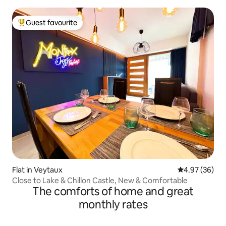
Guest favourite
Top guest favourite
Flat in Veytaux
4.97 out of 5 
4.97 (36)
Close to Lake & Chillon Castle, New & Comfortable
The comforts of home and great
monthly rates