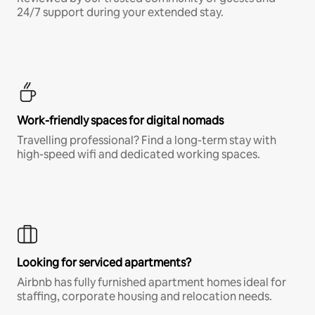
24/7 support during your extended stay.
Work-friendly spaces for digital nomads
Travelling professional? Find a long-term stay with
high-speed wifi and dedicated working spaces.
Looking for serviced apartments?
Airbnb has fully furnished apartment homes ideal for
staffing, corporate housing and relocation needs.