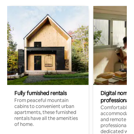
Fully furnished rentals
Digital nomads
professionals
From peaceful mountain
cabins to convenient urban
Comfortable
apartments, these furnished
accommodatio
rentals have all the amenities
and remote wo
of home.
professionals w
dedicated work