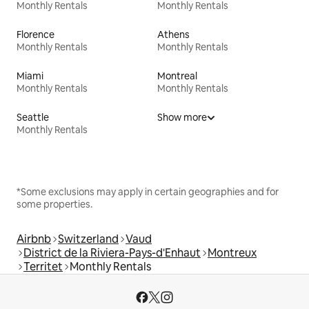
Monthly Rentals
Monthly Rentals
Florence
Athens
Monthly Rentals
Monthly Rentals
Miami
Montreal
Monthly Rentals
Monthly Rentals
Seattle
Show more
Monthly Rentals
*Some exclusions may apply in certain geographies and for
some properties.
Airbnb
Switzerland
Vaud
District de la Riviera-Pays-d'Enhaut
Montreux
Territet
Monthly Rentals