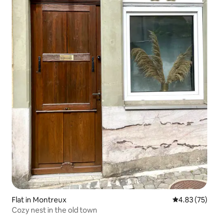
Flat in Montreux
4.83 out of 5 
4.83 (75)
Cozy nest in the old town