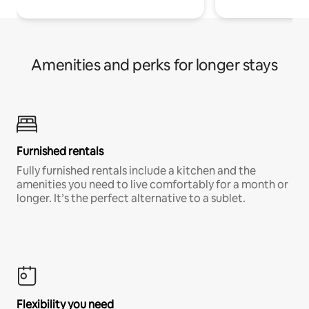
Amenities and perks for longer stays
Furnished rentals
Fully furnished rentals include a kitchen and the
amenities you need to live comfortably for a month or
longer. It’s the perfect alternative to a sublet.
Flexibility you need