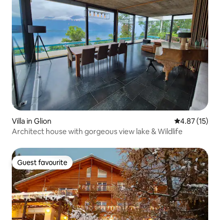
Villa in Glion
4.87 out of 5
4.87 (15)
Architect house with gorgeous view lake & Wildlife
Guest favourite
Guest favourite