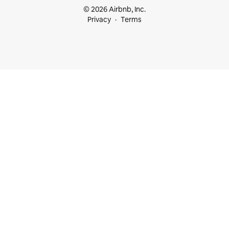
© 2026 Airbnb, Inc.
Privacy
Terms