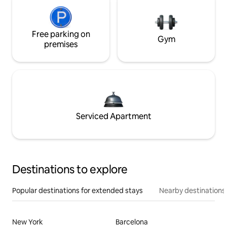
Free parking on
Gym
premises
Serviced Apartment
Destinations to explore
Popular destinations for extended stays
Nearby destinations
New York
Barcelona