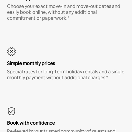
Choose your exact move-in and move-out dates and
easily book online, without any additional
commitment or paperwork.*
Simple monthly prices
Special rates for long-term holiday rentals and a single
monthly payment without additional charges.*
Book with confidence
Reviewed by our trusted community of guests and