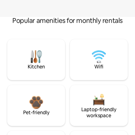
Popular amenities for monthly rentals
Kitchen
Wifi
Laptop-friendly
Pet-friendly
workspace