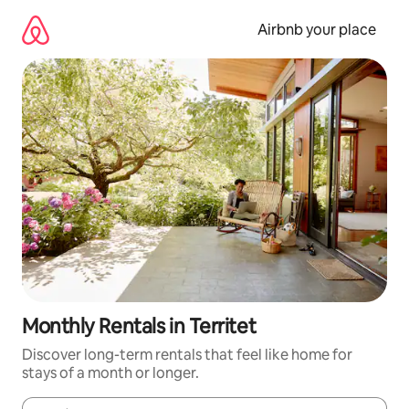
Skip
to
Airbnb your place
content
Monthly Rentals in Territet
Discover long-term rentals that feel like home for
stays of a month or longer.