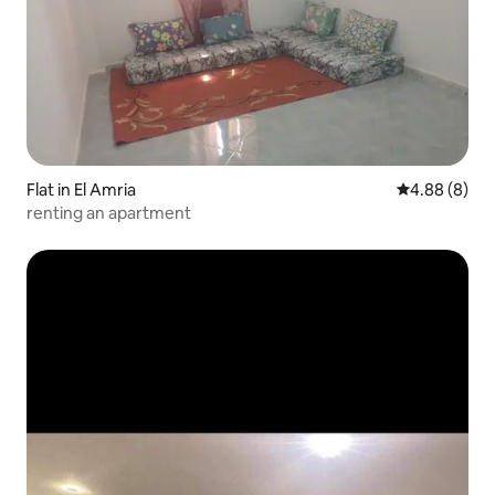
Flat in El Amria
4.88 out of 5
4.88 (8)
renting an apartment