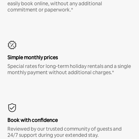
easily book online, without any additional
commitment or paperwork.*
Simple monthly prices
Special rates for long-term holiday rentals and a single
monthly payment without additional charges.*
Book with confidence
Reviewed by our trusted community of guests and
24/7 support during your extended stay.