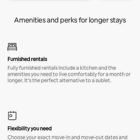
Amenities and perks for longer stays
Furnished rentals
Fully furnished rentals include a kitchen and the
amenities you need to live comfortably for a month or
longer. It’s the perfect alternative to a sublet.
Flexibility you need
Choose your exact move-in and move-out dates and