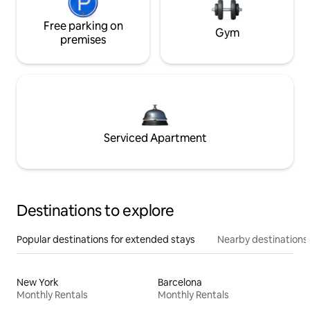
Free parking on
Gym
premises
Serviced Apartment
Destinations to explore
Popular destinations for extended stays
Nearby destinations
New York
Barcelona
Monthly Rentals
Monthly Rentals