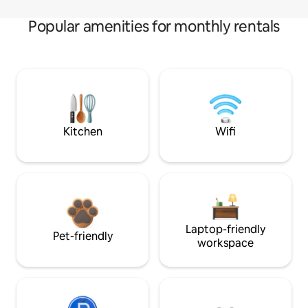
Popular amenities for monthly rentals
Kitchen
Wifi
Laptop-friendly
Pet-friendly
workspace