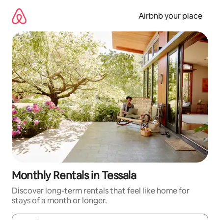
Skip
to
Airbnb your place
content
Monthly Rentals in Tessala
Discover long-term rentals that feel like home for
stays of a month or longer.