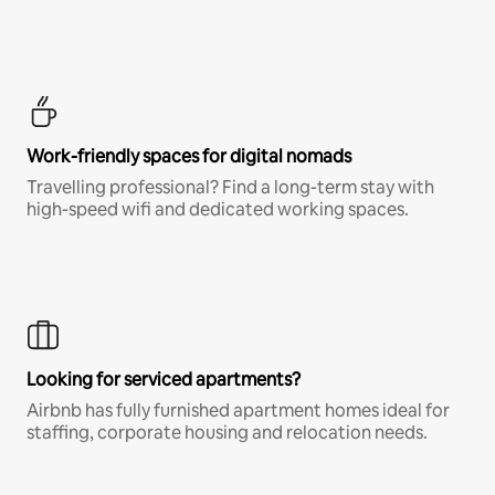
Work-friendly spaces for digital nomads
Travelling professional? Find a long-term stay with
high-speed wifi and dedicated working spaces.
Looking for serviced apartments?
Airbnb has fully furnished apartment homes ideal for
staffing, corporate housing and relocation needs.