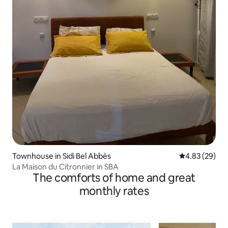
Townhouse in Sidi Bel Abbès
4.83 out of 5 
4.83 (29)
La Maison du Citronnier in SBA
The comforts of home and great
monthly rates