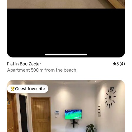
Flat in Bou Zadjar
5 out of 
5 (4)
Apartment 500 m from the beach
Guest favourite
Top guest favourite