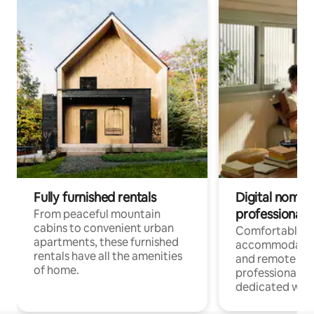
Fully furnished rentals
Digital nomads
professionals
From peaceful mountain
cabins to convenient urban
Comfortable
apartments, these furnished
accommodatio
rentals have all the amenities
and remote wo
of home.
professionals w
dedicated work