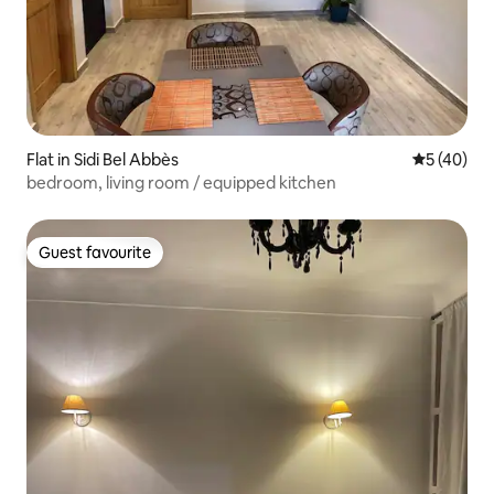
Flat in Sidi Bel Abbès
5 out of 5
5 (40)
bedroom, living room / equipped kitchen
Guest favourite
Guest favourite