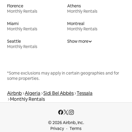
Florence
Athens
Monthly Rentals
Monthly Rentals
Miami
Montreal
Monthly Rentals
Monthly Rentals
Seattle
Show more
Monthly Rentals
*Some exclusions may apply in certain geographies and for
some properties.
Airbnb
Algeria
Sidi Bel Abbès
Tessala
Monthly Rentals
© 2026 Airbnb, Inc.
Privacy
Terms