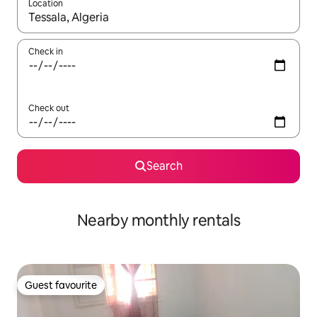
Location
When results are available, navigate with the up and down arro
Check in
Check out
Search
Nearby monthly rentals
Guest favourite
Guest favourite