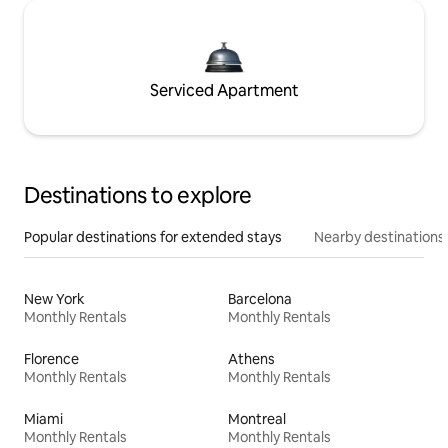
Serviced Apartment
Destinations to explore
Popular destinations for extended stays
Nearby destinations
New York
Barcelona
Monthly Rentals
Monthly Rentals
Florence
Athens
Monthly Rentals
Monthly Rentals
Miami
Montreal
Monthly Rentals
Monthly Rentals