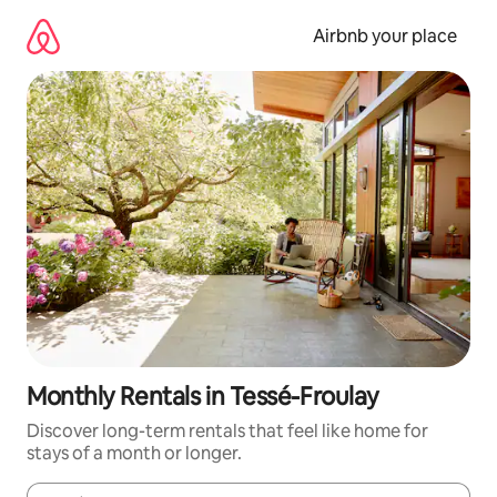
Skip
to
Airbnb your place
content
Monthly Rentals in Tessé-Froulay
Discover long-term rentals that feel like home for
stays of a month or longer.