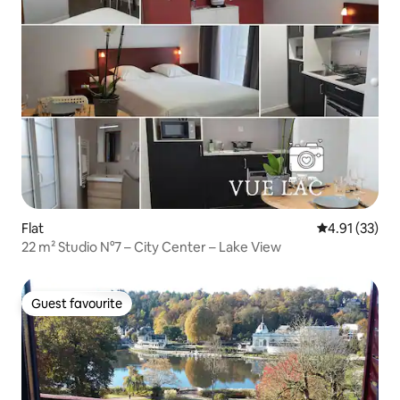
Flat
4.91 out of 5
4.91 (33)
22 m² Studio N°7 – City Center – Lake View
Guest favourite
Guest favourite