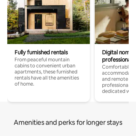
Fully furnished rentals
Digital nomads
professionals
From peaceful mountain
cabins to convenient urban
Comfortable
apartments, these furnished
accommodatio
rentals have all the amenities
and remote wo
of home.
professionals w
dedicated work
Amenities and perks for longer stays