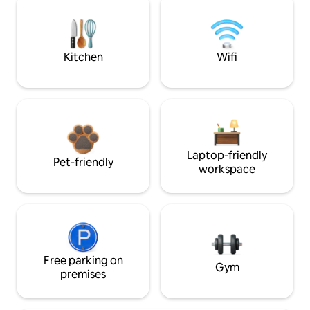
Kitchen
Wifi
Laptop-friendly
Pet-friendly
workspace
Free parking on
Gym
premises