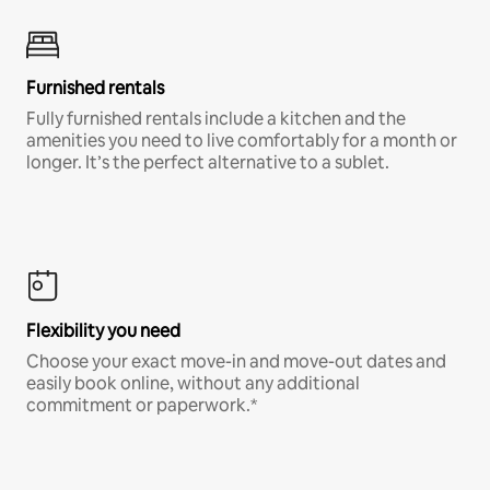
Furnished rentals
Fully furnished rentals include a kitchen and the
amenities you need to live comfortably for a month or
longer. It’s the perfect alternative to a sublet.
Flexibility you need
Choose your exact move-in and move-out dates and
easily book online, without any additional
commitment or paperwork.*