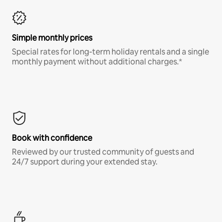
Simple monthly prices
Special rates for long-term holiday rentals and a single
monthly payment without additional charges.*
Book with confidence
Reviewed by our trusted community of guests and
24/7 support during your extended stay.