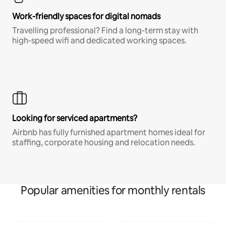
Work-friendly spaces for digital nomads
Travelling professional? Find a long-term stay with
high-speed wifi and dedicated working spaces.
Looking for serviced apartments?
Airbnb has fully furnished apartment homes ideal for
staffing, corporate housing and relocation needs.
Popular amenities for monthly rentals