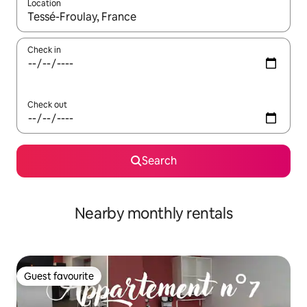
Location
When results are available, navigate with the up and down arro
Check in
Check out
Search
Nearby monthly rentals
Guest favourite
Guest favourite