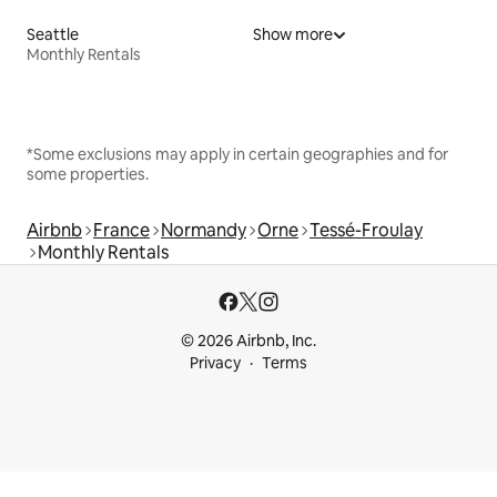
Seattle
Show more
Monthly Rentals
*Some exclusions may apply in certain geographies and for
some properties.
Airbnb
France
Normandy
Orne
Tessé-Froulay
Monthly Rentals
© 2026 Airbnb, Inc.
Privacy
Terms