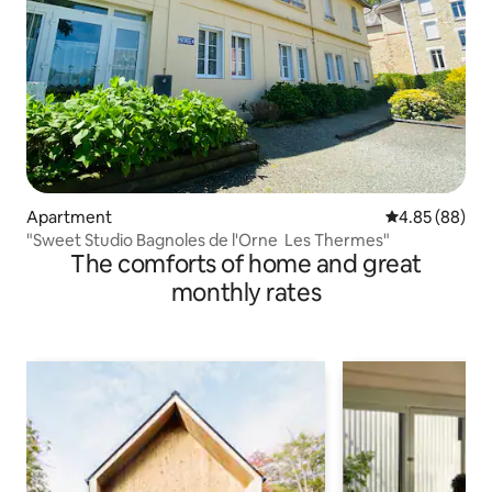
Apartment
4.85 out of 5 
4.85 (88)
"Sweet Studio Bagnoles de l'Orne Les Thermes"
The comforts of home and great
monthly rates