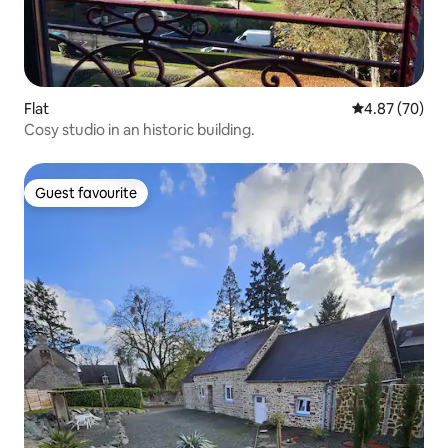
Flat
4.87 out of 5 
4.87 (70)
Cosy studio in an historic building.
Guest favourite
Guest favourite