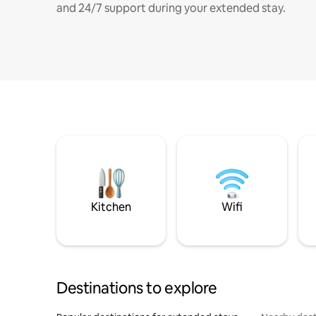
and 24/7 support during your extended stay.
Kitchen
Wifi
Destinations to explore