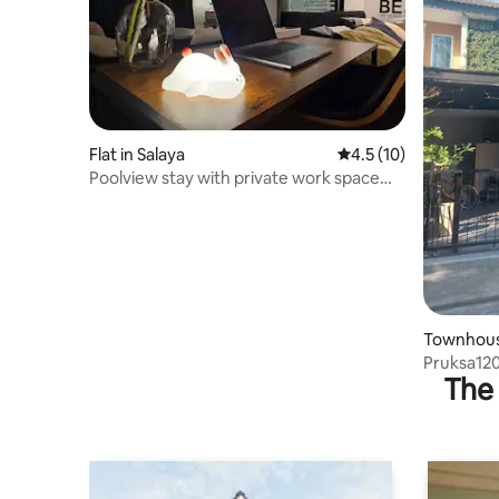
Flat in Salaya
4.5 out of 5 average 
4.5 (10)
Poolview stay with private work space
@Mahidol
Townhous
Pruksa12
The 