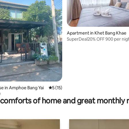
Apartment in Khet Bang Khae
SuperDeal20% OFF 900 per nigh
rating, 10 reviews
@Phetkasemt
e in Amphoe Bang Yai
5 out of 5 average rating, 15 reviews
5 (15)
0
comforts of home and great monthly 