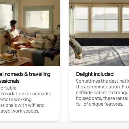
al nomads & travelling
Delight included
essionals
Sometimes the destinatio
the accommodation. Fr
ortable
cliffside cabins to tranqui
mmodation for nomadic
houseboats, these rental
remote working
full of unique features.
ssionals with wifi and
ated work spaces.