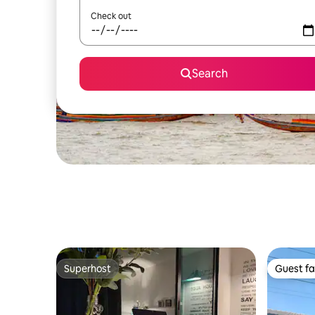
Check out
Search
Superhost
Guest fa
Superhost
Guest fa