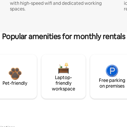
with high-speed wifi and dedicated working
i
spaces.
r
Popular amenities for monthly rentals
Laptop-
Free parking
Pet-friendly
friendly
on premises
workspace