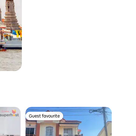
Guest favourite
Guest favourite