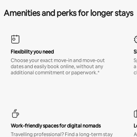
Amenities and perks for longer stays
Flexibility you need
S
Choose your exact move-in and move-out
S
dates and easily book online, without any
a
additional commitment or paperwork.*
c
Work-friendly spaces for digital nomads
L
Travelling professional? Find a long-term stay
A