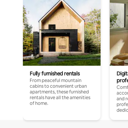
Fully furnished rentals
Digit
prof
From peaceful mountain
cabins to convenient urban
Comf
apartments, these furnished
acco
rentals have all the amenities
and 
of home.
profe
dedic