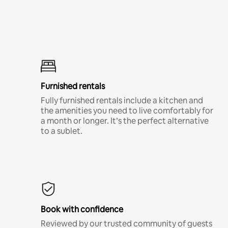
Furnished rentals
Fully furnished rentals include a kitchen and
the amenities you need to live comfortably for
a month or longer. It’s the perfect alternative
to a sublet.
Book with confidence
Reviewed by our trusted community of guests