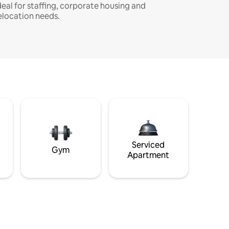
deal for staffing, corporate housing and
elocation needs.
Serviced
Gym
Apartment