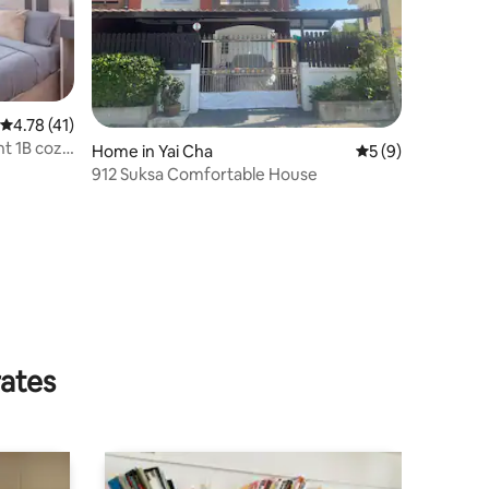
4.78 out of 5 average rating, 41 reviews
4.78 (41)
t 1B cozy
Home in Yai Cha
5 out of 5 average
5 (9)
912 Suksa Comfortable House
rates