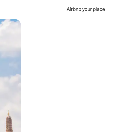
Airbnb your place