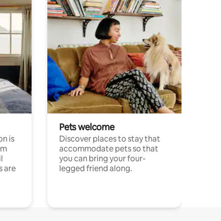
Pets welcome
n is
Discover places to stay that
om
accommodate pets so that
l
you can bring your four-
s are
legged friend along.