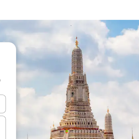
e
and down arrow keys or explore by touch or swipe gestures.