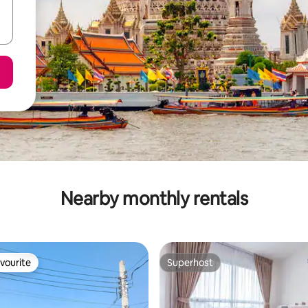
Nearby monthly rentals
vourite
Superhost
vourite
Superhost