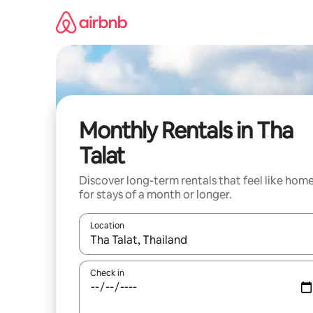
Skip
to
content
Monthly Rentals in Tha
Talat
Discover long-term rentals that feel like hom
for stays of a month or longer.
Location
When results are available, navigate with the up 
Check in