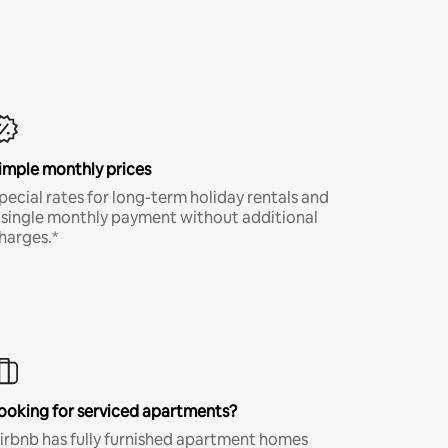
imple monthly prices
pecial rates for long-term holiday rentals and
 single monthly payment without additional
harges.*
ooking for serviced apartments?
irbnb has fully furnished apartment homes